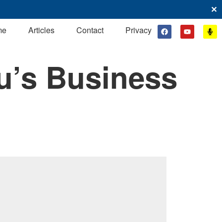
✕
me
Articles
Contact
Privacy
u’s Business