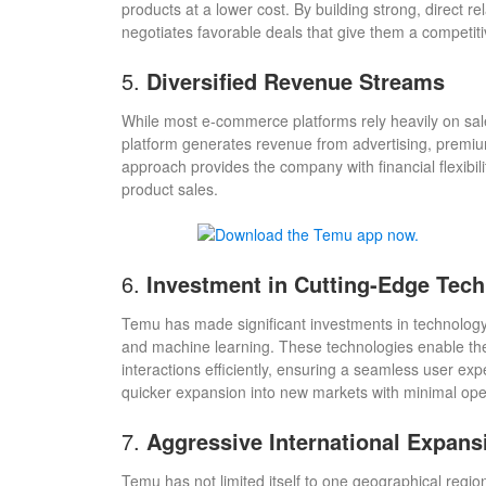
products at a lower cost. By building strong, direct
negotiates favorable deals that give them a competit
5.
Diversified Revenue Streams
While most e-commerce platforms rely heavily on sal
platform generates revenue from advertising, premium 
approach provides the company with financial flexibili
product sales.
6.
Investment in Cutting-Edge Tec
Temu has made significant investments in technology in
and machine learning. These technologies enable the
interactions efficiently, ensuring a seamless user e
quicker expansion into new markets with minimal oper
7.
Aggressive International Expans
Temu has not limited itself to one geographical regio