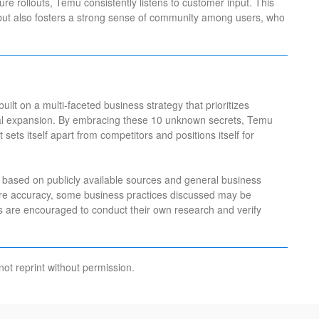
re rollouts, Temu consistently listens to customer input. This
but also fosters a strong sense of community among users, who
uilt on a multi-faceted business strategy that prioritizes
obal expansion. By embracing these 10 unknown secrets, Temu
sets itself apart from competitors and positions itself for
 is based on publicly available sources and general business
ure accuracy, some business practices discussed may be
rs are encouraged to conduct their own research and verify
not reprint without permission.