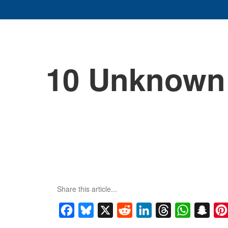
10 Unknown 
Share this article...
Facebook
Bluesky
X
Reddit
LinkedIn
Threads
WhatsApp
Snap