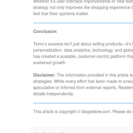
Whether it’s user interface improvements or new featu
strategy not only improves the shopping experience 
feel that their opinions matter.
Conclusion
Temu’s success isn’t just about selling products—it’s b
personalization, data analytics, technology, and gl
has created a scalable, customer-centric platform that 
sustained growth.
Disclaimer
: The information provided in this article
strategies. While every effort has been made to ens
speculative or inferred from external reports. Reade
details independently.
This article is copyright © blogwidow.com. Please do 