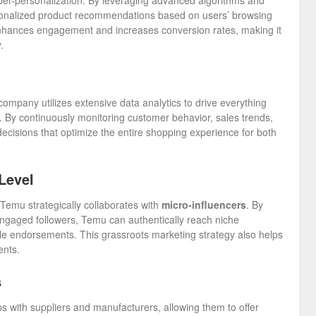
yper-personalization. By leveraging advanced algorithms and
 personalized product recommendations based on users’ browsing
 enhances engagement and increases conversion rates, making it
.
company utilizes extensive data analytics to drive everything
By continuously monitoring customer behavior, sales trends,
isions that optimize the entire shopping experience for both
Level
 Temu strategically collaborates with
micro-influencers
. By
engaged followers, Temu can authentically reach niche
le endorsements. This grassroots marketing strategy also helps
ents.
s
ps with suppliers and manufacturers, allowing them to offer