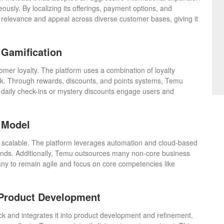
ously. By localizing its offerings, payment options, and
 relevance and appeal across diverse customer bases, giving it
.
Gamification
omer loyalty. The platform uses a combination of loyalty
k. Through rewards, discounts, and points systems, Temu
e daily check-ins or mystery discounts engage users and
 Model
 scalable. The platform leverages automation and cloud-based
pands. Additionally, Temu outsources many non-core business
pany to remain agile and focus on core competencies like
 Product Development
 and integrates it into product development and refinement.