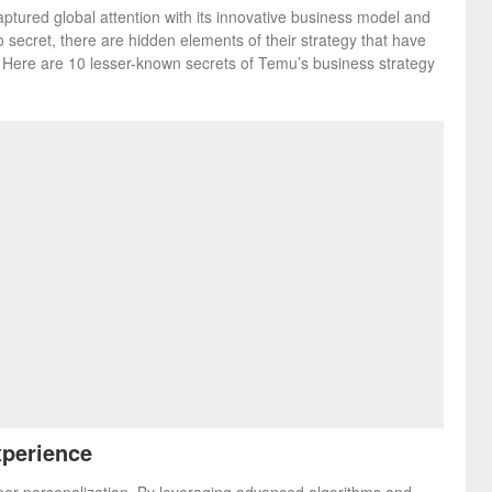
aptured global attention with its innovative business model and
 secret, there are hidden elements of their strategy that have
y. Here are 10 lesser-known secrets of Temu’s business strategy
xperience