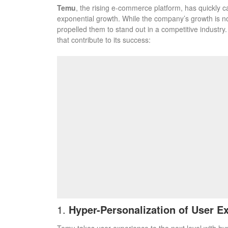
Temu
, the rising e-commerce platform, has quickly c
exponential growth. While the company’s growth is no
propelled them to stand out in a competitive industr
that contribute to its success:
1.
Hyper-Personalization of User E