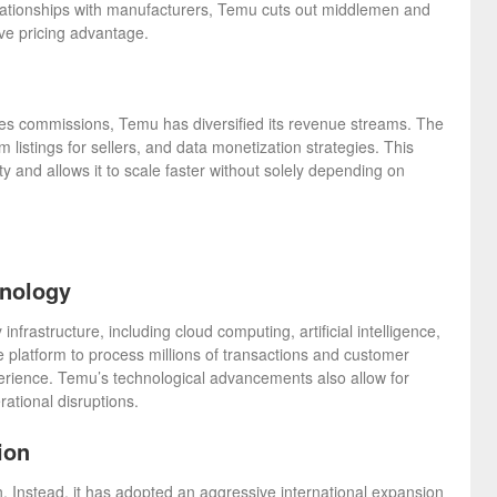
 relationships with manufacturers, Temu cuts out middlemen and
ive pricing advantage.
es commissions, Temu has diversified its revenue streams. The
listings for sellers, and data monetization strategies. This
ty and allows it to scale faster without solely depending on
hnology
frastructure, including cloud computing, artificial intelligence,
 platform to process millions of transactions and customer
xperience. Temu’s technological advancements also allow for
ational disruptions.
ion
n. Instead, it has adopted an aggressive international expansion