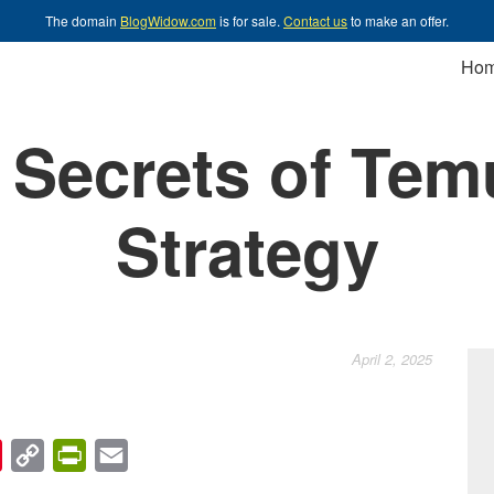
The domain
BlogWidow.com
is for sale.
Contact us
to make an offer.
Ho
Secrets of Tem
Strategy
April 2, 2025
chat
Pinterest
Copy
PrintFriendly
Email
Link