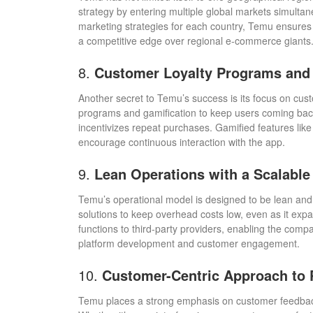
strategy by entering multiple global markets simultane
marketing strategies for each country, Temu ensures
a competitive edge over regional e-commerce giants
8.
Customer Loyalty Programs and 
Another secret to Temu’s success is its focus on cust
programs and gamification to keep users coming bac
incentivizes repeat purchases. Gamified features lik
encourage continuous interaction with the app.
9.
Lean Operations with a Scalable
Temu’s operational model is designed to be lean and
solutions to keep overhead costs low, even as it ex
functions to third-party providers, enabling the com
platform development and customer engagement.
10.
Customer-Centric Approach to
Temu places a strong emphasis on customer feedback