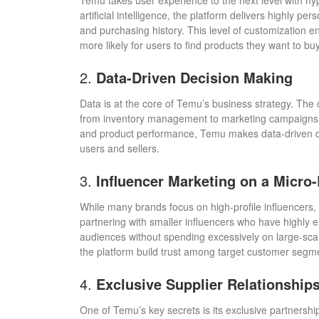
Temu takes user experience to the next level with h
artificial intelligence, the platform delivers highly
and purchasing history. This level of customization
more likely for users to find products they want to buy
2.
Data-Driven Decision Making
Data is at the core of Temu’s business strategy. The 
from inventory management to marketing campaigns. 
and product performance, Temu makes data-driven dec
users and sellers.
3.
Influencer Marketing on a Micro-
While many brands focus on high-profile influencers,
partnering with smaller influencers who have highly 
audiences without spending excessively on large-sca
the platform build trust among target customer segm
4.
Exclusive Supplier Relationship
One of Temu’s key secrets is its exclusive partnershi