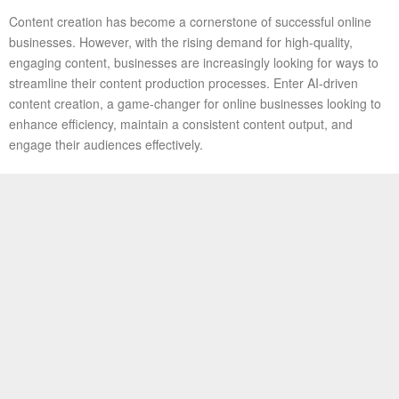
Content creation has become a cornerstone of successful online
businesses. However, with the rising demand for high-quality,
engaging content, businesses are increasingly looking for ways to
streamline their content production processes. Enter AI-driven
content creation, a game-changer for online businesses looking to
enhance efficiency, maintain a consistent content output, and
engage their audiences effectively.