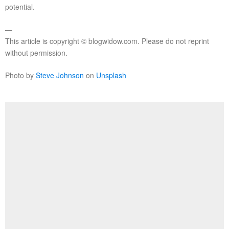
potential.
—
This article is copyright © blogwidow.com. Please do not reprint
without permission.
Photo by
Steve Johnson
on
Unsplash