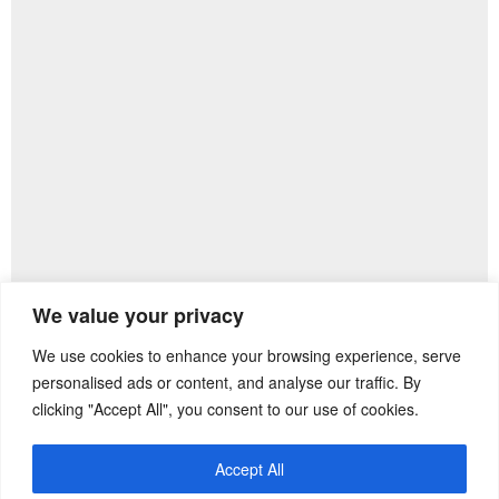
We value your privacy
We use cookies to enhance your browsing experience, serve
Previous Post
Next Post
personalised ads or content, and analyse our traffic. By
clicking "Accept All", you consent to our use of cookies.
Accept All