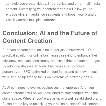
can help you create videos, infographics, and other multimedia
content. Diversifying your content formats will allow you to
engage different audience segments and boost your brand’s
visibility across multiple platforms.
Conclusion: AI and the Future of
Content Creation
AI-driven content creation is no longer just a buzzword – it’s a
practical solution for online businesses seeking to enhance their
efficiency, maintain consistency, and scale their content strategies.
By adopting AI-powered tools, businesses can produce
personalized, SEO-optimized content faster and at a lower cost
while freeing up time to focus on higher-level strategic goals.
As AI continues to evolve, businesses that embrace AI-driven
content creation will be well-positioned to stay competitive in the
digital space. Whether you’re a startup or a well-established brand,
AI can be the key to unlocking your online business’s full content