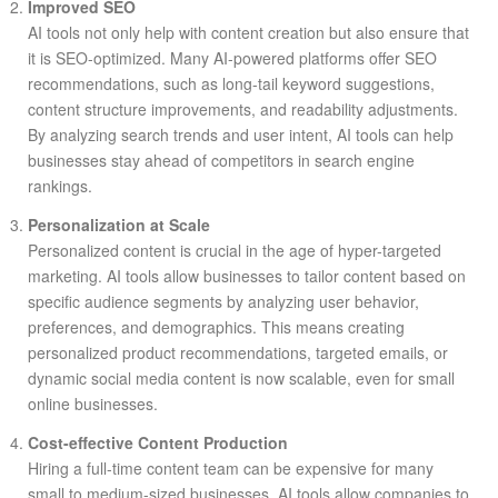
Improved SEO
AI tools not only help with content creation but also ensure that
it is SEO-optimized. Many AI-powered platforms offer SEO
recommendations, such as long-tail keyword suggestions,
content structure improvements, and readability adjustments.
By analyzing search trends and user intent, AI tools can help
businesses stay ahead of competitors in search engine
rankings.
Personalization at Scale
Personalized content is crucial in the age of hyper-targeted
marketing. AI tools allow businesses to tailor content based on
specific audience segments by analyzing user behavior,
preferences, and demographics. This means creating
personalized product recommendations, targeted emails, or
dynamic social media content is now scalable, even for small
online businesses.
Cost-effective Content Production
Hiring a full-time content team can be expensive for many
small to medium-sized businesses. AI tools allow companies to