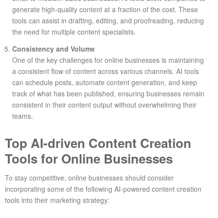
generate high-quality content at a fraction of the cost. These
tools can assist in drafting, editing, and proofreading, reducing
the need for multiple content specialists.
Consistency and Volume
One of the key challenges for online businesses is maintaining
a consistent flow of content across various channels. AI tools
can schedule posts, automate content generation, and keep
track of what has been published, ensuring businesses remain
consistent in their content output without overwhelming their
teams.
Top AI-driven Content Creation
Tools for Online Businesses
To stay competitive, online businesses should consider
incorporating some of the following AI-powered content creation
tools into their marketing strategy: