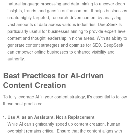
natural language processing and data mining to uncover deep
insights, trends, and gaps in online content. It helps businesses
create highly-targeted, research-driven content by analyzing
vast amounts of data across various industries. DeepSeek is
particularly useful for businesses aiming to provide expert-level
content and thought leadership in niche areas. With its ability to
generate content strategies and optimize for SEO, DeepSeek
can empower online businesses to enhance visibility and
authority.
Best Practices for AI-driven
Content Creation
To fully leverage AI in your content strategy, it’s essential to follow
these best practices:
Use AI as an Assistant, Not a Replacement
While AI can significantly speed up content creation, human
oversight remains critical. Ensure that the content aligns with