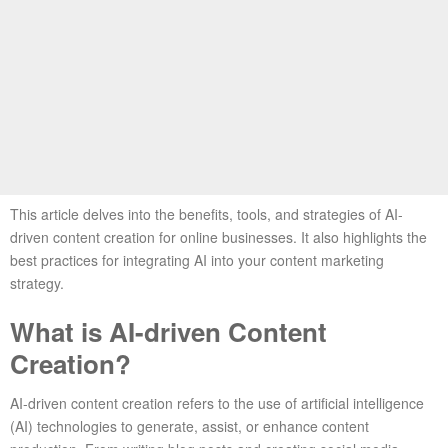
This article delves into the benefits, tools, and strategies of AI-
driven content creation for online businesses. It also highlights the
best practices for integrating AI into your content marketing
strategy.
What is AI-driven Content
Creation?
AI-driven content creation refers to the use of artificial intelligence
(AI) technologies to generate, assist, or enhance content