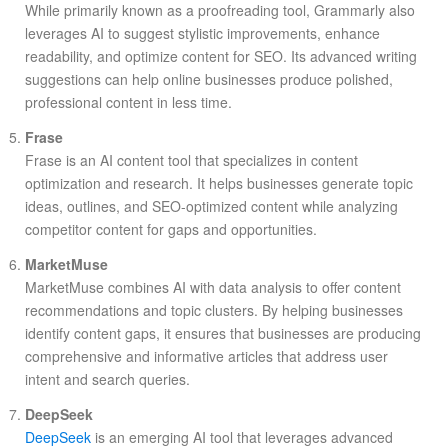
While primarily known as a proofreading tool, Grammarly also
leverages AI to suggest stylistic improvements, enhance
readability, and optimize content for SEO. Its advanced writing
suggestions can help online businesses produce polished,
professional content in less time.
Frase
Frase is an AI content tool that specializes in content
optimization and research. It helps businesses generate topic
ideas, outlines, and SEO-optimized content while analyzing
competitor content for gaps and opportunities.
MarketMuse
MarketMuse combines AI with data analysis to offer content
recommendations and topic clusters. By helping businesses
identify content gaps, it ensures that businesses are producing
comprehensive and informative articles that address user
intent and search queries.
DeepSeek
DeepSeek
is an emerging AI tool that leverages advanced