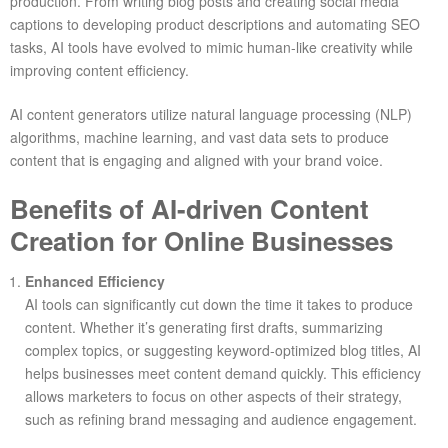
production. From writing blog posts and creating social media
captions to developing product descriptions and automating SEO
tasks, AI tools have evolved to mimic human-like creativity while
improving content efficiency.
AI content generators utilize natural language processing (NLP)
algorithms, machine learning, and vast data sets to produce
content that is engaging and aligned with your brand voice.
Benefits of AI-driven Content
Creation for Online Businesses
Enhanced Efficiency
AI tools can significantly cut down the time it takes to produce
content. Whether it’s generating first drafts, summarizing
complex topics, or suggesting keyword-optimized blog titles, AI
helps businesses meet content demand quickly. This efficiency
allows marketers to focus on other aspects of their strategy,
such as refining brand messaging and audience engagement.