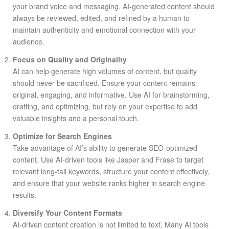
your brand voice and messaging. AI-generated content should
always be reviewed, edited, and refined by a human to
maintain authenticity and emotional connection with your
audience.
Focus on Quality and Originality
AI can help generate high volumes of content, but quality
should never be sacrificed. Ensure your content remains
original, engaging, and informative. Use AI for brainstorming,
drafting, and optimizing, but rely on your expertise to add
valuable insights and a personal touch.
Optimize for Search Engines
Take advantage of AI’s ability to generate SEO-optimized
content. Use AI-driven tools like Jasper and Frase to target
relevant long-tail keywords, structure your content effectively,
and ensure that your website ranks higher in search engine
results.
Diversify Your Content Formats
AI-driven content creation is not limited to text. Many AI tools