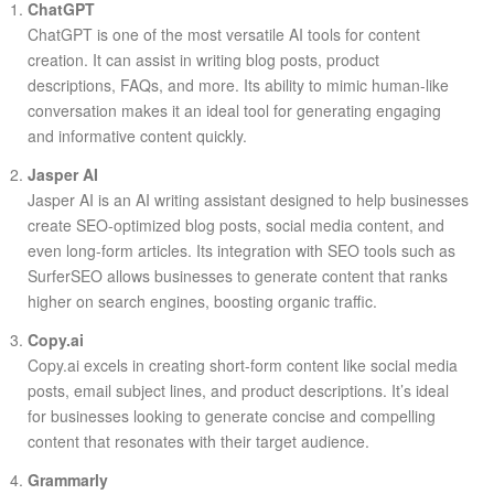
ChatGPT
ChatGPT is one of the most versatile AI tools for content
creation. It can assist in writing blog posts, product
descriptions, FAQs, and more. Its ability to mimic human-like
conversation makes it an ideal tool for generating engaging
and informative content quickly.
Jasper AI
Jasper AI is an AI writing assistant designed to help businesses
create SEO-optimized blog posts, social media content, and
even long-form articles. Its integration with SEO tools such as
SurferSEO allows businesses to generate content that ranks
higher on search engines, boosting organic traffic.
Copy.ai
Copy.ai excels in creating short-form content like social media
posts, email subject lines, and product descriptions. It’s ideal
for businesses looking to generate concise and compelling
content that resonates with their target audience.
Grammarly