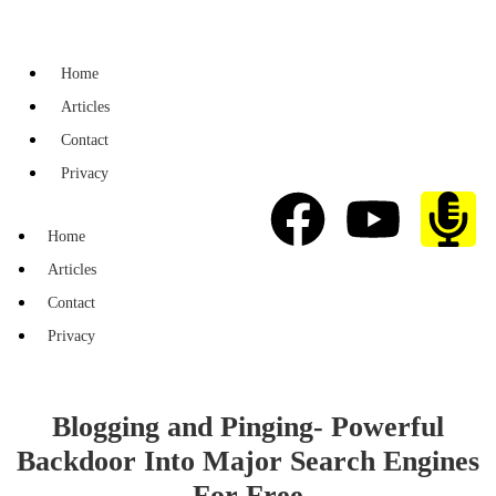
Home
Articles
Contact
Privacy
Home
Articles
Contact
Privacy
Blogging and Pinging- Powerful
Backdoor Into Major Search Engines
For Free