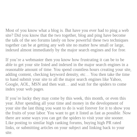
Most of you know what a blog is. But have you ever had to ping a web
site? Did you know that the two together, blog and ping have become
the talk of the seo forums lately on how powerful these two techniques
together can be at getting any web site no matter how small or large,
indexed almost immediately by the major search engines and for free.
If you’re a webmaster then you know how frustrating it can be to be
able to get your site listed and indexed in the major search engines in a
reasonable amount of time. You spend countless hours creating your site,
adding content, checking keyword density, etc… You then take the time
to hand submit your site to all the major search engines like Yahoo,
Google, AOL, MSN and then wait… and wait for the spiders to come
index your web pages.
If you’re lucky they may come by this week, this month, or even this
year. After spending all your time and money in the development of
your site the last thing you want to do is wait forever for it to show you
the fruits of your labor. You want to get it listed as fast as possible. Now
there are some ways you can get the spiders to visit your site sooner.
Like posting to similar high ranking forums, buying high PR rated
links, or submitting articles on your subject and linking back to your
site.