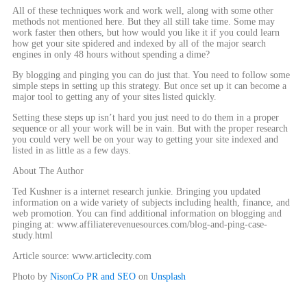
All of these techniques work and work well, along with some other
methods not mentioned here. But they all still take time. Some may
work faster then others, but how would you like it if you could learn
how get your site spidered and indexed by all of the major search
engines in only 48 hours without spending a dime?
By blogging and pinging you can do just that. You need to follow some
simple steps in setting up this strategy. But once set up it can become a
major tool to getting any of your sites listed quickly.
Setting these steps up isn’t hard you just need to do them in a proper
sequence or all your work will be in vain. But with the proper research
you could very well be on your way to getting your site indexed and
listed in as little as a few days.
About The Author
Ted Kushner is a internet research junkie. Bringing you updated
information on a wide variety of subjects including health, finance, and
web promotion. You can find additional information on blogging and
pinging at: www.affiliaterevenuesources.com/blog-and-ping-case-
study.html
Article source: www.articlecity.com
Photo by
NisonCo PR and SEO
on
Unsplash