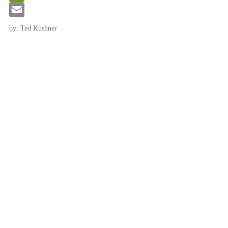
Link
PrintFriendly
Email
by: Ted Kushner