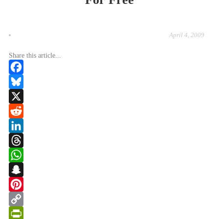
April 4, 2009
Share this article...
Facebook
Bluesky
X
Reddit
LinkedIn
Threads
WhatsApp
Snapchat
Pinterest
Copy