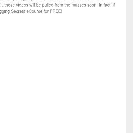
hese videos will be pulled from the masses soon. In fact, if
ogging Secrets eCourse for FREE!