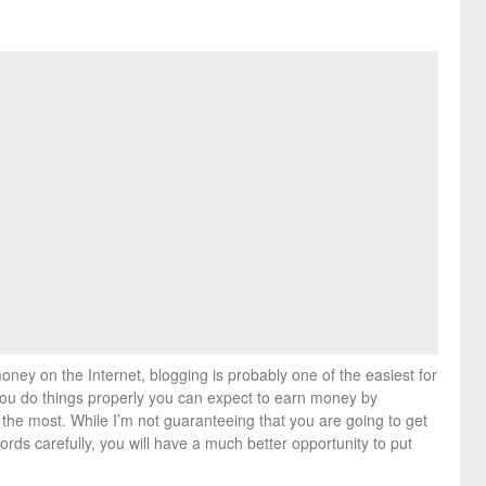
ney on the Internet, blogging is probably one of the easiest for
f you do things properly you can expect to earn money by
 the most. While I’m not guaranteeing that you are going to get
words carefully, you will have a much better opportunity to put