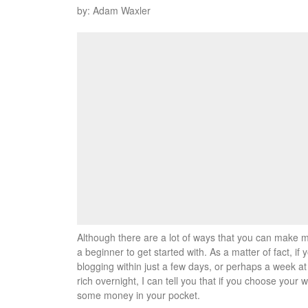
by: Adam Waxler
Although there are a lot of ways that you can make mo
a beginner to get started with. As a matter of fact, i
blogging within just a few days, or perhaps a week at
rich overnight, I can tell you that if you choose your 
some money in your pocket.