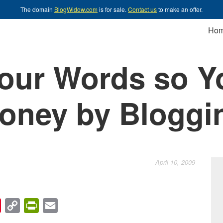
The domain
BlogWidow.com
is for sale.
Contact us
to make an offer.
Ho
our Words so Y
oney by Bloggi
April 10, 2009
chat
Pinterest
Copy
PrintFriendly
Email
Link