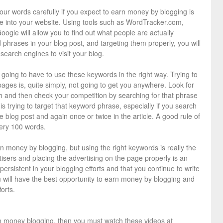
our words carefully if you expect to earn money by blogging is
le into your website. Using tools such as WordTracker.com,
oogle will allow you to find out what people are actually
 phrases in your blog post, and targeting them properly, you will
search engines to visit your blog.
going to have to use these keywords in the right way. Trying to
ages is, quite simply, not going to get you anywhere. Look for
h and then check your competition by searching for that phrase
is trying to target that keyword phrase, especially if you search
 the blog post and again once or twice in the article. A good rule of
ery 100 words.
n money by blogging, but using the right keywords is really the
rtisers and placing the advertising on the page properly is an
 persistent in your blogging efforts and that you continue to write
ou will have the best opportunity to earn money by blogging and
orts.
earn money blogging, then you must watch these videos at