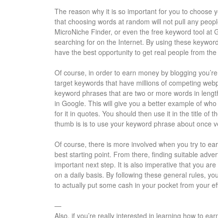
The reason why it is so important for you to choose y
that choosing words at random will not pull any peop
MicroNiche Finder, or even the free keyword tool at G
searching for on the Internet. By using these keyword
have the best opportunity to get real people from the 
Of course, in order to earn money by blogging you’re 
target keywords that have millions of competing webp
keyword phrases that are two or more words in lengt
in Google. This will give you a better example of who 
for it in quotes. You should then use it in the title of
thumb is is to use your keyword phrase about once v
Of course, there is more involved when you try to ear
best starting point. From there, finding suitable adve
important next step. It is also imperative that you are
on a daily basis. By following these general rules, y
to actually put some cash in your pocket from your eff
—
Also, if you’re really interested in learning how to 