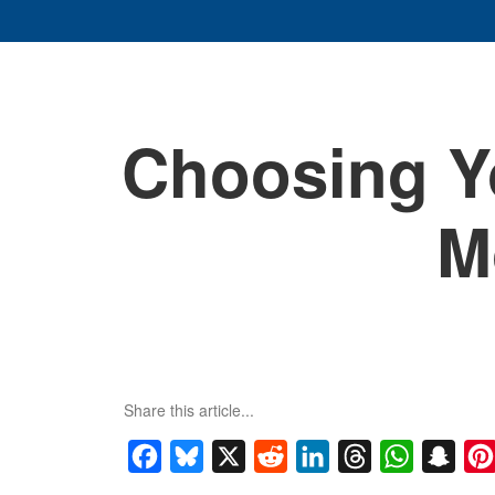
Choosing Y
M
Share this article...
Facebook
Bluesky
X
Reddit
LinkedIn
Threads
WhatsApp
Snap