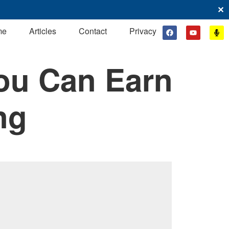
✕
me
Articles
Contact
Privacy
ou Can Earn
ng