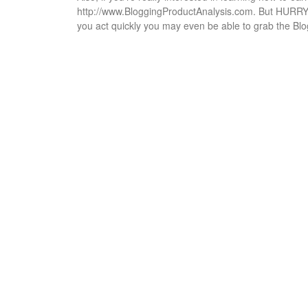
http://www.BloggingProductAnalysis.com. But HURRY…t
you act quickly you may even be able to grab the Bl