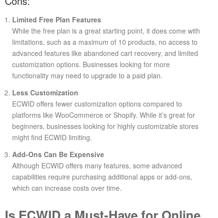
Cons:
Limited Free Plan Features
While the free plan is a great starting point, it does come with
limitations, such as a maximum of 10 products, no access to
advanced features like abandoned cart recovery, and limited
customization options. Businesses looking for more
functionality may need to upgrade to a paid plan.
Less Customization
ECWID offers fewer customization options compared to
platforms like WooCommerce or Shopify. While it’s great for
beginners, businesses looking for highly customizable stores
might find ECWID limiting.
Add-Ons Can Be Expensive
Although ECWID offers many features, some advanced
capabilities require purchasing additional apps or add-ons,
which can increase costs over time.
Is ECWID a Must-Have for Online