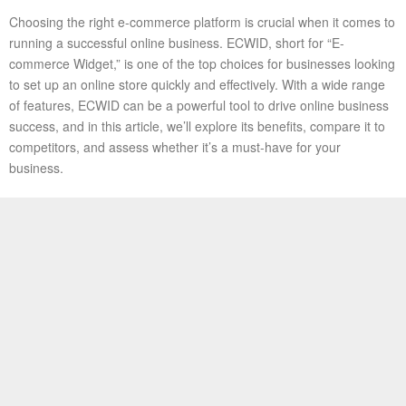
Choosing the right e-commerce platform is crucial when it comes to
running a successful online business. ECWID, short for “E-
commerce Widget,” is one of the top choices for businesses looking
to set up an online store quickly and effectively. With a wide range
of features, ECWID can be a powerful tool to drive online business
success, and in this article, we’ll explore its benefits, compare it to
competitors, and assess whether it’s a must-have for your
business.