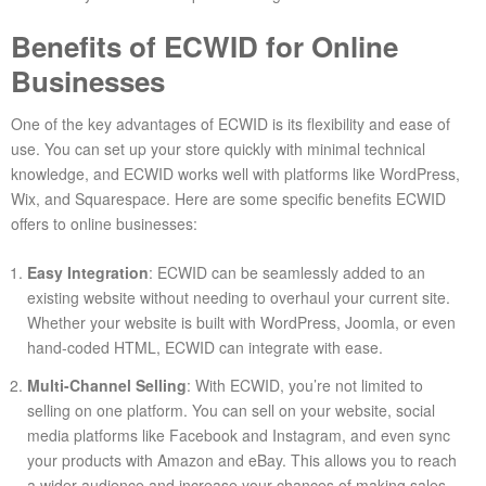
Benefits of ECWID for Online
Businesses
One of the key advantages of ECWID is its flexibility and ease of
use. You can set up your store quickly with minimal technical
knowledge, and ECWID works well with platforms like WordPress,
Wix, and Squarespace. Here are some specific benefits ECWID
offers to online businesses:
Easy Integration
: ECWID can be seamlessly added to an
existing website without needing to overhaul your current site.
Whether your website is built with WordPress, Joomla, or even
hand-coded HTML, ECWID can integrate with ease.
Multi-Channel Selling
: With ECWID, you’re not limited to
selling on one platform. You can sell on your website, social
media platforms like Facebook and Instagram, and even sync
your products with Amazon and eBay. This allows you to reach
a wider audience and increase your chances of making sales.