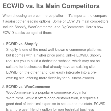
ECWID vs. Its Main Competitors
When choosing an e-commerce platform, it’s important to compare
it against other leading options. Some of ECWID’s main competitors
include Shopify, WooCommerce, and BigCommerce. Here’s how
ECWID stacks up against them:
ECWID vs. Shopify
Shopify is one of the most well-known e-commerce platforms,
but it comes with a higher price point. Unlike ECWID, Shopify
requires you to build a dedicated website, which may not be
suitable for businesses that already have an existing site.
ECWID, on the other hand, can easily integrate into a pre-
existing site, offering more flexibility for business owners.
ECWID vs. WooCommerce
WooCommerce is a popular e-commerce plugin for
WordPress. While it offers deep customization, it requires a
good deal of technical expertise to set up and maintain. ECWID
is a more user-friendly option for non-technical business