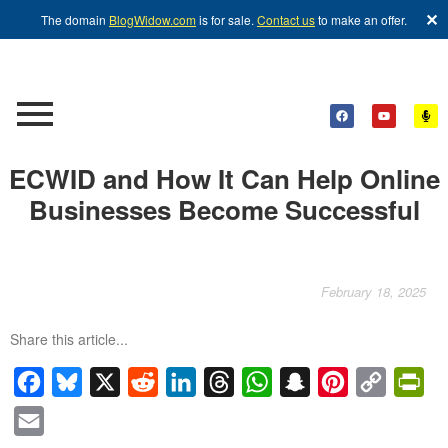
✕
The domain
BlogWidow.com
is for sale.
Contact us
to make an offer.
ECWID and How It Can Help Online
Businesses Become Successful
February 18, 2025
Share this article...
Facebook
Bluesky
X
Reddit
LinkedIn
Threads
WhatsApp
Snapchat
Pinterest
Copy
Pri
Link
Email