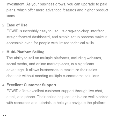
investment. As your business grows, you can upgrade to paid
plans, which offer more advanced features and higher product
limits.
Ease of Use
ECWID is incredibly easy to use. Its drag-and-drop interface,
straightforward dashboard, and simple setup process make it
accessible even for people with limited technical skills.
Multi-Platform Selling
The ability to sell on multiple platforms, including websites,
social media, and online marketplaces, is a significant
advantage. It allows businesses to maximize their sales
channels without needing multiple e-commerce solutions.
Excellent Customer Support
ECWID offers excellent customer support through live chat,
email, and phone. Their online help center is also well-stocked
with resources and tutorials to help you navigate the platform.