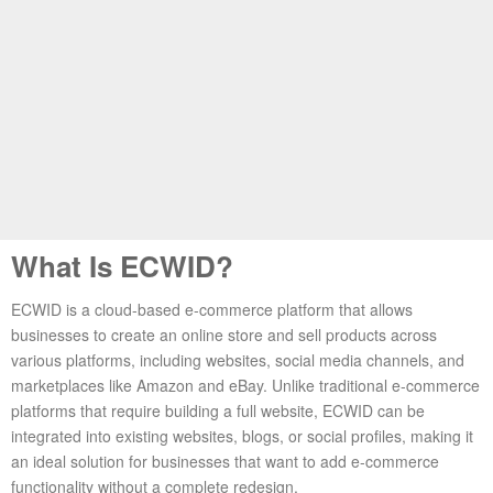
What Is ECWID?
ECWID is a cloud-based e-commerce platform that allows
businesses to create an online store and sell products across
various platforms, including websites, social media channels, and
marketplaces like Amazon and eBay. Unlike traditional e-commerce
platforms that require building a full website, ECWID can be
integrated into existing websites, blogs, or social profiles, making it
an ideal solution for businesses that want to add e-commerce
functionality without a complete redesign.