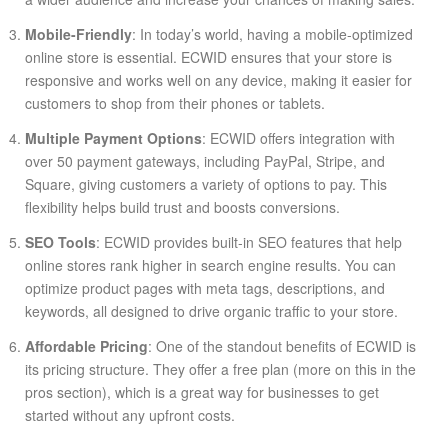
Mobile-Friendly
: In today’s world, having a mobile-optimized
online store is essential. ECWID ensures that your store is
responsive and works well on any device, making it easier for
customers to shop from their phones or tablets.
Multiple Payment Options
: ECWID offers integration with
over 50 payment gateways, including PayPal, Stripe, and
Square, giving customers a variety of options to pay. This
flexibility helps build trust and boosts conversions.
SEO Tools
: ECWID provides built-in SEO features that help
online stores rank higher in search engine results. You can
optimize product pages with meta tags, descriptions, and
keywords, all designed to drive organic traffic to your store.
Affordable Pricing
: One of the standout benefits of ECWID is
its pricing structure. They offer a free plan (more on this in the
pros section), which is a great way for businesses to get
started without any upfront costs.