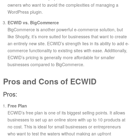
owners who want to avoid the complexities of managing a
WordPress plugin.
ECWID vs. BigCommerce
BigCommerce is another powerful e-commerce solution, but
like Shopify, it’s more suited for businesses that want to create
an entirely new site. ECWID’s strength lies in its ability to add e-
commerce functionality to existing sites with ease. Additionally,
ECWID’s pricing is generally more affordable for smaller
businesses compared to BigCommerce.
Pros and Cons of ECWID
Pros:
Free Plan
ECWID’s free plan is one of its biggest selling points. It allows
businesses to set up an online store with up to 10 products at
no cost. This is ideal for small businesses or entrepreneurs
who want to test the waters without making an upfront