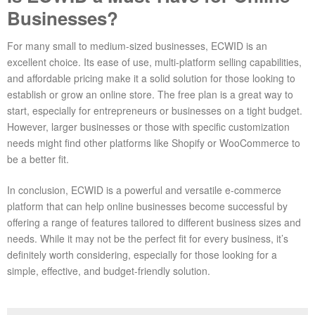
Businesses?
For many small to medium-sized businesses, ECWID is an
excellent choice. Its ease of use, multi-platform selling capabilities,
and affordable pricing make it a solid solution for those looking to
establish or grow an online store. The free plan is a great way to
start, especially for entrepreneurs or businesses on a tight budget.
However, larger businesses or those with specific customization
needs might find other platforms like Shopify or WooCommerce to
be a better fit.
In conclusion, ECWID is a powerful and versatile e-commerce
platform that can help online businesses become successful by
offering a range of features tailored to different business sizes and
needs. While it may not be the perfect fit for every business, it’s
definitely worth considering, especially for those looking for a
simple, effective, and budget-friendly solution.