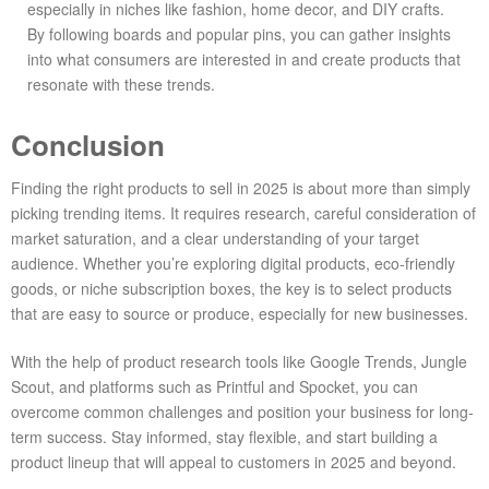
especially in niches like fashion, home decor, and DIY crafts.
By following boards and popular pins, you can gather insights
into what consumers are interested in and create products that
resonate with these trends.
Conclusion
Finding the right products to sell in 2025 is about more than simply
picking trending items. It requires research, careful consideration of
market saturation, and a clear understanding of your target
audience. Whether you’re exploring digital products, eco-friendly
goods, or niche subscription boxes, the key is to select products
that are easy to source or produce, especially for new businesses.
With the help of product research tools like Google Trends, Jungle
Scout, and platforms such as Printful and Spocket, you can
overcome common challenges and position your business for long-
term success. Stay informed, stay flexible, and start building a
product lineup that will appeal to customers in 2025 and beyond.