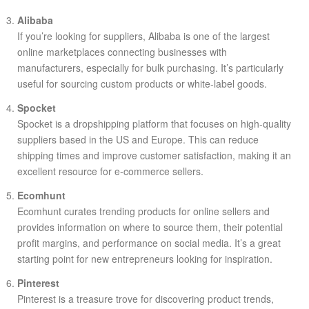
Alibaba
If you’re looking for suppliers, Alibaba is one of the largest
online marketplaces connecting businesses with
manufacturers, especially for bulk purchasing. It’s particularly
useful for sourcing custom products or white-label goods.
Spocket
Spocket is a dropshipping platform that focuses on high-quality
suppliers based in the US and Europe. This can reduce
shipping times and improve customer satisfaction, making it an
excellent resource for e-commerce sellers.
Ecomhunt
Ecomhunt curates trending products for online sellers and
provides information on where to source them, their potential
profit margins, and performance on social media. It’s a great
starting point for new entrepreneurs looking for inspiration.
Pinterest
Pinterest is a treasure trove for discovering product trends,