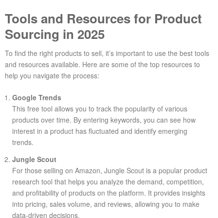
Tools and Resources for Product
Sourcing in 2025
To find the right products to sell, it’s important to use the best tools
and resources available. Here are some of the top resources to
help you navigate the process:
Google Trends
This free tool allows you to track the popularity of various
products over time. By entering keywords, you can see how
interest in a product has fluctuated and identify emerging
trends.
Jungle Scout
For those selling on Amazon, Jungle Scout is a popular product
research tool that helps you analyze the demand, competition,
and profitability of products on the platform. It provides insights
into pricing, sales volume, and reviews, allowing you to make
data-driven decisions.