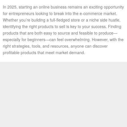
In 2025, starting an online business remains an exciting opportunity
for entrepreneurs looking to break into the e-commerce market.
Whether you’re building a full-fledged store or a niche side hustle,
identifying the right products to sell is key to your success. Finding
products that are both easy to source and feasible to produce—
especially for beginners—can feel overwhelming. However, with the
right strategies, tools, and resources, anyone can discover
profitable products that meet market demand.