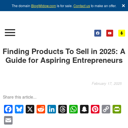
✕
The domain
BlogWidow.com
is for sale.
Contact us
to make an offer.
Finding Products To Sell in 2025: A
Guide for Aspiring Entrepreneurs
February 17, 2025
Share this article...
Facebook
Bluesky
X
Reddit
LinkedIn
Threads
WhatsApp
Snapchat
Pinterest
Copy
Pri
Link
Email