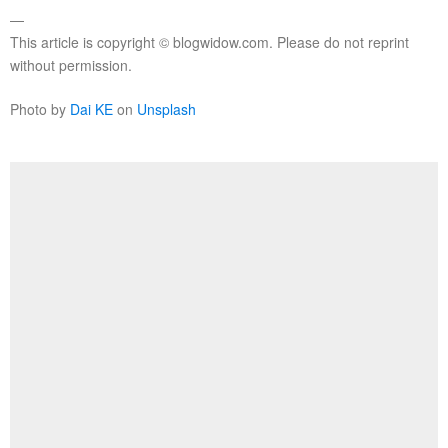
—
This article is copyright © blogwidow.com. Please do not reprint
without permission.
Photo by
Dai KE
on
Unsplash