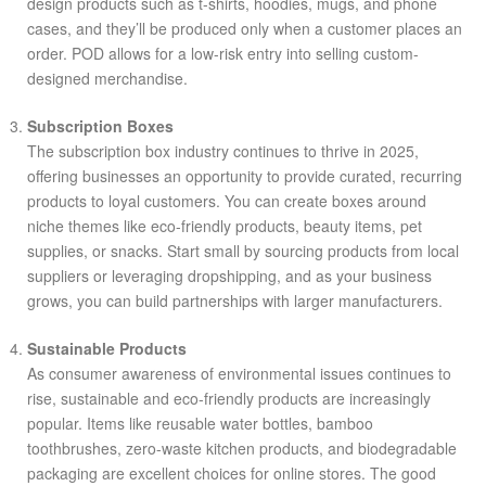
design products such as t-shirts, hoodies, mugs, and phone
cases, and they’ll be produced only when a customer places an
order. POD allows for a low-risk entry into selling custom-
designed merchandise.
Subscription Boxes
The subscription box industry continues to thrive in 2025,
offering businesses an opportunity to provide curated, recurring
products to loyal customers. You can create boxes around
niche themes like eco-friendly products, beauty items, pet
supplies, or snacks. Start small by sourcing products from local
suppliers or leveraging dropshipping, and as your business
grows, you can build partnerships with larger manufacturers.
Sustainable Products
As consumer awareness of environmental issues continues to
rise, sustainable and eco-friendly products are increasingly
popular. Items like reusable water bottles, bamboo
toothbrushes, zero-waste kitchen products, and biodegradable
packaging are excellent choices for online stores. The good