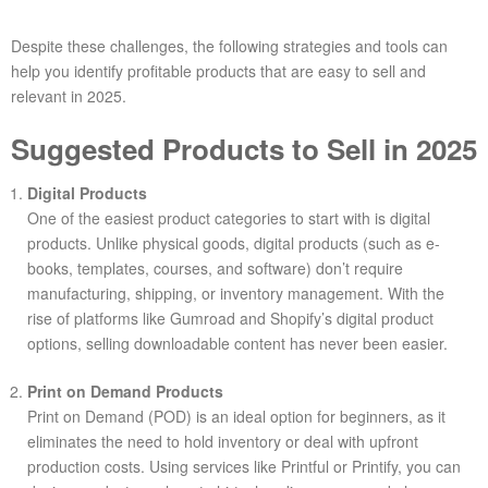
Despite these challenges, the following strategies and tools can
help you identify profitable products that are easy to sell and
relevant in 2025.
Suggested Products to Sell in 2025
Digital Products
One of the easiest product categories to start with is digital
products. Unlike physical goods, digital products (such as e-
books, templates, courses, and software) don’t require
manufacturing, shipping, or inventory management. With the
rise of platforms like Gumroad and Shopify’s digital product
options, selling downloadable content has never been easier.
Print on Demand Products
Print on Demand (POD) is an ideal option for beginners, as it
eliminates the need to hold inventory or deal with upfront
production costs. Using services like Printful or Printify, you can