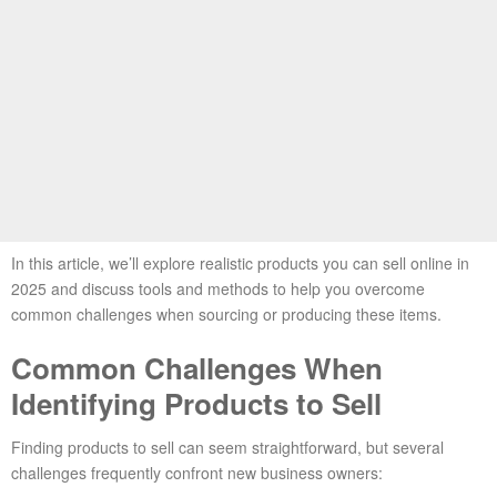
In this article, we’ll explore realistic products you can sell online in
2025 and discuss tools and methods to help you overcome
common challenges when sourcing or producing these items.
Common Challenges When
Identifying Products to Sell
Finding products to sell can seem straightforward, but several
challenges frequently confront new business owners: