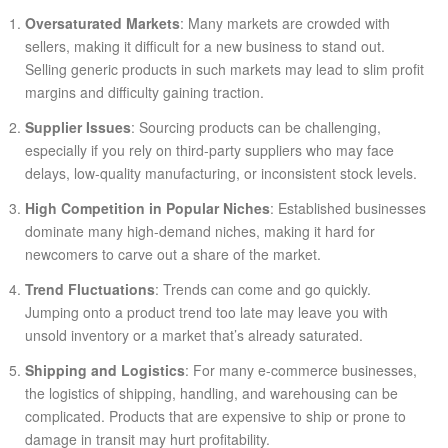
Oversaturated Markets
: Many markets are crowded with
sellers, making it difficult for a new business to stand out.
Selling generic products in such markets may lead to slim profit
margins and difficulty gaining traction.
Supplier Issues
: Sourcing products can be challenging,
especially if you rely on third-party suppliers who may face
delays, low-quality manufacturing, or inconsistent stock levels.
High Competition in Popular Niches
: Established businesses
dominate many high-demand niches, making it hard for
newcomers to carve out a share of the market.
Trend Fluctuations
: Trends can come and go quickly.
Jumping onto a product trend too late may leave you with
unsold inventory or a market that’s already saturated.
Shipping and Logistics
: For many e-commerce businesses,
the logistics of shipping, handling, and warehousing can be
complicated. Products that are expensive to ship or prone to
damage in transit may hurt profitability.