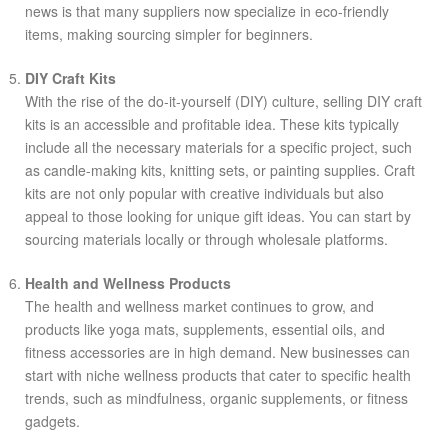
news is that many suppliers now specialize in eco-friendly
items, making sourcing simpler for beginners.
DIY Craft Kits
With the rise of the do-it-yourself (DIY) culture, selling DIY craft
kits is an accessible and profitable idea. These kits typically
include all the necessary materials for a specific project, such
as candle-making kits, knitting sets, or painting supplies. Craft
kits are not only popular with creative individuals but also
appeal to those looking for unique gift ideas. You can start by
sourcing materials locally or through wholesale platforms.
Health and Wellness Products
The health and wellness market continues to grow, and
products like yoga mats, supplements, essential oils, and
fitness accessories are in high demand. New businesses can
start with niche wellness products that cater to specific health
trends, such as mindfulness, organic supplements, or fitness
gadgets.