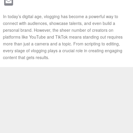
Email
In today’s digital age, vlogging has become a powerful way to
connect with audiences, showcase talents, and even build a
personal brand. However, the sheer number of creators on
platforms like YouTube and TikTok means standing out requires
more than just a camera and a topic. From scripting to editing,
every stage of vlogging plays a crucial role in creating engaging
content that gets results.