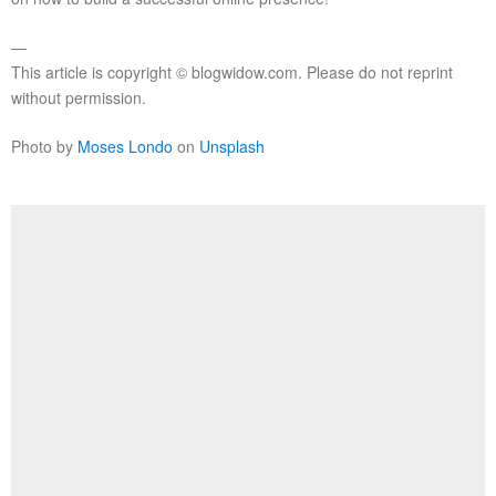
—
This article is copyright © blogwidow.com. Please do not reprint
without permission.
Photo by
Moses Londo
on
Unsplash