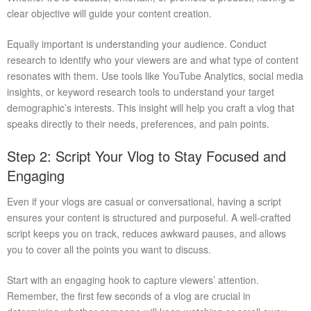
clear objective will guide your content creation.
Equally important is understanding your audience. Conduct
research to identify who your viewers are and what type of content
resonates with them. Use tools like YouTube Analytics, social media
insights, or keyword research tools to understand your target
demographic’s interests. This insight will help you craft a vlog that
speaks directly to their needs, preferences, and pain points.
Step 2: Script Your Vlog to Stay Focused and
Engaging
Even if your vlogs are casual or conversational, having a script
ensures your content is structured and purposeful. A well-crafted
script keeps you on track, reduces awkward pauses, and allows
you to cover all the points you want to discuss.
Start with an engaging hook to capture viewers’ attention.
Remember, the first few seconds of a vlog are crucial in