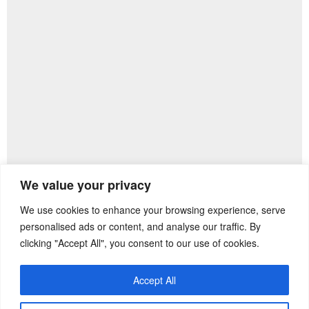
We value your privacy
We use cookies to enhance your browsing experience, serve
Previous Post
Next Post
personalised ads or content, and analyse our traffic. By
clicking "Accept All", you consent to our use of cookies.
Accept All