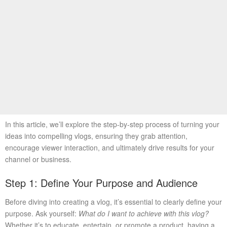
In this article, we’ll explore the step-by-step process of turning your
ideas into compelling vlogs, ensuring they grab attention,
encourage viewer interaction, and ultimately drive results for your
channel or business.
Step 1: Define Your Purpose and Audience
Before diving into creating a vlog, it’s essential to clearly define your
purpose. Ask yourself:
What do I want to achieve with this vlog?
Whether it’s to educate, entertain, or promote a product, having a