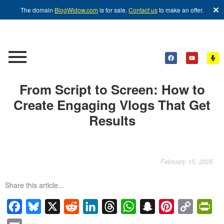
✕
The domain
BlogWidow.com
is for sale.
Contact us
to make an offer.
From Script to Screen: How to
Create Engaging Vlogs That Get
Results
February 15, 2025
Share this article...
Facebook
Bluesky
X
Reddit
LinkedIn
Threads
WhatsApp
Snapchat
Pinterest
Copy
Pri
Link