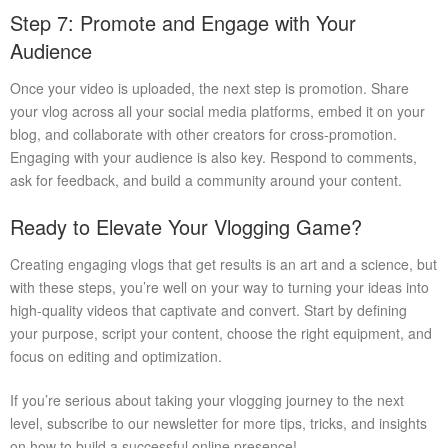
Step 7: Promote and Engage with Your
Audience
Once your video is uploaded, the next step is promotion. Share
your vlog across all your social media platforms, embed it on your
blog, and collaborate with other creators for cross-promotion.
Engaging with your audience is also key. Respond to comments,
ask for feedback, and build a community around your content.
Ready to Elevate Your Vlogging Game?
Creating engaging vlogs that get results is an art and a science, but
with these steps, you’re well on your way to turning your ideas into
high-quality videos that captivate and convert. Start by defining
your purpose, script your content, choose the right equipment, and
focus on editing and optimization.
If you’re serious about taking your vlogging journey to the next
level, subscribe to our newsletter for more tips, tricks, and insights
on how to build a successful online presence!