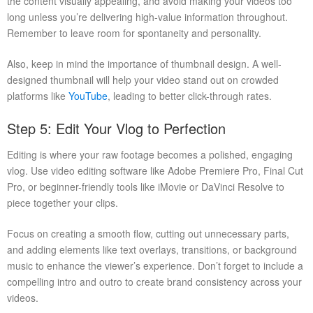
the content visually appealing, and avoid making your videos too
long unless you’re delivering high-value information throughout.
Remember to leave room for spontaneity and personality.
Also, keep in mind the importance of thumbnail design. A well-
designed thumbnail will help your video stand out on crowded
platforms like
YouTube
, leading to better click-through rates.
Step 5: Edit Your Vlog to Perfection
Editing is where your raw footage becomes a polished, engaging
vlog. Use video editing software like Adobe Premiere Pro, Final Cut
Pro, or beginner-friendly tools like iMovie or DaVinci Resolve to
piece together your clips.
Focus on creating a smooth flow, cutting out unnecessary parts,
and adding elements like text overlays, transitions, or background
music to enhance the viewer’s experience. Don’t forget to include a
compelling intro and outro to create brand consistency across your
videos.