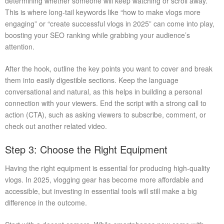
determining whether someone will keep watching or scroll away.
This is where long-tail keywords like “how to make vlogs more
engaging” or “create successful vlogs in 2025” can come into play,
boosting your SEO ranking while grabbing your audience’s
attention.
After the hook, outline the key points you want to cover and break
them into easily digestible sections. Keep the language
conversational and natural, as this helps in building a personal
connection with your viewers. End the script with a strong call to
action (CTA), such as asking viewers to subscribe, comment, or
check out another related video.
Step 3: Choose the Right Equipment
Having the right equipment is essential for producing high-quality
vlogs. In 2025, vlogging gear has become more affordable and
accessible, but investing in essential tools will still make a big
difference in the outcome.