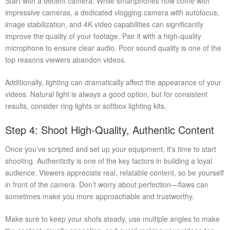
Start with a decent camera. While smartphones now come with
impressive cameras, a dedicated vlogging camera with autofocus,
image stabilization, and 4K video capabilities can significantly
improve the quality of your footage. Pair it with a high-quality
microphone to ensure clear audio. Poor sound quality is one of the
top reasons viewers abandon videos.
Additionally, lighting can dramatically affect the appearance of your
videos. Natural light is always a good option, but for consistent
results, consider ring lights or softbox lighting kits.
Step 4: Shoot High-Quality, Authentic Content
Once you’ve scripted and set up your equipment, it’s time to start
shooting. Authenticity is one of the key factors in building a loyal
audience. Viewers appreciate real, relatable content, so be yourself
in front of the camera. Don’t worry about perfection—flaws can
sometimes make you more approachable and trustworthy.
Make sure to keep your shots steady, use multiple angles to make