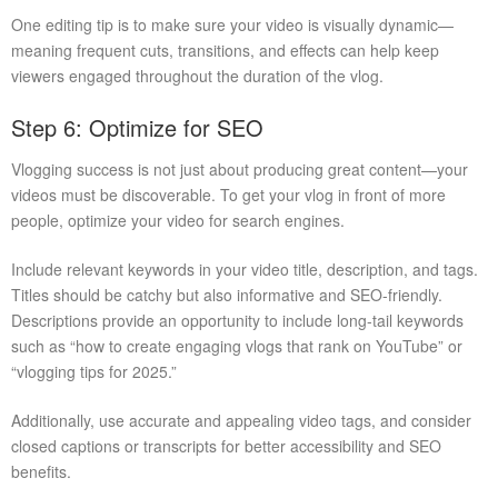
One editing tip is to make sure your video is visually dynamic—
meaning frequent cuts, transitions, and effects can help keep
viewers engaged throughout the duration of the vlog.
Step 6: Optimize for SEO
Vlogging success is not just about producing great content—your
videos must be discoverable. To get your vlog in front of more
people, optimize your video for search engines.
Include relevant keywords in your video title, description, and tags.
Titles should be catchy but also informative and SEO-friendly.
Descriptions provide an opportunity to include long-tail keywords
such as “how to create engaging vlogs that rank on YouTube” or
“vlogging tips for 2025.”
Additionally, use accurate and appealing video tags, and consider
closed captions or transcripts for better accessibility and SEO
benefits.