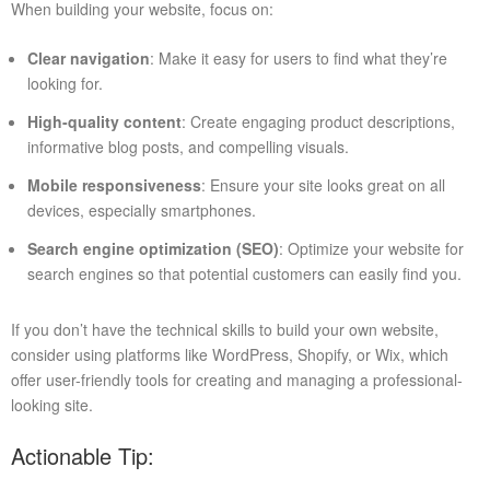
When building your website, focus on:
Clear navigation
: Make it easy for users to find what they’re
looking for.
High-quality content
: Create engaging product descriptions,
informative blog posts, and compelling visuals.
Mobile responsiveness
: Ensure your site looks great on all
devices, especially smartphones.
Search engine optimization (SEO)
: Optimize your website for
search engines so that potential customers can easily find you.
If you don’t have the technical skills to build your own website,
consider using platforms like WordPress, Shopify, or Wix, which
offer user-friendly tools for creating and managing a professional-
looking site.
Actionable Tip: