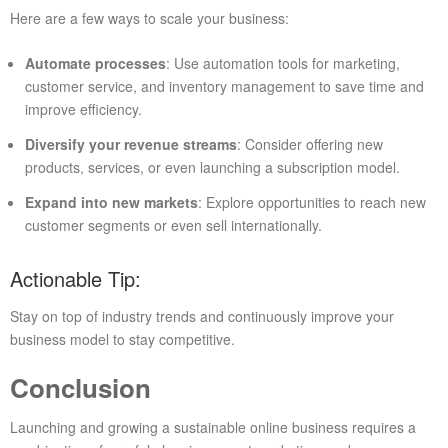
Here are a few ways to scale your business:
Automate processes
: Use automation tools for marketing,
customer service, and inventory management to save time and
improve efficiency.
Diversify your revenue streams
: Consider offering new
products, services, or even launching a subscription model.
Expand into new markets
: Explore opportunities to reach new
customer segments or even sell internationally.
Actionable Tip:
Stay on top of industry trends and continuously improve your
business model to stay competitive.
Conclusion
Launching and growing a sustainable online business requires a