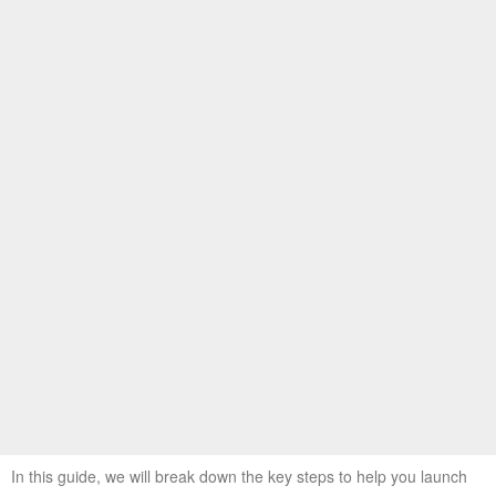
In this guide, we will break down the key steps to help you launch