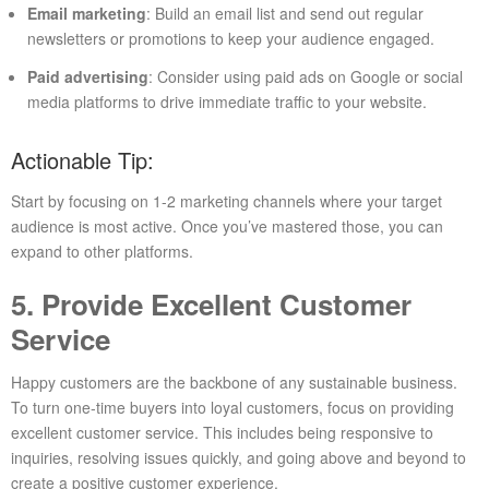
Email marketing
: Build an email list and send out regular
newsletters or promotions to keep your audience engaged.
Paid advertising
: Consider using paid ads on Google or social
media platforms to drive immediate traffic to your website.
Actionable Tip:
Start by focusing on 1-2 marketing channels where your target
audience is most active. Once you’ve mastered those, you can
expand to other platforms.
5. Provide Excellent Customer
Service
Happy customers are the backbone of any sustainable business.
To turn one-time buyers into loyal customers, focus on providing
excellent customer service. This includes being responsive to
inquiries, resolving issues quickly, and going above and beyond to
create a positive customer experience.