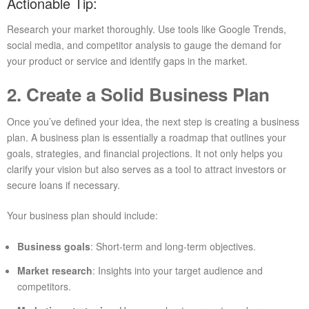
Actionable Tip:
Research your market thoroughly. Use tools like Google Trends,
social media, and competitor analysis to gauge the demand for
your product or service and identify gaps in the market.
2. Create a Solid Business Plan
Once you’ve defined your idea, the next step is creating a business
plan. A business plan is essentially a roadmap that outlines your
goals, strategies, and financial projections. It not only helps you
clarify your vision but also serves as a tool to attract investors or
secure loans if necessary.
Your business plan should include:
Business goals
: Short-term and long-term objectives.
Market research
: Insights into your target audience and
competitors.