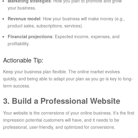
Marketing strategies
: How you plan to promote and grow
your business.
Revenue model
: How your business will make money (e.g.,
product sales, subscriptions, services).
Financial projections
: Expected income, expenses, and
profitability.
Actionable Tip:
Keep your business plan flexible. The online market evolves
quickly, and being able to adapt your plan as you go is key to long-
term success.
3. Build a Professional Website
Your website is the cornerstone of your online business. It’s the first
impression potential customers will have, and it needs to be
professional, user-friendly, and optimized for conversions.