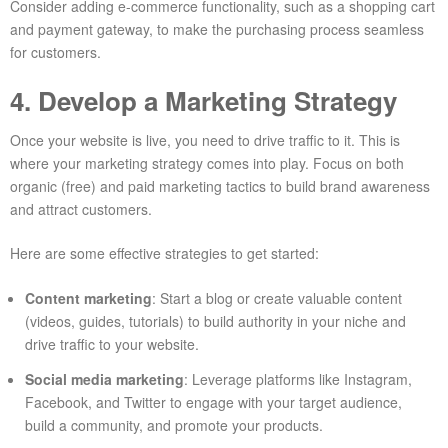
Consider adding e-commerce functionality, such as a shopping cart
and payment gateway, to make the purchasing process seamless
for customers.
4. Develop a Marketing Strategy
Once your website is live, you need to drive traffic to it. This is
where your marketing strategy comes into play. Focus on both
organic (free) and paid marketing tactics to build brand awareness
and attract customers.
Here are some effective strategies to get started:
Content marketing
: Start a blog or create valuable content
(videos, guides, tutorials) to build authority in your niche and
drive traffic to your website.
Social media marketing
: Leverage platforms like Instagram,
Facebook, and Twitter to engage with your target audience,
build a community, and promote your products.