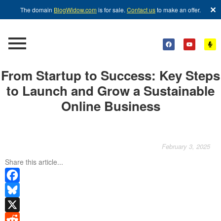
✕
The domain
BlogWidow.com
is for sale.
Contact us
to make an offer.
From Startup to Success: Key Steps
to Launch and Grow a Sustainable
Online Business
February 3, 2025
Share this article...
Facebook
Bluesky
X