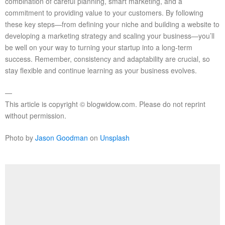
combination of careful planning, smart marketing, and a
commitment to providing value to your customers. By following
these key steps—from defining your niche and building a website to
developing a marketing strategy and scaling your business—you’ll
be well on your way to turning your startup into a long-term
success. Remember, consistency and adaptability are crucial, so
stay flexible and continue learning as your business evolves.
—
This article is copyright © blogwidow.com. Please do not reprint
without permission.
Photo by
Jason Goodman
on
Unsplash