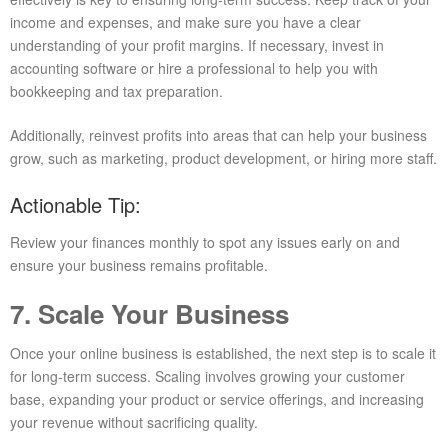
income and expenses, and make sure you have a clear
understanding of your profit margins. If necessary, invest in
accounting software or hire a professional to help you with
bookkeeping and tax preparation.
Additionally, reinvest profits into areas that can help your business
grow, such as marketing, product development, or hiring more staff.
Actionable Tip:
Review your finances monthly to spot any issues early on and
ensure your business remains profitable.
7. Scale Your Business
Once your online business is established, the next step is to scale it
for long-term success. Scaling involves growing your customer
base, expanding your product or service offerings, and increasing
your revenue without sacrificing quality.