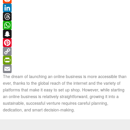
Reddit
LinkedIn
Threads
WhatsApp
Snapchat
Pinterest
Copy
Link
PrintFriendly
The dream of launching an online business is more accessible than
Email
ever, thanks to the global reach of the internet and the variety of
platforms that make it easy to set up shop. However, while starting
an online business is relatively straightforward, growing it into a
sustainable, successful venture requires careful planning,
dedication, and smart decision-making.