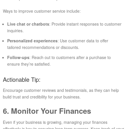
Ways to improve customer service include:
Live chat or chatbots
: Provide instant responses to customer
inquiries.
Personalized experiences
: Use customer data to offer
tailored recommendations or discounts.
Follow-ups
: Reach out to customers after a purchase to
ensure they’re satisfied.
Actionable Tip:
Encourage customer reviews and testimonials, as they can help
build trust and credibility for your business.
6. Monitor Your Finances
Even if your business is growing, managing your finances
effectively is key to ensuring long-term success. Keep track of your