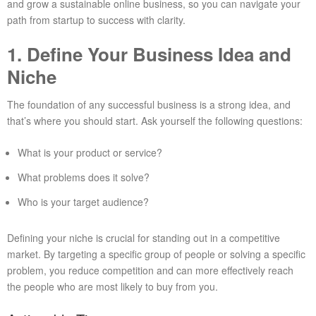
and grow a sustainable online business, so you can navigate your
path from startup to success with clarity.
1. Define Your Business Idea and
Niche
The foundation of any successful business is a strong idea, and
that’s where you should start. Ask yourself the following questions:
What is your product or service?
What problems does it solve?
Who is your target audience?
Defining your niche is crucial for standing out in a competitive
market. By targeting a specific group of people or solving a specific
problem, you reduce competition and can more effectively reach
the people who are most likely to buy from you.