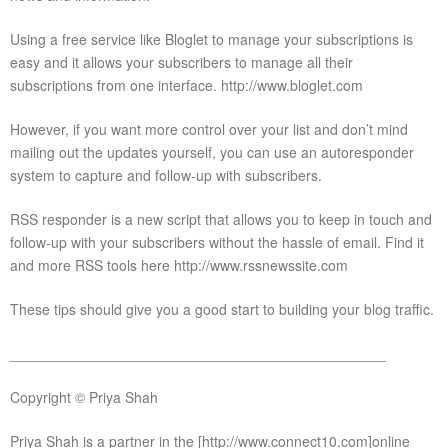
Using a free service like Bloglet to manage your subscriptions is
easy and it allows your subscribers to manage all their
subscriptions from one interface. http://www.bloglet.com
However, if you want more control over your list and don’t mind
mailing out the updates yourself, you can use an autoresponder
system to capture and follow-up with subscribers.
RSS responder is a new script that allows you to keep in touch and
follow-up with your subscribers without the hassle of email. Find it
and more RSS tools here http://www.rssnewssite.com
These tips should give you a good start to building your blog traffic.
_______________________________________________
Copyright © Priya Shah
Priya Shah is a partner in the [http://www.connect10.com]online