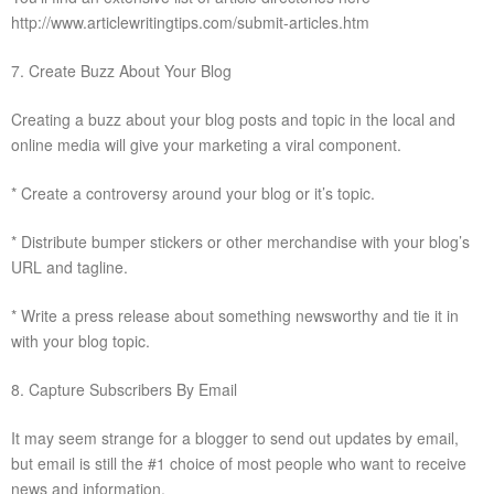
http://www.articlewritingtips.com/submit-articles.htm
7. Create Buzz About Your Blog
Creating a buzz about your blog posts and topic in the local and
online media will give your marketing a viral component.
* Create a controversy around your blog or it’s topic.
* Distribute bumper stickers or other merchandise with your blog’s
URL and tagline.
* Write a press release about something newsworthy and tie it in
with your blog topic.
8. Capture Subscribers By Email
It may seem strange for a blogger to send out updates by email,
but email is still the #1 choice of most people who want to receive
news and information.