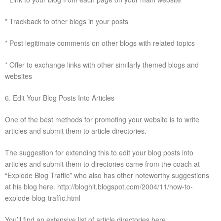
* Trackback to other blogs in your posts
* Post legitimate comments on other blogs with related topics
* Offer to exchange links with other similarly themed blogs and
websites
6. Edit Your Blog Posts Into Articles
One of the best methods for promoting your website is to write
articles and submit them to article directories.
The suggestion for extending this to edit your blog posts into
articles and submit them to directories came from the coach at
“Explode Blog Traffic” who also has other noteworthy suggestions
at his blog here. http://bloghit.blogspot.com/2004/11/how-to-
explode-blog-traffic.html
You’ll find an extensive list of article directories here