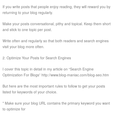
If you write posts that people enjoy reading, they will reward you by
returning to your blog regularly.
Make your posts conversational, pithy and topical. Keep them short
and stick to one topic per post.
Write often and regularly so that both readers and search engines
visit your blog more often.
2. Optimize Your Posts for Search Engines
I cover this topic in detail in my article on “Search Engine
Optimization For Blogs” http://www.blog-maniac.com/blog-seo.htm
But here are the most important rules to follow to get your posts
listed for keywords of your choice.
* Make sure your blog URL contains the primary keyword you want
to optimize for