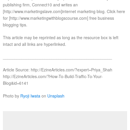
publishing firm, Connect10 and writes an
[http://www.marketingslave.com]internet marketing blog. Click here
for [http://www.marketingwithblogscourse.com] free business
blogging tips.
This article may be reprinted as long as the resource box is left
intact and all links are hyperlinked.
_______________________________________________
Article Source: http://EzineArticles.com/?expert=Priya_Shah
http://EzineArticles.com/?How-To-Build-Traffic-To-Your-
Blog&id=6141
Photo by
Ryoji Iwata
on
Unsplash