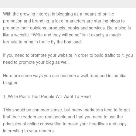
With the growing interest in blogging as a means of online
promotion and branding, a lot of marketers are starting blogs to
promote their opinions, products, books and services. But a blog is
like a website. “Write and they will come” isn’t exactly a magic
formula to bring in traffic by the boatload.
If you need to promote your website in order to build traffic to it, you
need to promote your blog as well.
Here are some ways you can become a well-read and influential
blogger.
1. Write Posts That People Will Want To Read
This should be common sense, but many marketers tend to forget
that their readers are real people and that you need to use the
principles of online copywriting to make your headlines and copy
interesting to your readers.