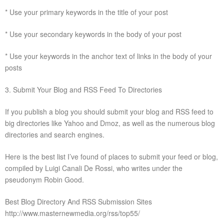
* Use your primary keywords in the title of your post
* Use your secondary keywords in the body of your post
* Use your keywords in the anchor text of links in the body of your
posts
3. Submit Your Blog and RSS Feed To Directories
If you publish a blog you should submit your blog and RSS feed to
big directories like Yahoo and Dmoz, as well as the numerous blog
directories and search engines.
Here is the best list I’ve found of places to submit your feed or blog,
compiled by Luigi Canali De Rossi, who writes under the
pseudonym Robin Good.
Best Blog Directory And RSS Submission Sites
http://www.masternewmedia.org/rss/top55/