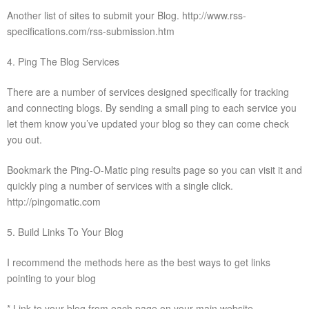
Another list of sites to submit your Blog. http://www.rss-
specifications.com/rss-submission.htm
4. Ping The Blog Services
There are a number of services designed specifically for tracking
and connecting blogs. By sending a small ping to each service you
let them know you’ve updated your blog so they can come check
you out.
Bookmark the Ping-O-Matic ping results page so you can visit it and
quickly ping a number of services with a single click.
http://pingomatic.com
5. Build Links To Your Blog
I recommend the methods here as the best ways to get links
pointing to your blog
* Link to your blog from each page on your main website