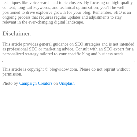
techniques like voice search and topic clusters. By focusing on high-quality
content, long-tail keywords, and technical optimization, you’ll be well-
positioned to drive explosive growth for your blog. Remember, SEO is an
ongoing process that requires regular updates and adjustments to stay
relevant in the ever-changing digital landscape.
Disclaimer:
This article provides general guidance on SEO strategies and is not intended
as professional SEO or marketing advice. Consult with an SEO expert for a
personalized strategy tailored to your specific blog and business needs.
This article is copyright © blogwidow.com. Please do not reprint without
permission.
Photo by
Campaign Creators
on
Unsplash