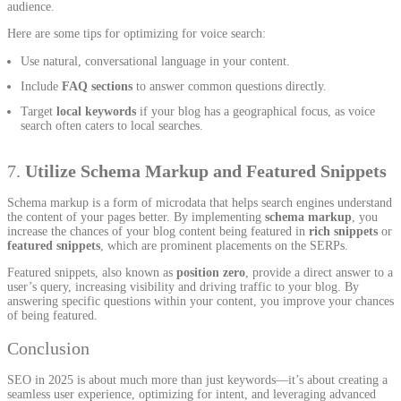
audience.
Here are some tips for optimizing for voice search:
Use natural, conversational language in your content.
Include
FAQ sections
to answer common questions directly.
Target
local keywords
if your blog has a geographical focus, as voice
search often caters to local searches.
7.
Utilize Schema Markup and Featured Snippets
Schema markup is a form of microdata that helps search engines understand
the content of your pages better. By implementing
schema markup
, you
increase the chances of your blog content being featured in
rich snippets
or
featured snippets
, which are prominent placements on the SERPs.
Featured snippets, also known as
position zero
, provide a direct answer to a
user’s query, increasing visibility and driving traffic to your blog. By
answering specific questions within your content, you improve your chances
of being featured.
Conclusion
SEO in 2025 is about much more than just keywords—it’s about creating a
seamless user experience, optimizing for intent, and leveraging advanced