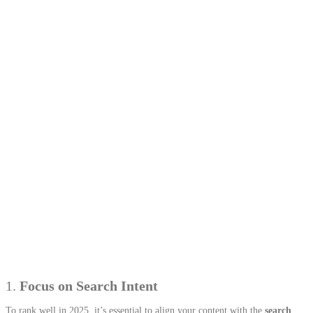
1.
Focus on Search Intent
To rank well in 2025, it’s essential to align your content with the
search