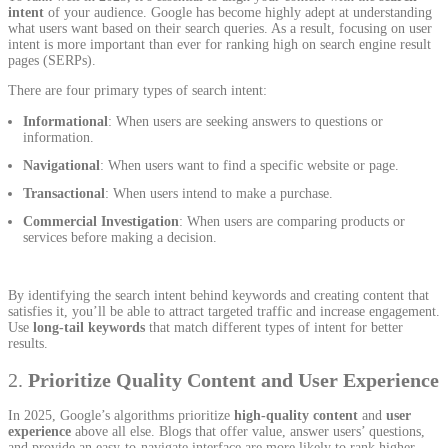
intent
of your audience. Google has become highly adept at understanding
what users want based on their search queries. As a result, focusing on user
intent is more important than ever for ranking high on search engine result
pages (SERPs).
There are four primary types of search intent:
Informational
: When users are seeking answers to questions or
information.
Navigational
: When users want to find a specific website or page.
Transactional
: When users intend to make a purchase.
Commercial Investigation
: When users are comparing products or
services before making a decision.
By identifying the search intent behind keywords and creating content that
satisfies it, you’ll be able to attract targeted traffic and increase engagement.
Use
long-tail keywords
that match different types of intent for better
results.
2.
Prioritize Quality Content and User Experience
In 2025, Google’s algorithms prioritize
high-quality content
and
user
experience
above all else. Blogs that offer value, answer users’ questions,
and provide an easy-to-navigate interface are more likely to rank higher.