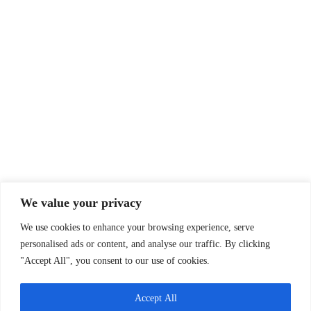
We value your privacy
We use cookies to enhance your browsing experience, serve
personalised ads or content, and analyse our traffic. By clicking
"Accept All", you consent to our use of cookies.
Accept All