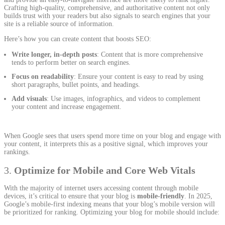
Crafting high-quality, comprehensive, and authoritative content not only
builds trust with your readers but also signals to search engines that your
site is a reliable source of information.
Here’s how you can create content that boosts SEO:
Write longer, in-depth posts
: Content that is more comprehensive
tends to perform better on search engines.
Focus on readability
: Ensure your content is easy to read by using
short paragraphs, bullet points, and headings.
Add visuals
: Use images, infographics, and videos to complement
your content and increase engagement.
When Google sees that users spend more time on your blog and engage with
your content, it interprets this as a positive signal, which improves your
rankings.
3.
Optimize for Mobile and Core Web Vitals
With the majority of internet users accessing content through mobile
devices, it’s critical to ensure that your blog is
mobile-friendly
. In 2025,
Google’s mobile-first indexing means that your blog’s mobile version will
be prioritized for ranking. Optimizing your blog for mobile should include: