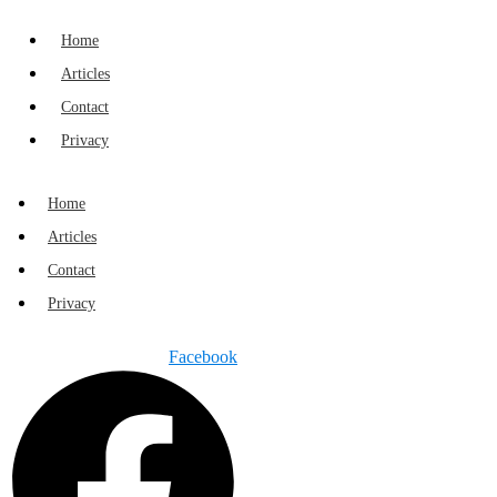
Home
Articles
Contact
Privacy
Home
Articles
Contact
Privacy
Facebook