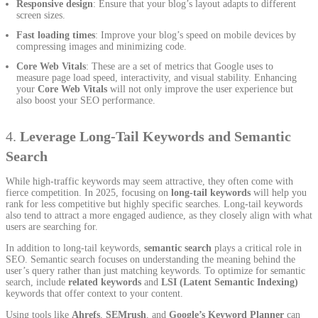
Responsive design
: Ensure that your blog’s layout adapts to different
screen sizes.
Fast loading times
: Improve your blog’s speed on mobile devices by
compressing images and minimizing code.
Core Web Vitals
: These are a set of metrics that Google uses to
measure page load speed, interactivity, and visual stability. Enhancing
your
Core Web Vitals
will not only improve the user experience but
also boost your SEO performance.
4.
Leverage Long-Tail Keywords and Semantic
Search
While high-traffic keywords may seem attractive, they often come with
fierce competition. In 2025, focusing on
long-tail keywords
will help you
rank for less competitive but highly specific searches. Long-tail keywords
also tend to attract a more engaged audience, as they closely align with what
users are searching for.
In addition to long-tail keywords,
semantic search
plays a critical role in
SEO. Semantic search focuses on understanding the meaning behind the
user’s query rather than just matching keywords. To optimize for semantic
search, include
related keywords
and
LSI (Latent Semantic Indexing)
keywords that offer context to your content.
Using tools like
Ahrefs
,
SEMrush
, and
Google’s Keyword Planner
can