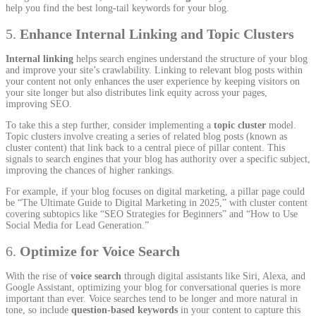
help you find the best long-tail keywords for your blog.
5.
Enhance Internal Linking and Topic Clusters
Internal linking
helps search engines understand the structure of your blog
and improve your site’s crawlability. Linking to relevant blog posts within
your content not only enhances the user experience by keeping visitors on
your site longer but also distributes link equity across your pages,
improving SEO.
To take this a step further, consider implementing a
topic cluster
model.
Topic clusters involve creating a series of related blog posts (known as
cluster content) that link back to a central piece of pillar content. This
signals to search engines that your blog has authority over a specific subject,
improving the chances of higher rankings.
For example, if your blog focuses on digital marketing, a pillar page could
be “The Ultimate Guide to Digital Marketing in 2025,” with cluster content
covering subtopics like “SEO Strategies for Beginners” and “How to Use
Social Media for Lead Generation.”
6.
Optimize for Voice Search
With the rise of
voice search
through digital assistants like Siri, Alexa, and
Google Assistant, optimizing your blog for conversational queries is more
important than ever. Voice searches tend to be longer and more natural in
tone, so include
question-based keywords
in your content to capture this