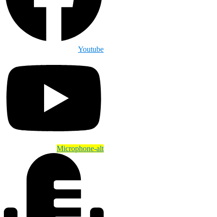
Youtube
Microphone-alt