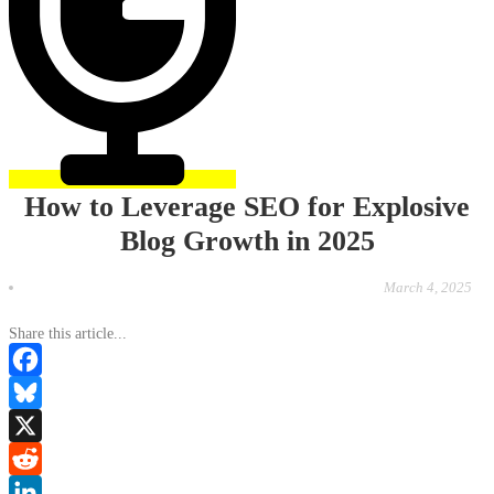
How to Leverage SEO for Explosive
Blog Growth in 2025
March 4, 2025
Share this article...
Facebook
Bluesky
X
Reddit