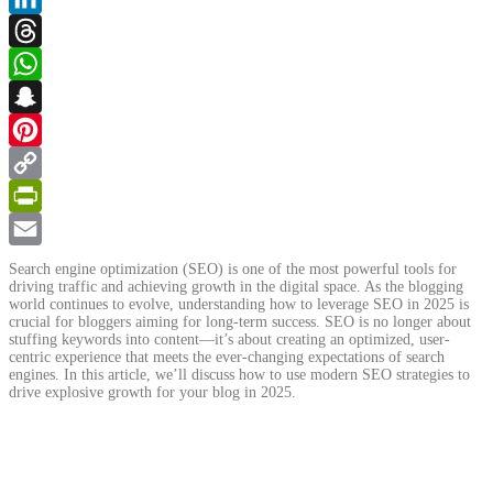
LinkedIn
Threads
WhatsApp
Snapchat
Pinterest
Copy
Link
PrintFriendly
Email
Search engine optimization (SEO) is one of the most powerful tools for
driving traffic and achieving growth in the digital space. As the blogging
world continues to evolve, understanding how to leverage SEO in 2025 is
crucial for bloggers aiming for long-term success. SEO is no longer about
stuffing keywords into content—it’s about creating an optimized, user-
centric experience that meets the ever-changing expectations of search
engines. In this article, we’ll discuss how to use modern SEO strategies to
drive explosive growth for your blog in 2025.