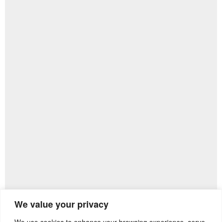
We value your privacy
We use cookies to enhance your browsing experience, serve