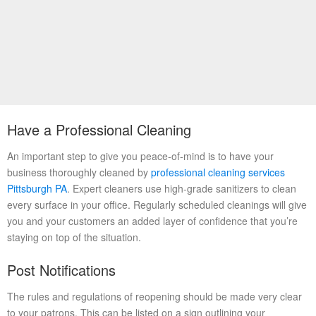
Have a Professional Cleaning
An important step to give you peace-of-mind is to have your
business thoroughly cleaned by
professional cleaning services
Pittsburgh PA
. Expert cleaners use high-grade sanitizers to clean
every surface in your office. Regularly scheduled cleanings will give
you and your customers an added layer of confidence that you’re
staying on top of the situation.
Post Notifications
The rules and regulations of reopening should be made very clear
to your patrons. This can be listed on a sign outlining your