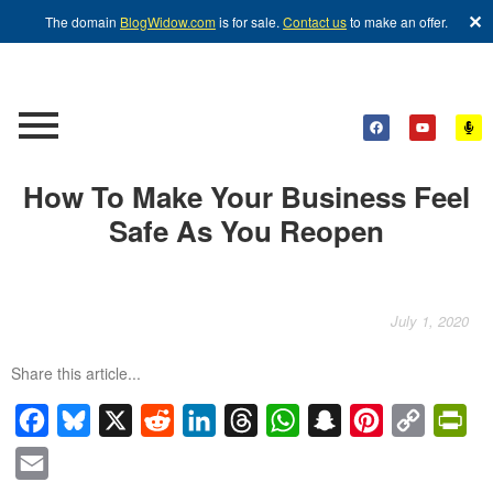
✕
The domain
BlogWidow.com
is for sale.
Contact us
to make an offer.
How To Make Your Business Feel
Safe As You Reopen
July 1, 2020
Share this article...
Facebook
Bluesky
X
Reddit
LinkedIn
Threads
WhatsApp
Snapchat
Pinterest
Copy
Pri
Link
Email