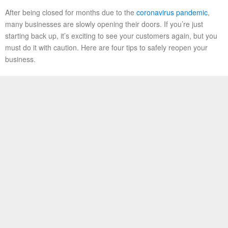
After being closed for months due to the
coronavirus pandemic
,
many businesses are slowly opening their doors. If you’re just
starting back up, it’s exciting to see your customers again, but you
must do it with caution. Here are four tips to safely reopen your
business.