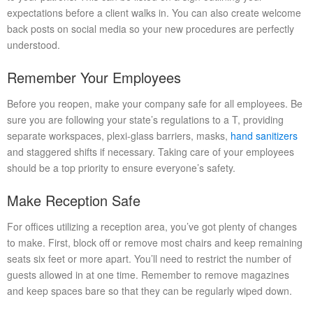
expectations before a client walks in. You can also create welcome
back posts on social media so your new procedures are perfectly
understood.
Remember Your Employees
Before you reopen, make your company safe for all employees. Be
sure you are following your state’s regulations to a T, providing
separate workspaces, plexi-glass barriers, masks,
hand sanitizers
and staggered shifts if necessary. Taking care of your employees
should be a top priority to ensure everyone’s safety.
Make Reception Safe
For offices utilizing a reception area, you’ve got plenty of changes
to make. First, block off or remove most chairs and keep remaining
seats six feet or more apart. You’ll need to restrict the number of
guests allowed in at one time. Remember to remove magazines
and keep spaces bare so that they can be regularly wiped down.