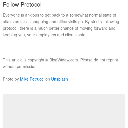
Follow Protocol
Everyone is anxious to get back to a somewhat normal state of
affairs as far as shopping and office visits go. By strictly following
protocol, there is a much better chance of moving forward and
keeping you, your employees and clients safe.
—
This article is copyright © BlogWidow.com. Please do not reprint
without permission.
Photo by
Mike Petrucci
on
Unsplash