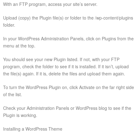
With an FTP program, access your site’s server.
Upload (copy) the Plugin file(s) or folder to the /wp-content/plugins
folder.
In your WordPress Administration Panels, click on Plugins from the
menu at the top.
You should see your new Plugin listed. If not, with your FTP
program, check the folder to see if it is installed. If it isn’t, upload
the file(s) again. If it is, delete the files and upload them again.
To turn the WordPress Plugin on, click Activate on the far right side
of the list.
Check your Administration Panels or WordPress blog to see if the
Plugin is working.
Installing a WordPress Theme