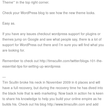
Theme'” in the top right corner.
Check your WordPress blog to see how the new theme looks.
Easy as.
If you have any issues checkout wordpress support for plugins or
themes jump on Google and see what people say, there is a lot of
support for WordPress out there and I’m sure you will find what you
are looking for.
Remember to check out http://timscullin.com/twitter/blogs-101-the-
essential-tips-for-setting-up-wordpress
—
Tim Scullin broke his neck in November 2009 in 6 places and will
have a full recovery, but during the recovery time he has dived into
the black hole that is web marketing. Now back in action he is keen
to share his knowledge to help you build your online empire as he
builds his. Check out his blog http://www.timscullin.com and add