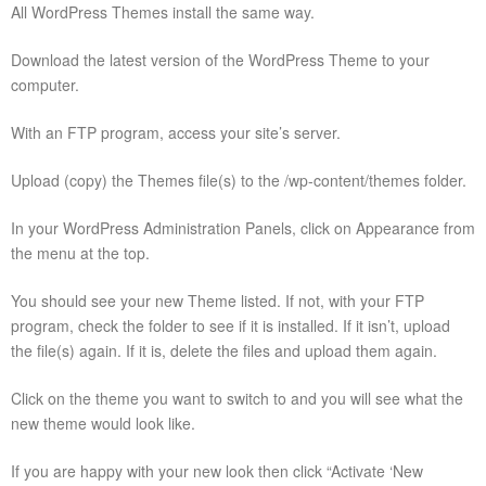
All WordPress Themes install the same way.
Download the latest version of the WordPress Theme to your
computer.
With an FTP program, access your site’s server.
Upload (copy) the Themes file(s) to the /wp-content/themes folder.
In your WordPress Administration Panels, click on Appearance from
the menu at the top.
You should see your new Theme listed. If not, with your FTP
program, check the folder to see if it is installed. If it isn’t, upload
the file(s) again. If it is, delete the files and upload them again.
Click on the theme you want to switch to and you will see what the
new theme would look like.
If you are happy with your new look then click “Activate ‘New