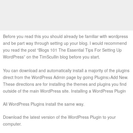
Before you read this you should already be familiar with wordpress
and be part way through setting up your blog. I would recommend
you read the post “Blogs 101 The Essential Tips For Setting Up
WordPress” on the TimScullin blog before you start.
You can download and automatically install a majority of the plugins
direct from the WordPress Admin page by going Plugins>Add New.
These directions are for installing the themes and plugins you find
outside of the main WordPress site. Installing a WordPress Plugin
All WordPress Plugins install the same way.
Download the latest version of the WordPress Plugin to your
computer.