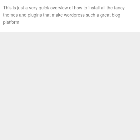
This is just a very quick overview of how to install all the fancy
themes and plugins that make wordpress such a great blog
platform.