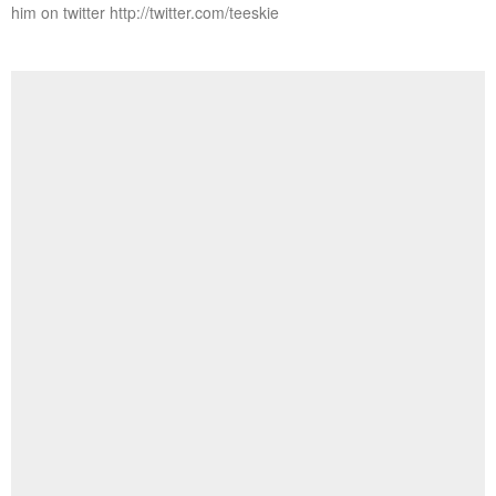
him on twitter http://twitter.com/teeskie