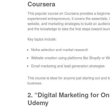
Coursera
This popular course on Coursera provides a beginner-
experienced entrepreneurs, it covers the essentials, 
website, and marketing strategies to build an audienc
and the knowledge to take the first steps toward lau
Key topics include:
Niche selection and market research
Website creation using platforms like Shopify o
Email marketing and lead generation strategies
This course is ideal for anyone just starting out and 
business.
2.
“Digital Marketing for O
Udemy