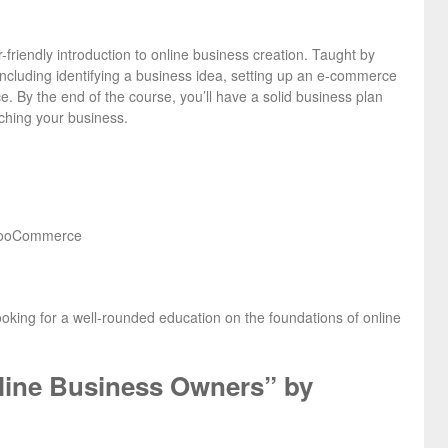
friendly introduction to online business creation. Taught by
including identifying a business idea, setting up an e-commerce
e. By the end of the course, you’ll have a solid business plan
nching your business.
r WooCommerce
looking for a well-rounded education on the foundations of online
nline Business Owners” by