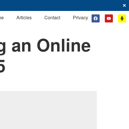
✕
me
Articles
Contact
Privacy
g an Online
5