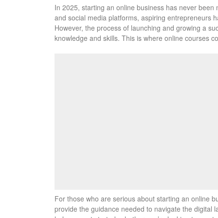
In 2025, starting an online business has never been 
and social media platforms, aspiring entrepreneurs ha
However, the process of launching and growing a succ
knowledge and skills. This is where online courses co
For those who are serious about starting an online bu
provide the guidance needed to navigate the digital la