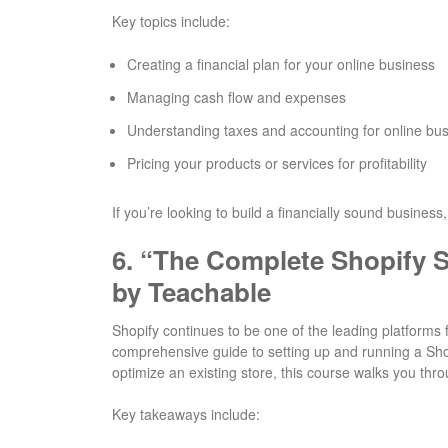
Key topics include:
Creating a financial plan for your online business
Managing cash flow and expenses
Understanding taxes and accounting for online bu
Pricing your products or services for profitability
If you’re looking to build a financially sound business,
6.
“The Complete Shopify S
by Teachable
Shopify continues to be one of the leading platforms f
comprehensive guide to setting up and running a Shopi
optimize an existing store, this course walks you thro
Key takeaways include: