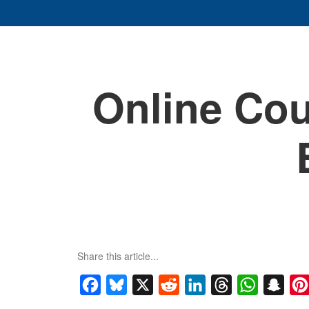
Online Cou
Share this article...
Facebook
Bluesky
X
Reddit
LinkedIn
Threads
WhatsApp
Snap