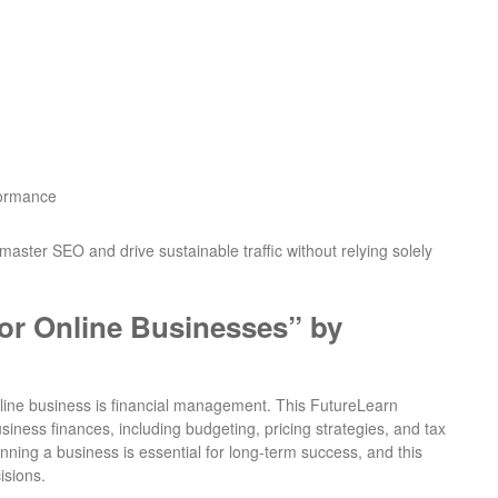
formance
master SEO and drive sustainable traffic without relying solely
or Online Businesses” by
nline business is financial management. This FutureLearn
ness finances, including budgeting, pricing strategies, and tax
unning a business is essential for long-term success, and this
isions.