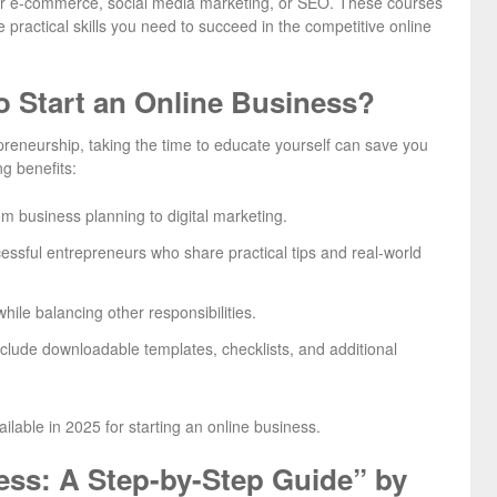
ter e-commerce, social media marketing, or SEO. These courses
 practical skills you need to succeed in the competitive online
o Start an Online Business?
preneurship, taking the time to educate yourself can save you
ng benefits:
om business planning to digital marketing.
essful entrepreneurs who share practical tips and real-world
ile balancing other responsibilities.
clude downloadable templates, checklists, and additional
ailable in 2025 for starting an online business.
ess: A Step-by-Step Guide” by