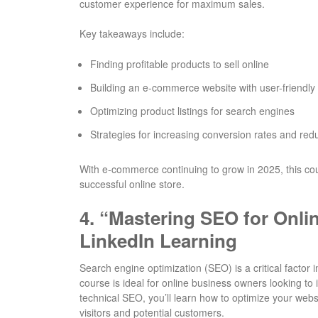
customer experience for maximum sales.
Key takeaways include:
Finding profitable products to sell online
Building an e-commerce website with user-friendly
Optimizing product listings for search engines
Strategies for increasing conversion rates and re
With e-commerce continuing to grow in 2025, this cour
successful online store.
4.
“Mastering SEO for Onli
LinkedIn Learning
Search engine optimization (SEO) is a critical factor 
course is ideal for online business owners looking t
technical SEO, you’ll learn how to optimize your webs
visitors and potential customers.