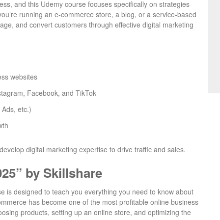
iness, and this Udemy course focuses specifically on strategies
you’re running an e-commerce store, a blog, or a service-based
gage, and convert customers through effective digital marketing
ess websites
Instagram, Facebook, and TikTok
Ads, etc.)
wth
evelop digital marketing expertise to drive traffic and sales.
5” by Skillshare
urse is designed to teach you everything you need to know about
ommerce has become one of the most profitable online business
oosing products, setting up an online store, and optimizing the