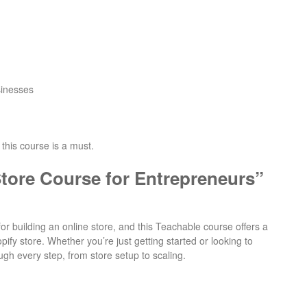
sinesses
 this course is a must.
tore Course for Entrepreneurs”
or building an online store, and this Teachable course offers a
fy store. Whether you’re just getting started or looking to
ugh every step, from store setup to scaling.