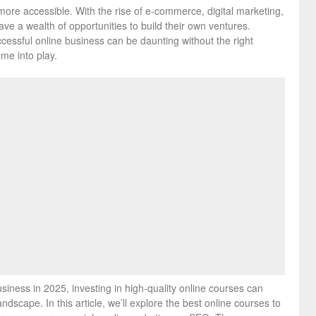
more accessible. With the rise of e-commerce, digital marketing,
ve a wealth of opportunities to build their own ventures.
essful online business can be daunting without the right
me into play.
siness in 2025, investing in high-quality online courses can
ndscape. In this article, we’ll explore the best online courses to