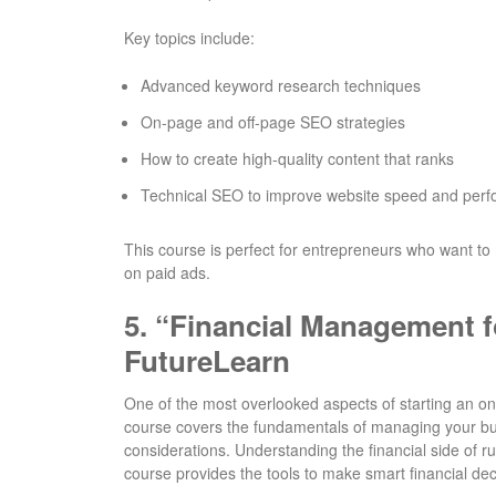
Key topics include:
Advanced keyword research techniques
On-page and off-page SEO strategies
How to create high-quality content that ranks
Technical SEO to improve website speed and per
This course is perfect for entrepreneurs who want to 
on paid ads.
5.
“Financial Management f
FutureLearn
One of the most overlooked aspects of starting an o
course covers the fundamentals of managing your busi
considerations. Understanding the financial side of r
course provides the tools to make smart financial dec