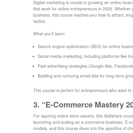
Digital marketing is crucial to growing an online bus
that work for online entrepreneurs in 2025. Whether 
business, this course teaches you how to attract, en
tactics.
What you’ll learn:
Search engine optimization (SEO) for online busin
Social media marketing, including platforms like 
Paid advertising strategies (Google Ads, Facebook 
Building and nurturing email lists for long-term gro
This course is perfect for entrepreneurs who want to d
3.
“E-Commerce Mastery 202
For aspiring online store owners, this Skillshare co
launching and scaling an e-commerce business. E-c
models, and this course dives into the specifics of ch