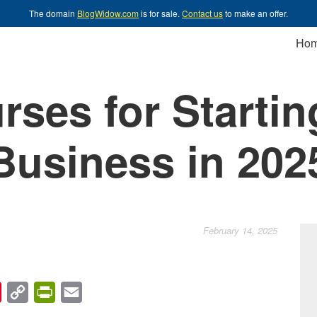
The domain
BlogWidow.com
is for sale.
Contact us
to make an offer.
Ho
rses for Startin
Business in 202
February 14, 2025
chat
Pinterest
Copy
PrintFriendly
Email
Link