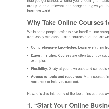
help you get started, whether you’re looking to mas
are up-to-date, relevant, and designed to give you the
business world.
Why Take Online Courses t
While some people prefer to dive headfirst into entre
from costly mistakes. Online courses offer the followi
Comprehensive knowledge
: Learn everything fr
Expert insights
: Courses are often taught by succ
examples.
Flexibility
: Study at your own pace and schedule wh
Access to tools and resources
: Many courses in
resources to help you succeed.
Now, let’s dive into some of the top online courses av
1.
“Start Your Online Busin