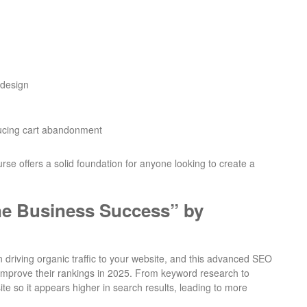
 design
ducing cart abandonment
se offers a solid foundation for anyone looking to create a
ne Business Success” by
in driving organic traffic to your website, and this advanced SEO
o improve their rankings in 2025. From keyword research to
ite so it appears higher in search results, leading to more