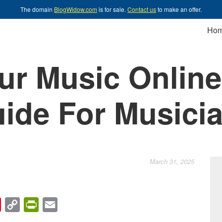
The domain
BlogWidow.com
is for sale.
Contact us
to make an offer.
Ho
our Music Online
ide For Musici
March 31, 2025
chat
Pinterest
Copy
PrintFriendly
Email
Link