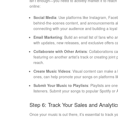
isn’t enough—you need to actively market it to reach
online:
Social Media
: Use platforms like Instagram, Faceb
behind-the-scenes content, and announcements abo
connecting with your audience and building a loyal
Email Marketing
: Build an email list of fans who 
with updates, new releases, and exclusive offers 
Collaborate with Other Artists
: Collaborations c
featuring on another artist’s track or creating join
reach.
Create Music Videos
: Visual content can make a
ones, can help promote your songs on platforms l
Submit Your Music to Playlists
: Playlists are on
listeners. Submit your songs to popular Spotify or Ap
Step 6: Track Your Sales and Analytic
Once your music is out there, it’s essential to track 