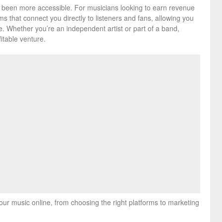
er been more accessible. For musicians looking to earn revenue
ms that connect you directly to listeners and fans, allowing you
e. Whether you’re an independent artist or part of a band,
itable venture.
your music online, from choosing the right platforms to marketing