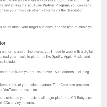
Tube can be an excellent way to sell and promote your music.
be and joining the
YouTube Partner Program
, you can earn
rchase your music on other platforms via the description
s as an artist, your target audience, and the type of music you
tor
 platforms and online stores, you’ll need to work with a digital
l upload your music to platforms like Spotify, Apple Music, and
rs include:
fee and delivers your music to over 150 platforms, including
o keep 100% of your sales revenue. TuneCore also provides
 and YouTube monetization.
nd distributes your music to all major platforms. CD Baby also
ell CDs or vinyl records.