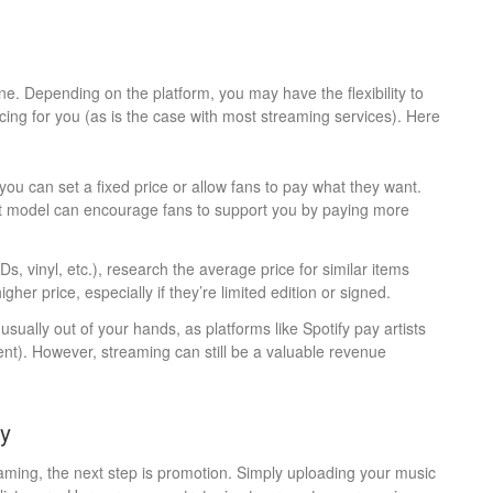
line. Depending on the platform, you may have the flexibility to
icing for you (as is the case with most streaming services). Here
ou can set a fixed price or allow fans to pay what they want.
nt model can encourage fans to support you by paying more
CDs, vinyl, etc.), research the average price for similar items
gher price, especially if they’re limited edition or signed.
usually out of your hands, as platforms like Spotify pay artists
cent). However, streaming can still be a valuable revenue
ly
eaming, the next step is promotion. Simply uploading your music