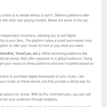
online is to decide where to sell it. Different platforms offer
e with their own pricing models. Below are some of the top
 independent musicians, allowing you to sell digital
tly to your fans. The platform takes a small commission from
 option to offer your music for free or pay-what-you-want.
DistroKid, TuneCore, etc.)
: While streaming platforms like
ditional sense, they offer exposure to a global audience. Using
get your music on these platforms and earn royalties based on
w fans to purchase digital downloads of your music. Like
 your music on these stores, but they provide a direct way for
 options for artists. With its Pro Unlimited plan, you can sell
ts into your audience through analytics.