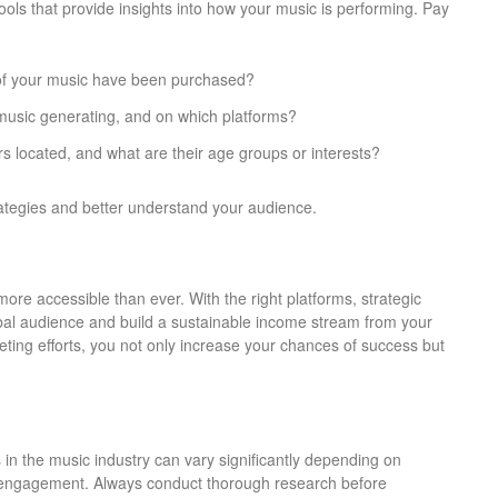
ools that provide insights into how your music is performing. Pay
of your music have been purchased?
music generating, and on which platforms?
rs located, and what are their age groups or interests?
rategies and better understand your audience.
more accessible than ever. With the right platforms, strategic
obal audience and build a sustainable income stream from your
keting efforts, you not only increase your chances of success but
ts in the music industry can vary significantly depending on
e engagement. Always conduct thorough research before