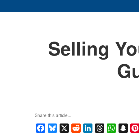
Selling Y
Gu
Share this article...
Facebook
Bluesky
X
Reddit
LinkedIn
Threads
WhatsApp
Snap