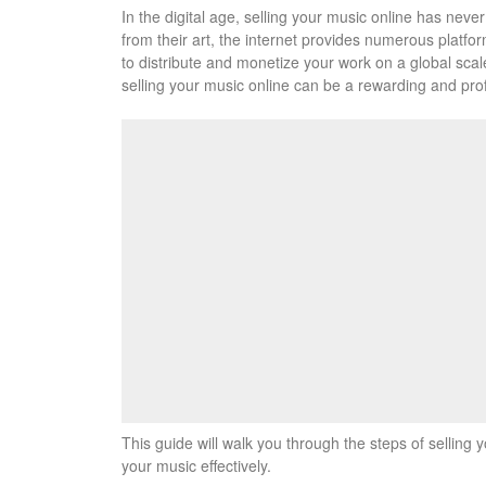
In the digital age, selling your music online has nev
from their art, the internet provides numerous platfor
to distribute and monetize your work on a global scal
selling your music online can be a rewarding and prof
This guide will walk you through the steps of selling 
your music effectively.