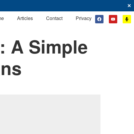
✕
me
Articles
Contact
Privacy
: A Simple
ans