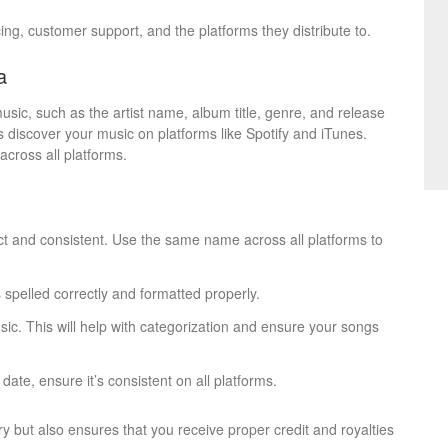
cing, customer support, and the platforms they distribute to.
a
usic, such as the artist name, album title, genre, and release
ers discover your music on platforms like Spotify and iTunes.
cross all platforms.
ect and consistent. Use the same name across all platforms to
s spelled correctly and formatted properly.
sic. This will help with categorization and ensure your songs
 date, ensure it’s consistent on all platforms.
y but also ensures that you receive proper credit and royalties