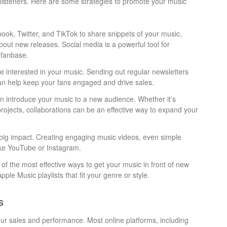
 listeners. Here are some strategies to promote your music
ook, Twitter, and TikTok to share snippets of your music,
ut new releases. Social media is a powerful tool for
 fanbase.
are interested in your music. Sending out regular newsletters
can help keep your fans engaged and drive sales.
an introduce your music to a new audience. Whether it’s
t projects, collaborations can be an effective way to expand your
 big impact. Creating engaging music videos, even simple
ike YouTube or Instagram.
e of the most effective ways to get your music in front of new
ple Music playlists that fit your genre or style.
s
your sales and performance. Most online platforms, including