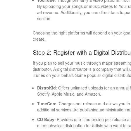
YouTube
: Though primarily a video platform, You
By uploading your songs or music videos to YouTu
ad revenue. Additionally, you can direct fans to pu
section.
Choosing the right platforms will depend on your goal
create.
Step 2: Register with a Digital Distribu
If you plan to sell your music through major streaming
distributor. A digital distributor is a company that wil
iTunes on your behalf. Some popular digital distributo
DistroKid
: Offers unlimited uploads for an annual 
Spotify, Apple Music, and Amazon.
TuneCore
: Charges per release and allows you t
additional services like publishing administration
CD Baby
: Provides one-time pricing per release a
offers physical distribution for artists who want to s