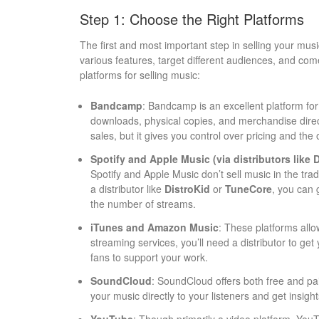
Step 1: Choose the Right Platforms
The first and most important step in selling your music 
various features, target different audiences, and com
platforms for selling music:
Bandcamp
: Bandcamp is an excellent platform for
downloads, physical copies, and merchandise direc
sales, but it gives you control over pricing and the
Spotify and Apple Music (via distributors like 
Spotify and Apple Music don’t sell music in the tra
a distributor like
DistroKid
or
TuneCore
, you can 
the number of streams.
iTunes and Amazon Music
: These platforms allo
streaming services, you’ll need a distributor to get
fans to support your work.
SoundCloud
: SoundCloud offers both free and paid
your music directly to your listeners and get insigh