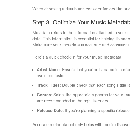
When choosing a distributor, consider factors like pri
Step 3: Optimize Your Music Metadat
Metadata refers to the information attached to your m
date. This information is essential for helping listen
Make sure your metadata is accurate and consistent a
Here’s a quick checklist for your music metadata:
Artist Name
: Ensure that your artist name is corr
avoid confusion.
Track Titles
: Double-check that each song’s title i
Genres
: Select the appropriate genres for your mu
are recommended to the right listeners.
Release Date
: If you’re planning a specific release
Accurate metadata not only helps with music discover