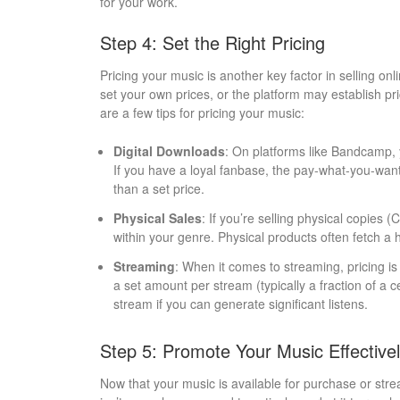
for your work.
Step 4: Set the Right Pricing
Pricing your music is another key factor in selling on
set your own prices, or the platform may establish pr
are a few tips for pricing your music:
Digital Downloads
: On platforms like Bandcamp, y
If you have a loyal fanbase, the pay-what-you-wa
than a set price.
Physical Sales
: If you’re selling physical copies (
within your genre. Physical products often fetch a hi
Streaming
: When it comes to streaming, pricing is 
a set amount per stream (typically a fraction of a 
stream if you can generate significant listens.
Step 5: Promote Your Music Effective
Now that your music is available for purchase or str