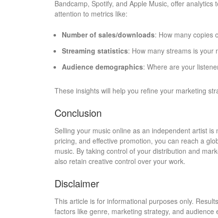
Bandcamp, Spotify, and Apple Music, offer analytics t
attention to metrics like:
Number of sales/downloads
: How many copies 
Streaming statistics
: How many streams is your 
Audience demographics
: Where are your listene
These insights will help you refine your marketing st
Conclusion
Selling your music online as an independent artist is 
pricing, and effective promotion, you can reach a gl
music. By taking control of your distribution and mar
also retain creative control over your work.
Disclaimer
This article is for informational purposes only. Resul
factors like genre, marketing strategy, and audienc