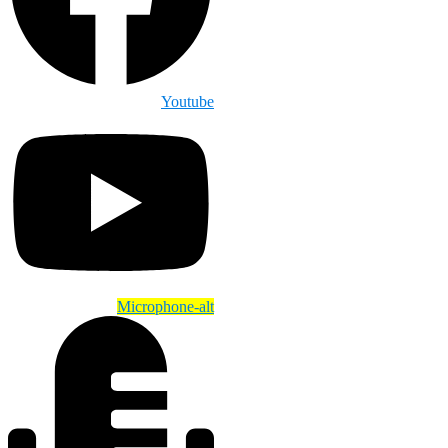
Youtube
Microphone-alt