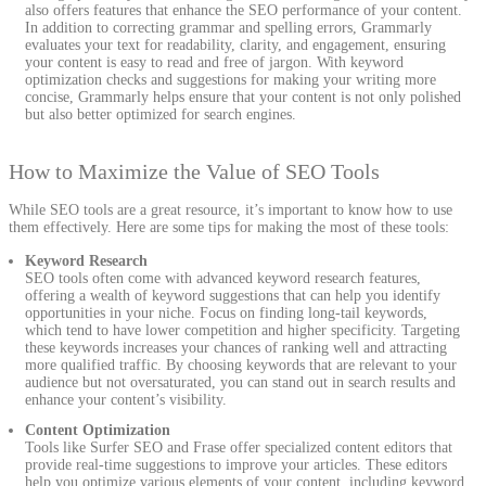
also offers features that enhance the SEO performance of your content.
In addition to correcting grammar and spelling errors, Grammarly
evaluates your text for readability, clarity, and engagement, ensuring
your content is easy to read and free of jargon. With keyword
optimization checks and suggestions for making your writing more
concise, Grammarly helps ensure that your content is not only polished
but also better optimized for search engines.
How to Maximize the Value of SEO Tools
While SEO tools are a great resource, it’s important to know how to use
them effectively. Here are some tips for making the most of these tools:
Keyword Research
SEO tools often come with advanced keyword research features,
offering a wealth of keyword suggestions that can help you identify
opportunities in your niche. Focus on finding long-tail keywords,
which tend to have lower competition and higher specificity. Targeting
these keywords increases your chances of ranking well and attracting
more qualified traffic. By choosing keywords that are relevant to your
audience but not oversaturated, you can stand out in search results and
enhance your content’s visibility.
Content Optimization
Tools like Surfer SEO and Frase offer specialized content editors that
provide real-time suggestions to improve your articles. These editors
help you optimize various elements of your content, including keyword