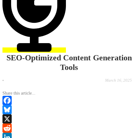
SEO-Optimized Content Generation
Tools
March 16, 2025
Share this article...
Facebook
Bluesky
X
Reddit