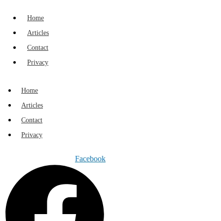
Home
Articles
Contact
Privacy
Home
Articles
Contact
Privacy
Facebook