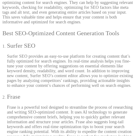
optimizing content for search engines. They can help by suggesting relevant
keywords, checking for readability, optimizing for SEO factors like meta
tags and alt text, and even generating entire articles based on your input.
This saves valuable time and helps ensure that your content is both
informative and optimized for search engines.
Best SEO-Optimized Content Generation Tools
Surfer SEO
Surfer SEO provides an easy-to-use platform for creating content that’s
fully optimized for search engines. Its real-time analysis helps you fine-
tune your content by offering suggestions on essential elements like
keyword density, readability, and word count. In addition to improving
new content, Surfer SEO’s content editor allows you to optimize existing
pages by analyzing competitors’ rankings, providing actionable insights
to enhance your content’s chances of performing well on search engines.
Frase
Frase is a powerful tool designed to streamline the process of researching
and writing SEO-optimized content. It uses AI technology to generate
comprehensive content briefs, helping you to quickly gather relevant
information and structure your articles. Frase also suggests long-tail
keywords and offers real-time optimization tips to boost your search
engine ranking potential. With its ability to expedite the content creation