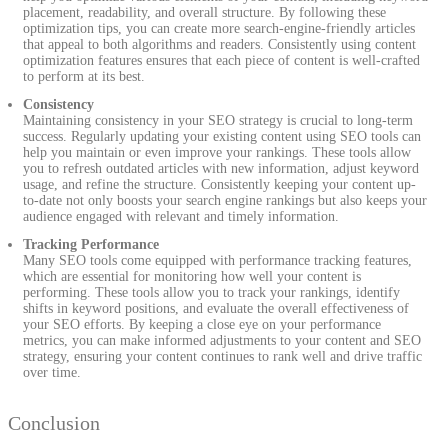
placement, readability, and overall structure. By following these
optimization tips, you can create more search-engine-friendly articles
that appeal to both algorithms and readers. Consistently using content
optimization features ensures that each piece of content is well-crafted
to perform at its best.
Consistency
Maintaining consistency in your SEO strategy is crucial to long-term
success. Regularly updating your existing content using SEO tools can
help you maintain or even improve your rankings. These tools allow
you to refresh outdated articles with new information, adjust keyword
usage, and refine the structure. Consistently keeping your content up-
to-date not only boosts your search engine rankings but also keeps your
audience engaged with relevant and timely information.
Tracking Performance
Many SEO tools come equipped with performance tracking features,
which are essential for monitoring how well your content is
performing. These tools allow you to track your rankings, identify
shifts in keyword positions, and evaluate the overall effectiveness of
your SEO efforts. By keeping a close eye on your performance
metrics, you can make informed adjustments to your content and SEO
strategy, ensuring your content continues to rank well and drive traffic
over time.
Conclusion