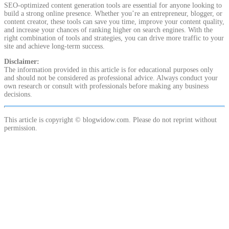
SEO-optimized content generation tools are essential for anyone looking to
build a strong online presence. Whether you’re an entrepreneur, blogger, or
content creator, these tools can save you time, improve your content quality,
and increase your chances of ranking higher on search engines. With the
right combination of tools and strategies, you can drive more traffic to your
site and achieve long-term success.
Disclaimer:
The information provided in this article is for educational purposes only
and should not be considered as professional advice. Always conduct your
own research or consult with professionals before making any business
decisions.
This article is copyright © blogwidow.com. Please do not reprint without
permission.