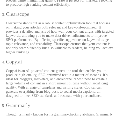
process while maintaining quality, Frase is perfect for marketers looking
to produce high-ranking content efficiently.
Clearscope
Clearscope stands out as a robust content optimization tool that focuses
on making your articles both relevant and keyword-optimized. It
provides a detailed analysis of how well your content aligns with targeted
keywords, allowing you to make data-driven adjustments to improve
SEO performance. By offering specific suggestions on keyword usage,
topic relevance, and readability, Clearscope ensures that your content is
not only search-friendly but also valuable to readers, helping you achieve
higher rankings.
Copy.ai
Copy.ai is an AI-powered content generation tool that enables you to
produce high-quality, SEO-optimized text in a matter of seconds. It’s
ideal for bloggers, marketers, and entrepreneurs who need to create a
large volume of content in a short amount of time without sacrificing
quality. With a range of templates and writing styles, Copy.ai can
generate everything from blog posts to social media captions, all
designed to meet SEO standards and resonate with your audience.
Grammarly
Though primarily known for its grammar-checking abilities, Grammarly