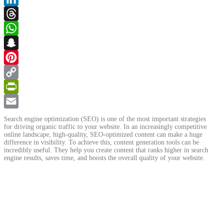
LinkedIn
Threads
WhatsApp
Snapchat
Pinterest
Copy
Link
PrintFriendly
Email
Search engine optimization (SEO) is one of the most important strategies
for driving organic traffic to your website. In an increasingly competitive
online landscape, high-quality, SEO-optimized content can make a huge
difference in visibility. To achieve this, content generation tools can be
incredibly useful. They help you create content that ranks higher in search
engine results, saves time, and boosts the overall quality of your website.