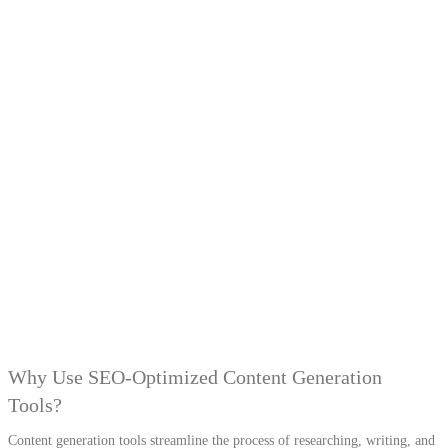
Why Use SEO-Optimized Content Generation
Tools?
Content generation tools streamline the process of researching, writing, and