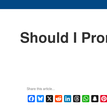
Should I Pr
Share this article...
Facebook
Bluesky
X
Reddit
LinkedIn
Threads
WhatsApp
Snap