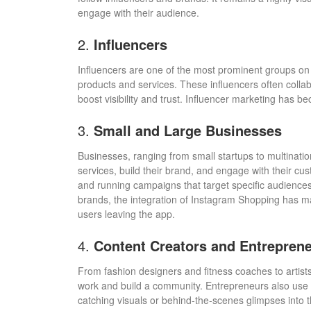
engage with their audience.
2.
Influencers
Influencers are one of the most prominent groups on 
products and services. These influencers often colla
boost visibility and trust. Influencer marketing has 
3.
Small and Large Businesses
Businesses, ranging from small startups to multinatio
services, build their brand, and engage with their cus
and running campaigns that target specific audience
brands, the integration of Instagram Shopping has ma
users leaving the app.
4.
Content Creators and Entrepren
From fashion designers and fitness coaches to artist
work and build a community. Entrepreneurs also use t
catching visuals or behind-the-scenes glimpses into t