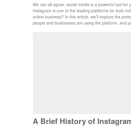
We can all agree, social media is a powerful tool for 
Instagram is one of the leading platforms for both indi
online business? In this article, we’ll explore the po
people and businesses are using the platform, and p
A Brief History of Instagra