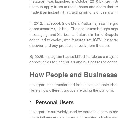
Instagram was launched in October 2010 by Kevin Sy
users to apply filters to their photos and share them w
made it an instant hit, attracting millions of users with
In 2012, Facebook (now Meta Platforms) saw the grow
approximately $1 billion. The acquisition brought sign
messaging, and Stories—a feature similar to Snapcha
continued to evolve, with features like IGTV, Instagr
discover and buy products directly from the app.
By 2025, Instagram has solidified its role as a major 
opportunities for individuals and businesses to conne
How People and Businesse
Instagram has transformed from a simple photo-shari
Here’s how different groups are using the platform:
1.
Personal Users
Instagram is still widely used by personal users to sh
follow influencers and brands. It remains a highly vis