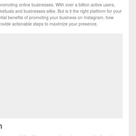
promoting online businesses. With over a billion active users,
viduals and businesses alike. But is it the right platform for your
tential benefits of promoting your business on Instagram, how
rovide actionable steps to maximize your presence.
m