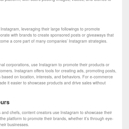
Instagram, leveraging their large followings to promote
borate with brands to create sponsored posts or giveaways that
become a core part of many companies’ Instagram strategies.
nal corporations, use Instagram to promote their products or
tomers. Instagram offers tools for creating ads, promoting posts,
s based on location, interests, and behaviors. For e-commerce
de it easier to showcase products and drive sales without
eurs
s and chefs, content creators use Instagram to showcase their
he platform to promote their brands, whether it’s through eye-
heir businesses.