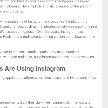
strom and Mike Krieger as a photo-sharing app. It allowed
ith followers. The simplicity and visual appeal of the platform
in a short period.
ing popularity of Instagram and acquired the platform for
ificant changes, such as the introduction of video sharing, direct
t’s disappearing posts. Over the years, Instagram has
am Reels, and a dedicated shopping section that allows users to
player in the social media space, providing countless
ct with their audience, build brand awareness, and drive sales.
s Are Using Instagram
ng app into a platform where businesses and influencers thrive.
are moments from their daily lives, connect with friends, and
ual platform, with users posting images, videos, and Stories to