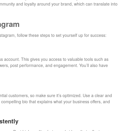
munity and loyalty around your brand, which can translate into
tagram
stagram, follow these steps to set yourself up for success:
ss account. This gives you access to valuable tools such as
lowers, post performance, and engagement. You’ll also have
otential customers, so make sure it’s optimized. Use a clear and
a compelling bio that explains what your business offers, and
stently