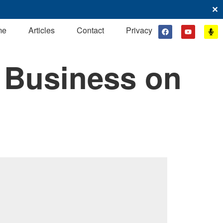
✕
me
Articles
Contact
Privacy
 Business on