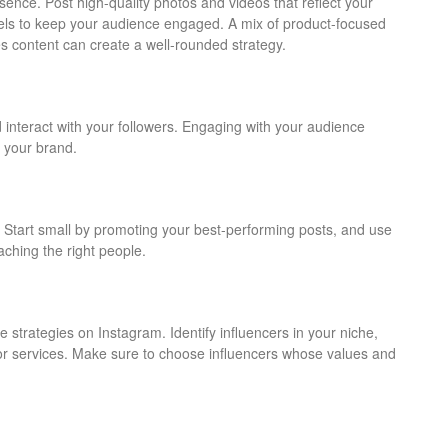
sence. Post high-quality photos and videos that reflect your
els to keep your audience engaged. A mix of product-focused
s content can create a well-rounded strategy.
interact with your followers. Engaging with your audience
 your brand.
 Start small by promoting your best-performing posts, and use
aching the right people.
 strategies on Instagram. Identify influencers in your niche,
or services. Make sure to choose influencers whose values and