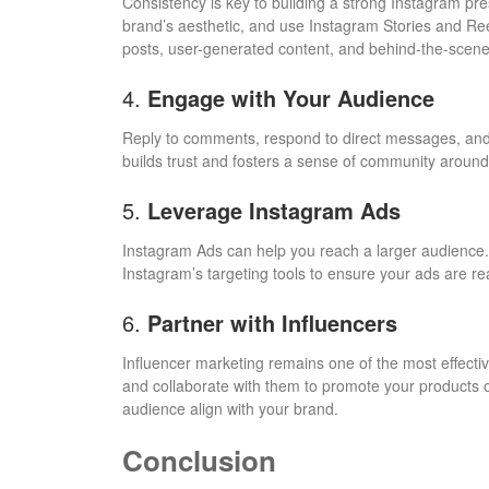
Consistency is key to building a strong Instagram pre
brand’s aesthetic, and use Instagram Stories and Re
posts, user-generated content, and behind-the-scene
4.
Engage with Your Audience
Reply to comments, respond to direct messages, and 
builds trust and fosters a sense of community around
5.
Leverage Instagram Ads
Instagram Ads can help you reach a larger audience.
Instagram’s targeting tools to ensure your ads are re
6.
Partner with Influencers
Influencer marketing remains one of the most effective
and collaborate with them to promote your products 
audience align with your brand.
Conclusion