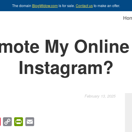
The domain
BlogWidow.com
is for sale.
Contact us
to make an offer.
Ho
omote My Online
Instagram?
February 13, 2025
chat
Pinterest
Copy
PrintFriendly
Email
Link