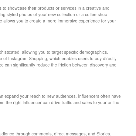
 to showcase their products or services in a creative and
ng styled photos of your new collection or a coffee shop
ure allows you to create a more immersive experience for your
histicated, allowing you to target specific demographics,
e of Instagram Shopping, which enables users to buy directly
e can significantly reduce the friction between discovery and
can expand your reach to new audiences. Influencers often have
the right influencer can drive traffic and sales to your online
 audience through comments, direct messages, and Stories.