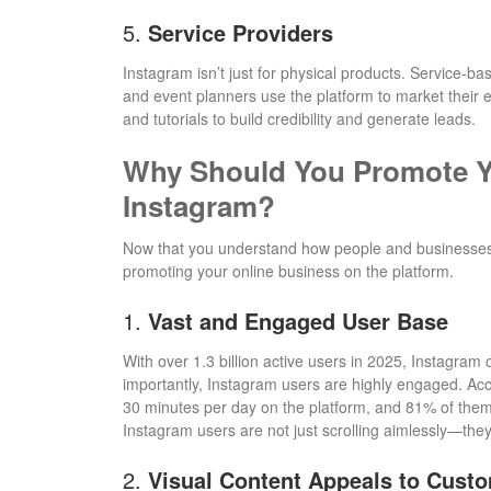
5.
Service Providers
Instagram isn’t just for physical products. Service-
and event planners use the platform to market their e
and tutorials to build credibility and generate leads.
Why Should You Promote Y
Instagram?
Now that you understand how people and businesses u
promoting your online business on the platform.
1.
Vast and Engaged User Base
With over 1.3 billion active users in 2025, Instagram
importantly, Instagram users are highly engaged. Ac
30 minutes per day on the platform, and 81% of them
Instagram users are not just scrolling aimlessly—they 
2.
Visual Content Appeals to Cust