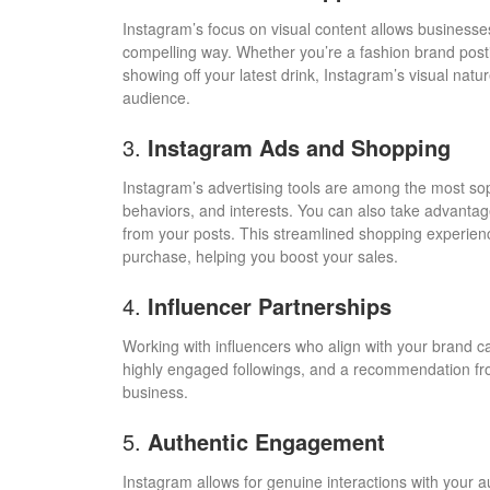
Instagram’s focus on visual content allows businesses
compelling way. Whether you’re a fashion brand posti
showing off your latest drink, Instagram’s visual nat
audience.
3.
Instagram Ads and Shopping
Instagram’s advertising tools are among the most sop
behaviors, and interests. You can also take advantag
from your posts. This streamlined shopping experienc
purchase, helping you boost your sales.
4.
Influencer Partnerships
Working with influencers who align with your brand 
highly engaged followings, and a recommendation from 
business.
5.
Authentic Engagement
Instagram allows for genuine interactions with your