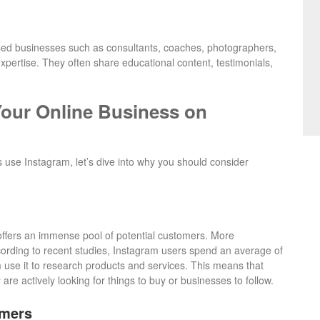
based businesses such as consultants, coaches, photographers,
xpertise. They often share educational content, testimonials,
our Online Business on
se Instagram, let’s dive into why you should consider
 offers an immense pool of potential customers. More
cording to recent studies, Instagram users spend an average of
 use it to research products and services. This means that
are actively looking for things to buy or businesses to follow.
omers