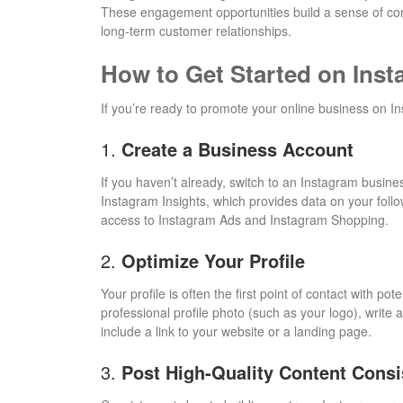
These engagement opportunities build a sense of com
long-term customer relationships.
How to Get Started on Ins
If you’re ready to promote your online business on In
1.
Create a Business Account
If you haven’t already, switch to an Instagram busine
Instagram Insights, which provides data on your fol
access to Instagram Ads and Instagram Shopping.
2.
Optimize Your Profile
Your profile is often the first point of contact with p
professional profile photo (such as your logo), write 
include a link to your website or a landing page.
3.
Post High-Quality Content Consi