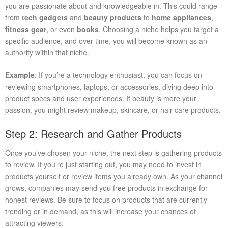
you are passionate about and knowledgeable in. This could range
from
tech gadgets
and
beauty products
to
home appliances
,
fitness gear
, or even
books
. Choosing a niche helps you target a
specific audience, and over time, you will become known as an
authority within that niche.
Example
: If you’re a technology enthusiast, you can focus on
reviewing smartphones, laptops, or accessories, diving deep into
product specs and user experiences. If beauty is more your
passion, you might review makeup, skincare, or hair care products.
Step 2: Research and Gather Products
Once you’ve chosen your niche, the next step is gathering products
to review. If you’re just starting out, you may need to invest in
products yourself or review items you already own. As your channel
grows, companies may send you free products in exchange for
honest reviews. Be sure to focus on products that are currently
trending or in demand, as this will increase your chances of
attracting viewers.