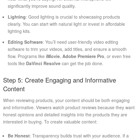
significantly improve sound quality.
Lighting
: Good lighting is crucial to showcasing products
clearly. You can start with natural light or invest in affordable
lighting kits.
Editing Software
: You’ll need user-friendly video editing
software to trim your videos, add titles, and ensure a smooth
flow. Programs like
iMovie
,
Adobe Premiere Pro
, or even free
tools like
DaVinci Resolve
can get the job done.
Step 5: Create Engaging and Informative
Content
When reviewing products, your content should be both engaging
and informative. Viewers watch product reviews because they want
honest opinions and detailed insights into the products they are
interested in buying. To create valuable content:
Be Honest
: Transparency builds trust with your audience. If a