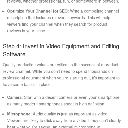
reviews, whether professional, fun, or somewhere in between.
Optimize Your Channel for SEO
: Write a compelling channel
description that includes relevant keywords. This will help
viewers find your channel when they search for product
reviews in your niche.
Step 4: Invest in Video Equipment and Editing
Software
Quality production values are critical to the success of a product
review channel. While you don’t need to spend thousands on
professional equipment when you’re starting out, it’s important to
have some basics in place:
Camera
: Start with a decent camera or even your smartphone,
as many modern smartphones shoot in high definition.
Microphone
: Audio quality is just as important as video.
Viewers are likely to click away from a video if they can’t clearly
hear what you’re saying. An external microphone will