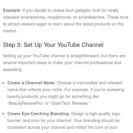
Example
: If you decide to review tech gadgets, look for newly
released smartphones, headphones, or smartwatches. These tend
to attract viewers eager to learn about the latest products on the
market.
Step 3: Set Up Your YouTube Channel
Setting up your YouTube channel is straightforward, but there are
several important steps to make your channel professional and
appealing:
Create a Channel Name
: Choose a memorable and relevant
name that reflects your niche. For example, if you’re reviewing
beauty products, you might go for something like
“BeautyReviewPro” or “GlamTech Reviews.”
Create Eye-Catching Branding
: Design a high-quality logo,
banner, and intro for your channel. Your branding should be
consistent across your channel and reflect the tone of your