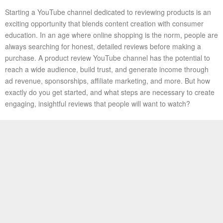
Starting a YouTube channel dedicated to reviewing products is an
exciting opportunity that blends content creation with consumer
education. In an age where online shopping is the norm, people are
always searching for honest, detailed reviews before making a
purchase. A product review YouTube channel has the potential to
reach a wide audience, build trust, and generate income through
ad revenue, sponsorships, affiliate marketing, and more. But how
exactly do you get started, and what steps are necessary to create
engaging, insightful reviews that people will want to watch?