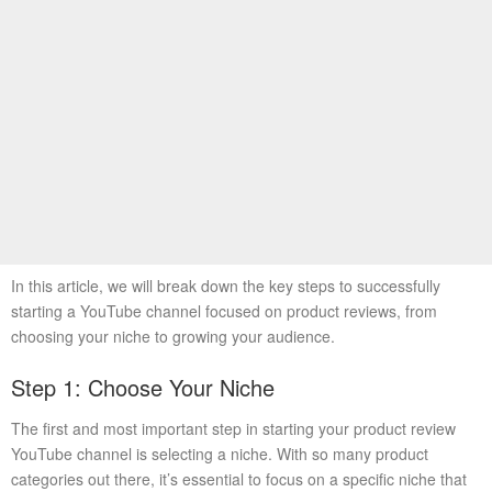
In this article, we will break down the key steps to successfully
starting a YouTube channel focused on product reviews, from
choosing your niche to growing your audience.
Step 1: Choose Your Niche
The first and most important step in starting your product review
YouTube channel is selecting a niche. With so many product
categories out there, it’s essential to focus on a specific niche that