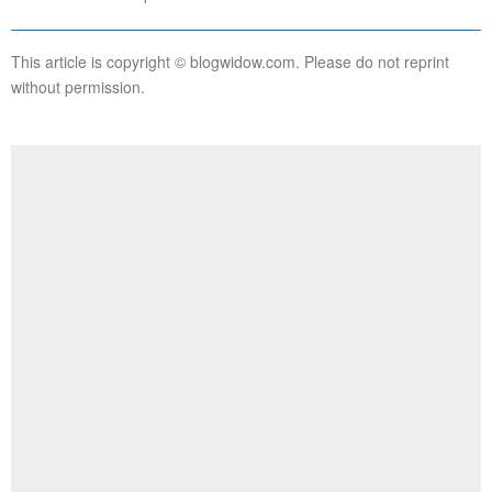
This article is copyright © blogwidow.com. Please do not reprint
without permission.