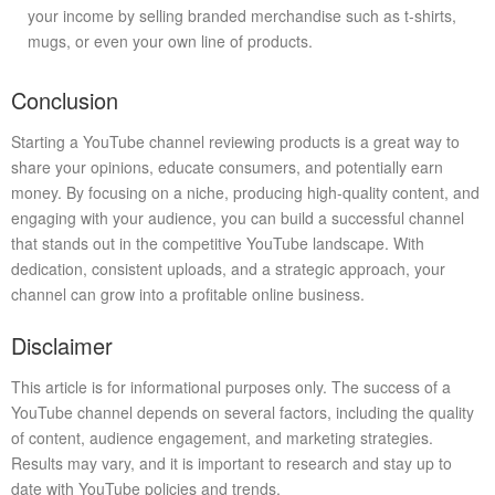
your income by selling branded merchandise such as t-shirts,
mugs, or even your own line of products.
Conclusion
Starting a YouTube channel reviewing products is a great way to
share your opinions, educate consumers, and potentially earn
money. By focusing on a niche, producing high-quality content, and
engaging with your audience, you can build a successful channel
that stands out in the competitive YouTube landscape. With
dedication, consistent uploads, and a strategic approach, your
channel can grow into a profitable online business.
Disclaimer
This article is for informational purposes only. The success of a
YouTube channel depends on several factors, including the quality
of content, audience engagement, and marketing strategies.
Results may vary, and it is important to research and stay up to
date with YouTube policies and trends.