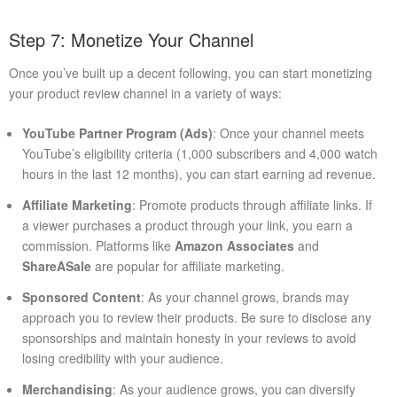
Step 7: Monetize Your Channel
Once you’ve built up a decent following, you can start monetizing
your product review channel in a variety of ways:
YouTube Partner Program (Ads)
: Once your channel meets
YouTube’s eligibility criteria (1,000 subscribers and 4,000 watch
hours in the last 12 months), you can start earning ad revenue.
Affiliate Marketing
: Promote products through affiliate links. If
a viewer purchases a product through your link, you earn a
commission. Platforms like
Amazon Associates
and
ShareASale
are popular for affiliate marketing.
Sponsored Content
: As your channel grows, brands may
approach you to review their products. Be sure to disclose any
sponsorships and maintain honesty in your reviews to avoid
losing credibility with your audience.
Merchandising
: As your audience grows, you can diversify