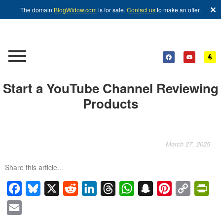
✕
The domain
BlogWidow.com
is for sale.
Contact us
to make an offer.
Start a YouTube Channel Reviewing
Products
March 27, 2025
Share this article...
Facebook
Bluesky
X
Reddit
LinkedIn
Threads
WhatsApp
Snapchat
Pinterest
Copy
Pri
Link
Email