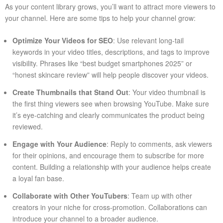
As your content library grows, you’ll want to attract more viewers to
your channel. Here are some tips to help your channel grow:
Optimize Your Videos for SEO
: Use relevant long-tail
keywords in your video titles, descriptions, and tags to improve
visibility. Phrases like “best budget smartphones 2025” or
“honest skincare review” will help people discover your videos.
Create Thumbnails that Stand Out
: Your video thumbnail is
the first thing viewers see when browsing YouTube. Make sure
it’s eye-catching and clearly communicates the product being
reviewed.
Engage with Your Audience
: Reply to comments, ask viewers
for their opinions, and encourage them to subscribe for more
content. Building a relationship with your audience helps create
a loyal fan base.
Collaborate with Other YouTubers
: Team up with other
creators in your niche for cross-promotion. Collaborations can
introduce your channel to a broader audience.