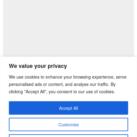
We value your privacy
We use cookies to enhance your browsing experience, serve
Previous Post
Next Post
personalised ads or content, and analyse our traffic. By
clicking "Accept All", you consent to our use of cookies.
Accept All
Customise
Copyright ©