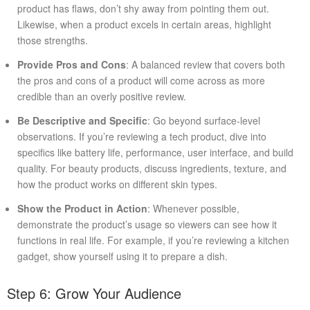
product has flaws, don’t shy away from pointing them out.
Likewise, when a product excels in certain areas, highlight
those strengths.
Provide Pros and Cons
: A balanced review that covers both
the pros and cons of a product will come across as more
credible than an overly positive review.
Be Descriptive and Specific
: Go beyond surface-level
observations. If you’re reviewing a tech product, dive into
specifics like battery life, performance, user interface, and build
quality. For beauty products, discuss ingredients, texture, and
how the product works on different skin types.
Show the Product in Action
: Whenever possible,
demonstrate the product’s usage so viewers can see how it
functions in real life. For example, if you’re reviewing a kitchen
gadget, show yourself using it to prepare a dish.
Step 6: Grow Your Audience