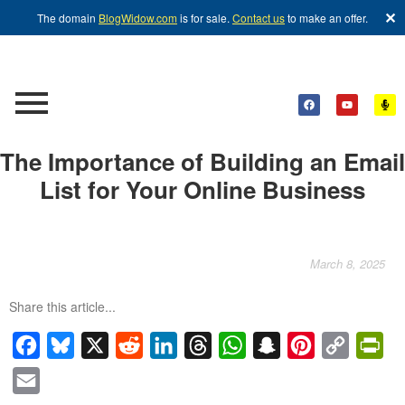
✕
The domain
BlogWidow.com
is for sale.
Contact us
to make an offer.
The Importance of Building an Email
List for Your Online Business
March 8, 2025
Share this article...
Facebook
Bluesky
X
Reddit
LinkedIn
Threads
WhatsApp
Snapchat
Pinterest
Copy
Pri
Link
Email