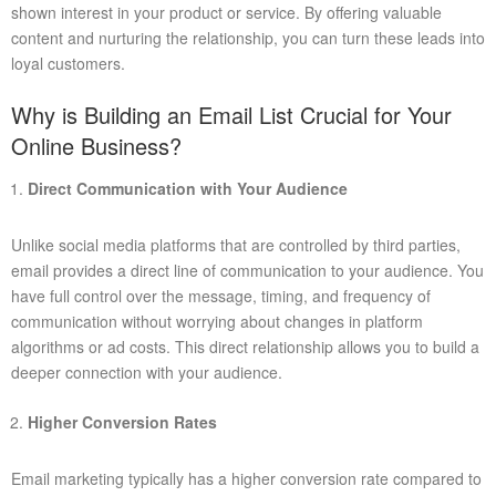
shown interest in your product or service. By offering valuable
content and nurturing the relationship, you can turn these leads into
loyal customers.
Why is Building an Email List Crucial for Your
Online Business?
Direct Communication with Your Audience
Unlike social media platforms that are controlled by third parties,
email provides a direct line of communication to your audience. You
have full control over the message, timing, and frequency of
communication without worrying about changes in platform
algorithms or ad costs. This direct relationship allows you to build a
deeper connection with your audience.
Higher Conversion Rates
Email marketing typically has a higher conversion rate compared to