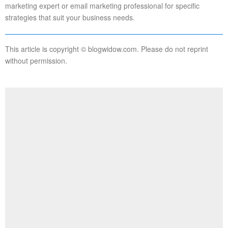
marketing expert or email marketing professional for specific
strategies that suit your business needs.
This article is copyright © blogwidow.com. Please do not reprint
without permission.