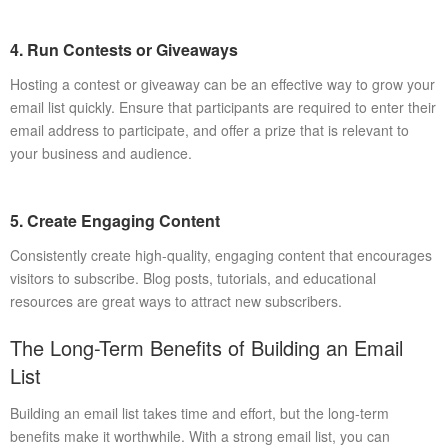
4. Run Contests or Giveaways
Hosting a contest or giveaway can be an effective way to grow your
email list quickly. Ensure that participants are required to enter their
email address to participate, and offer a prize that is relevant to
your business and audience.
5. Create Engaging Content
Consistently create high-quality, engaging content that encourages
visitors to subscribe. Blog posts, tutorials, and educational
resources are great ways to attract new subscribers.
The Long-Term Benefits of Building an Email
List
Building an email list takes time and effort, but the long-term
benefits make it worthwhile. With a strong email list, you can