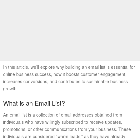
In this article, we’ll explore why building an email list is essential for
online business success, how it boosts customer engagement,
increases conversions, and contributes to sustainable business
growth.
What is an Email List?
An email list is a collection of email addresses obtained from
individuals who have willingly subscribed to receive updates,
promotions, or other communications from your business. These
individuals are considered “warm leads,” as they have already