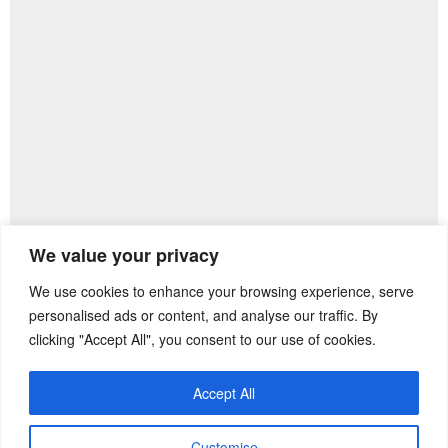
We value your privacy
We use cookies to enhance your browsing experience, serve
Previous Post
Next Post
personalised ads or content, and analyse our traffic. By
clicking "Accept All", you consent to our use of cookies.
Accept All
Customise