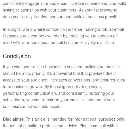
consistently engage your audience, increase conversions, and build
lasting relationships with your customers. As your list grows, so
does your ability to drive revenue and achieve business growth.
In a digital world where competition is fierce, having a robust email
list gives you a competitive edge by enabling you to stay top of
mind with your audience and build customer loyalty over time.
Conclusion
If you want your online business to succeed, building an email list
should be a top priority. It’s a powerful tool that provides direct
access to your audience, increases conversions, and ensures long-
term business growth. By focusing on delivering value,
personalizing communication, and consistently nurturing your
subscribers, you can transform your email list into one of your
business’s most valuable assets.
Disclaimer
: This article is intended for informational purposes only.
It does not constitute professional advice. Please consult with a