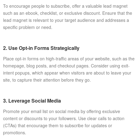
To encourage people to subscribe, offer a valuable lead magnet
such as an ebook, checklist, or exclusive discount. Ensure that the
lead magnet is relevant to your target audience and addresses a
specific problem or need.
2. Use Opt-in Forms Strategically
Place opt-in forms on high-traffic areas of your website, such as the
homepage, blog posts, and checkout pages. Consider using exit-
intent popups, which appear when visitors are about to leave your
site, to capture their attention before they go.
3. Leverage Social Media
Promote your email list on social media by offering exclusive
content or discounts to your followers. Use clear calls to action
(CTAs) that encourage them to subscribe for updates or
promotions.