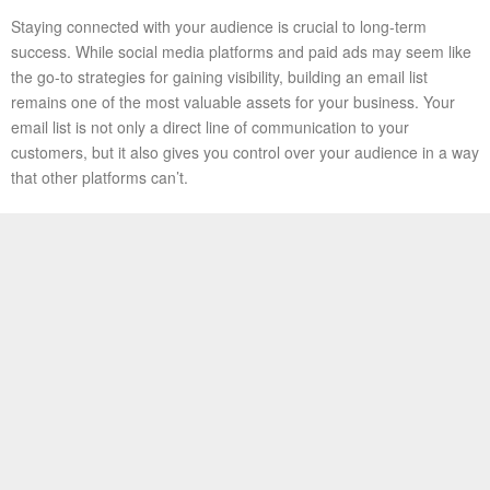
Staying connected with your audience is crucial to long-term
success. While social media platforms and paid ads may seem like
the go-to strategies for gaining visibility, building an email list
remains one of the most valuable assets for your business. Your
email list is not only a direct line of communication to your
customers, but it also gives you control over your audience in a way
that other platforms can’t.