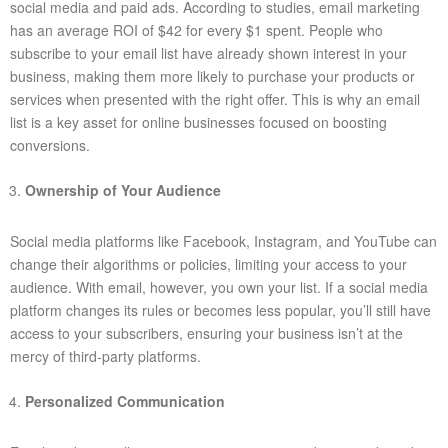
social media and paid ads. According to studies, email marketing
has an average ROI of $42 for every $1 spent. People who
subscribe to your email list have already shown interest in your
business, making them more likely to purchase your products or
services when presented with the right offer. This is why an email
list is a key asset for online businesses focused on boosting
conversions.
Ownership of Your Audience
Social media platforms like Facebook, Instagram, and YouTube can
change their algorithms or policies, limiting your access to your
audience. With email, however, you own your list. If a social media
platform changes its rules or becomes less popular, you’ll still have
access to your subscribers, ensuring your business isn’t at the
mercy of third-party platforms.
Personalized Communication