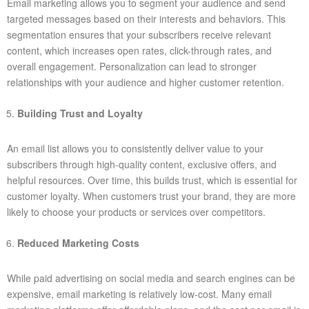
Email marketing allows you to segment your audience and send
targeted messages based on their interests and behaviors. This
segmentation ensures that your subscribers receive relevant
content, which increases open rates, click-through rates, and
overall engagement. Personalization can lead to stronger
relationships with your audience and higher customer retention.
Building Trust and Loyalty
An email list allows you to consistently deliver value to your
subscribers through high-quality content, exclusive offers, and
helpful resources. Over time, this builds trust, which is essential for
customer loyalty. When customers trust your brand, they are more
likely to choose your products or services over competitors.
Reduced Marketing Costs
While paid advertising on social media and search engines can be
expensive, email marketing is relatively low-cost. Many email