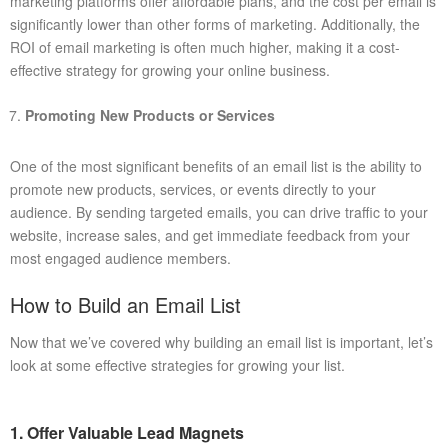
marketing platforms offer affordable plans, and the cost per email is
significantly lower than other forms of marketing. Additionally, the
ROI of email marketing is often much higher, making it a cost-
effective strategy for growing your online business.
Promoting New Products or Services
One of the most significant benefits of an email list is the ability to
promote new products, services, or events directly to your
audience. By sending targeted emails, you can drive traffic to your
website, increase sales, and get immediate feedback from your
most engaged audience members.
How to Build an Email List
Now that we’ve covered why building an email list is important, let’s
look at some effective strategies for growing your list.
1. Offer Valuable Lead Magnets