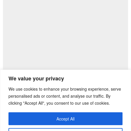
We value your privacy
We use cookies to enhance your browsing experience, serve
Previous Post
Next Post
personalised ads or content, and analyse our traffic. By
clicking "Accept All", you consent to our use of cookies.
Accept All