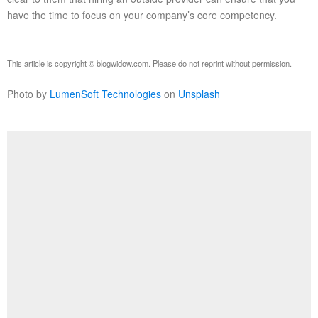
have the time to focus on your company’s core competency.
—
This article is copyright © blogwidow.com. Please do not reprint without permission.
Photo by
LumenSoft Technologies
on
Unsplash