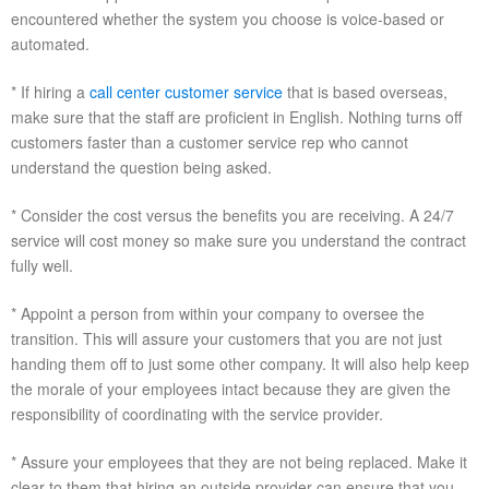
encountered whether the system you choose is voice-based or
automated.
* If hiring a
call center customer service
that is based overseas,
make sure that the staff are proficient in English. Nothing turns off
customers faster than a customer service rep who cannot
understand the question being asked.
* Consider the cost versus the benefits you are receiving. A 24/7
service will cost money so make sure you understand the contract
fully well.
* Appoint a person from within your company to oversee the
transition. This will assure your customers that you are not just
handing them off to just some other company. It will also help keep
the morale of your employees intact because they are given the
responsibility of coordinating with the service provider.
* Assure your employees that they are not being replaced. Make it
clear to them that hiring an outside provider can ensure that you