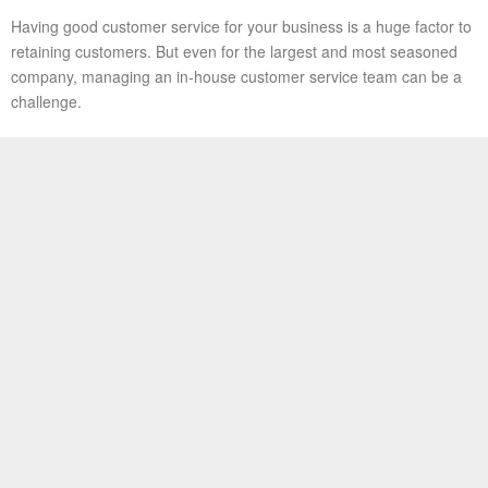
Having good customer service for your business is a huge factor to
retaining customers. But even for the largest and most seasoned
company, managing an in-house customer service team can be a
challenge.