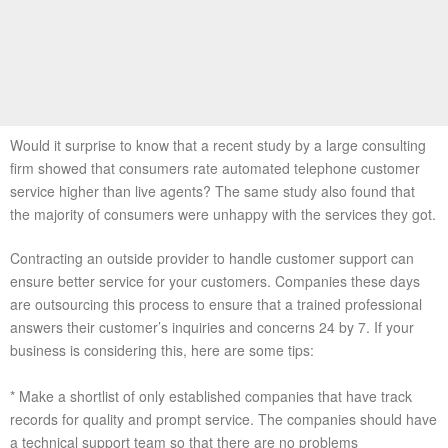
Would it surprise to know that a recent study by a large consulting
firm showed that consumers rate automated telephone customer
service higher than live agents? The same study also found that
the majority of consumers were unhappy with the services they got.
Contracting an outside provider to handle customer support can
ensure better service for your customers. Companies these days
are outsourcing this process to ensure that a trained professional
answers their customer’s inquiries and concerns 24 by 7. If your
business is considering this, here are some tips:
* Make a shortlist of only established companies that have track
records for quality and prompt service. The companies should have
a technical support team so that there are no problems