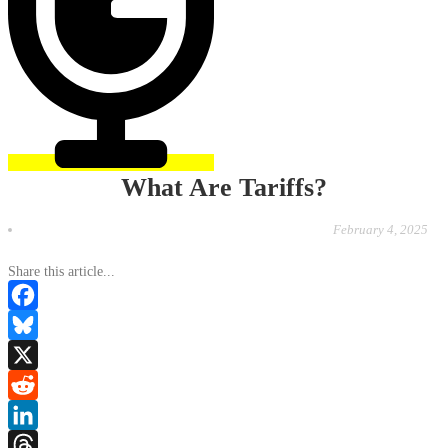
What Are Tariffs?
February 4, 2025
Share this article...
Facebook
Bluesky
X
Reddit
LinkedIn