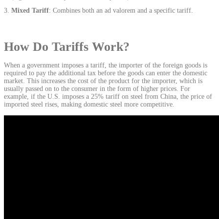
Mixed Tariff
: Combines both an ad valorem and a specific tariff.
How Do Tariffs Work?
When a government imposes a tariff, the importer of the foreign goods is
required to pay the additional tax before the goods can enter the domestic
market. This increases the cost of the product for the importer, which is
usually passed on to the consumer in the form of higher prices. For
example, if the U.S. imposes a 25% tariff on steel from China, the price of
imported steel rises, making domestic steel more competitive.