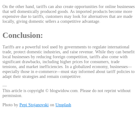
On the other hand, tariffs can also create opportunities for online businesses
that sell domestically produced goods. As imported products become more
expensive due to tariffs, customers may look for alternatives that are made
locally, giving domestic sellers a competitive advantage.
Conclusion:
Tariffs are a powerful tool used by governments to regulate international
trade, protect domestic industries, and raise revenue. While they can benefit
local businesses by reducing foreign competition, tariffs also come with
significant drawbacks, including higher prices for consumers, trade
tensions, and market inefficiencies. In a globalized economy, businesses—
especially those in e-commerce—must stay informed about tariff policies to
adapt their strategies and remain competitive.
—
This article is copyright © blogwidow.com. Please do not reprint without
permission.
Photo by
Pepi Stojanovski
on
Unsplash