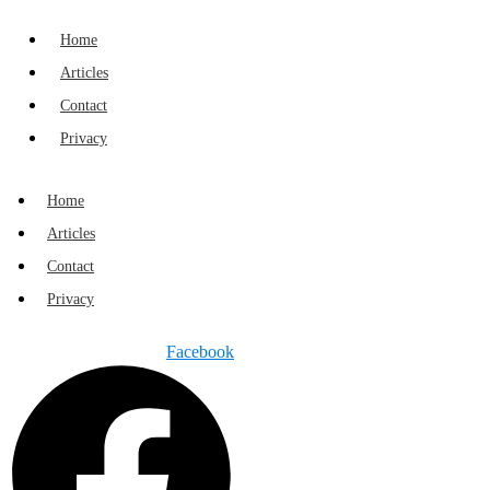
Home
Articles
Contact
Privacy
Home
Articles
Contact
Privacy
Facebook