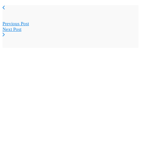
Previous Post
Next Post
Copyright © BlogWidow.com 2025. All rights reserved.