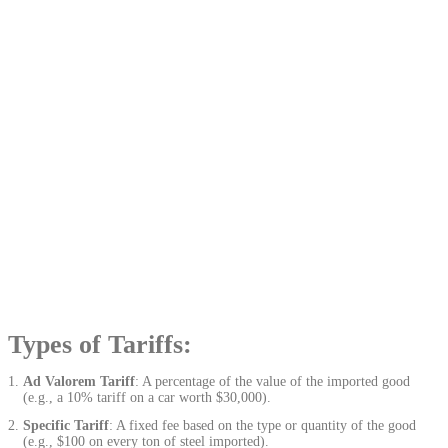
Types of Tariffs:
Ad Valorem Tariff
: A percentage of the value of the imported good
(e.g., a 10% tariff on a car worth $30,000).
Specific Tariff
: A fixed fee based on the type or quantity of the good
(e.g., $100 on every ton of steel imported).