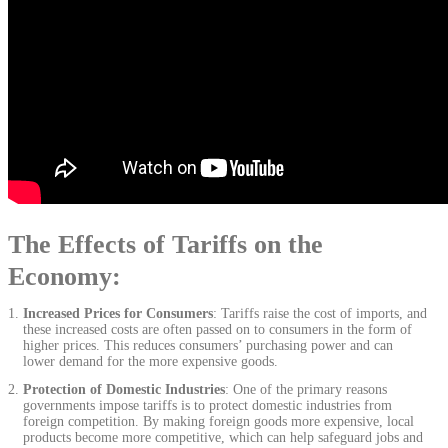
The Effects of Tariffs on the
Economy:
Increased Prices for Consumers
: Tariffs raise the cost of imports, and
these increased costs are often passed on to consumers in the form of
higher prices. This reduces consumers’ purchasing power and can
lower demand for the more expensive goods.
Protection of Domestic Industries
: One of the primary reasons
governments impose tariffs is to protect domestic industries from
foreign competition. By making foreign goods more expensive, local
products become more competitive, which can help safeguard jobs and