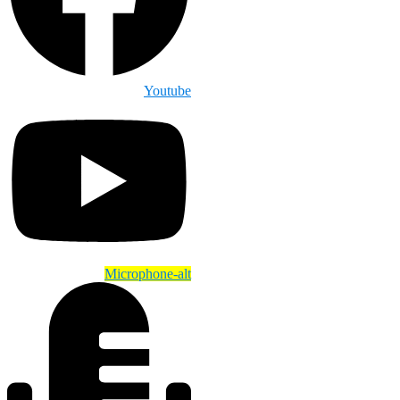
Youtube
Microphone-alt