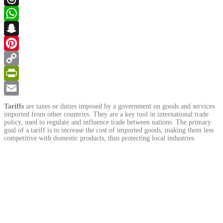
Threads
WhatsApp
Snapchat
Pinterest
Copy
Link
PrintFriendly
Email
Tariffs
are taxes or duties imposed by a government on goods and services
imported from other countries. They are a key tool in international trade
policy, used to regulate and influence trade between nations. The primary
goal of a tariff is to increase the cost of imported goods, making them less
competitive with domestic products, thus protecting local industries.