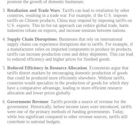
promote the growth of domestic businesses.
Retaliation and Trade Wars
: Tariffs can lead to retaliation by other
countries, resulting in a trade war. For example, if the U.S. imposes
tariffs on Chinese products, China may respond by imposing tariffs on
U.S. exports. This tit-for-tat approach can reduce global trade, harm
industries reliant on exports, and increase tensions between nations.
Supply Chain Disruptions
: Businesses that rely on international
supply chains can experience disruptions due to tariffs. For example, if
a manufacturer relies on imported components to produce its products,
tariffs can increase production costs and delay shipments. This can lead
to reduced efficiency and higher prices for finished goods.
Reduced Efficiency in Resource Allocation
: Economists argue that
tariffs distort markets by encouraging domestic production of goods
that could be produced more efficiently elsewhere. Without tariffs,
countries would specialize in the production of goods for which they
have a comparative advantage, leading to more efficient resource
allocation and lower prices globally.
Government Revenue
: Tariffs provide a source of revenue for the
government. Historically, before income taxes were introduced, tariffs
were one of the primary methods of funding governments. Today,
while less significant compared to other revenue sources, tariffs still
contribute to national budgets.