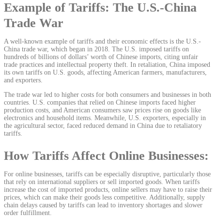
Example of Tariffs: The U.S.-China
Trade War
A well-known example of tariffs and their economic effects is the U.S.-
China trade war, which began in 2018. The U.S. imposed tariffs on
hundreds of billions of dollars’ worth of Chinese imports, citing unfair
trade practices and intellectual property theft. In retaliation, China imposed
its own tariffs on U.S. goods, affecting American farmers, manufacturers,
and exporters.
The trade war led to higher costs for both consumers and businesses in both
countries. U.S. companies that relied on Chinese imports faced higher
production costs, and American consumers saw prices rise on goods like
electronics and household items. Meanwhile, U.S. exporters, especially in
the agricultural sector, faced reduced demand in China due to retaliatory
tariffs.
How Tariffs Affect Online Businesses:
For online businesses, tariffs can be especially disruptive, particularly those
that rely on international suppliers or sell imported goods. When tariffs
increase the cost of imported products, online sellers may have to raise their
prices, which can make their goods less competitive. Additionally, supply
chain delays caused by tariffs can lead to inventory shortages and slower
order fulfillment.