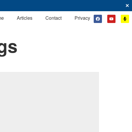
✕
me
Articles
Contact
Privacy
gs