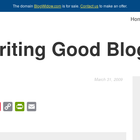
The domain
BlogWidow.com
is for sale.
Contact us
to make an offer.
Ho
riting Good Blo
March 31, 2009
chat
Pinterest
Copy
PrintFriendly
Email
Link