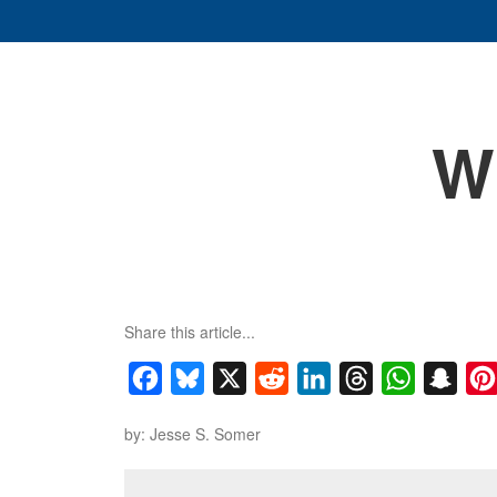
W
Share this article...
Facebook
Bluesky
X
Reddit
LinkedIn
Threads
WhatsApp
Snap
by: Jesse S. Somer