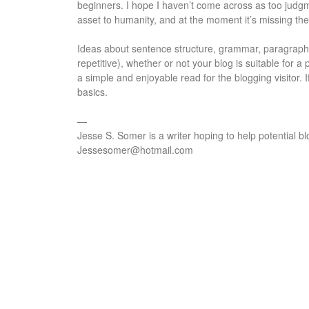
beginners. I hope I haven’t come across as too judgmen
asset to humanity, and at the moment it’s missing th
Ideas about sentence structure, grammar, paragraphi
repetitive), whether or not your blog is suitable for a
a simple and enjoyable read for the blogging visitor. 
basics.
—
Jesse S. Somer is a writer hoping to help potential bl
Jessesomer@hotmail.com