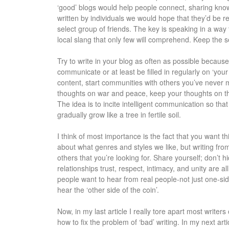
‘good’ blogs would help people connect, sharing knowl
written by individuals we would hope that they’d be r
select group of friends. The key is speaking in a wa
local slang that only few will comprehend. Keep the 
Try to write in your blog as often as possible because
communicate or at least be filled in regularly on ‘you
content, start communities with others you’ve never m
thoughts on war and peace, keep your thoughts on t
The idea is to incite intelligent communication so tha
gradually grow like a tree in fertile soil.
I think of most importance is the fact that you want t
about what genres and styles we like, but writing fro
others that you’re looking for. Share yourself; don’t hi
relationships trust, respect, intimacy, and unity are al
people want to hear from real people-not just one-si
hear the ‘other side of the coin’.
Now, in my last article I really tore apart most write
how to fix the problem of ‘bad’ writing. In my next arti