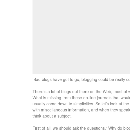
‘Bad blogs have got to go, blogging could be really co
There’s a lot of blogs out there on the Web, most of 
What is missing from these on-line journals that woul
usually come down to simplicities. So let’s look at th
with miscellaneous information, and when they speak t
think about a subject.
First of all, we should ask the questions,” Why do blo