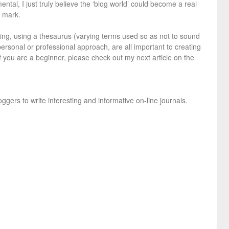
tal, I just truly believe the ‘blog world’ could become a real
e mark.
ng, using a thesaurus (varying terms used so as not to sound
 personal or professional approach, are all important to creating
If you are a beginner, please check out my next article on the
oggers to write interesting and informative on-line journals.