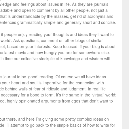
edge and feelings about issues in life. As they are journals
eadable and open to comment by all other people, not just a
y that is understandable by the masses, get rid of acronyms and
sentences grammatically simple and generally short and concise.
 if people enjoy reading your thoughts and ideas they’ll want to
r world’. Ask questions, comment on other blogs of similar
et, based on your interests. Keep focused; if your blog is about
he latest movie and how hungry you are for somewhere else.
t in time our collective stockpile of knowledge and wisdom will
his journal to be ‘good’ reading. Of course we all have ideas
m your heart and soul is imperative for the connection with
de behind walls of fear of ridicule and judgment. In real life
l necessary for a bond to form. It’s the same in the ‘virtual’ world;
ded, highly opinionated arguments from egos that don’t want to
rs out there, and here I’m giving some pretty complex ideas on
cle I’ll attempt to go back to the simple basics of how to write for