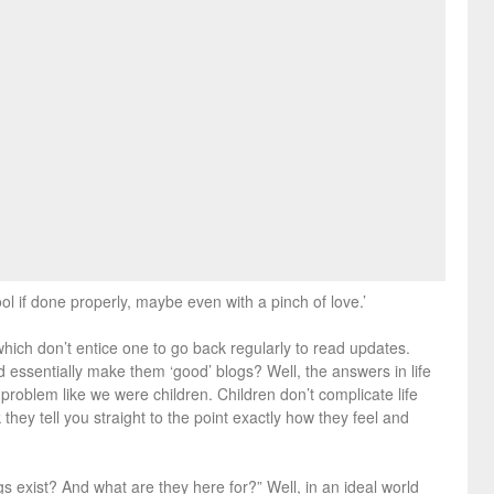
ol if done properly, maybe even with a pinch of love.’
which don’t entice one to go back regularly to read updates.
d essentially make them ‘good’ blogs? Well, the answers in life
e problem like we were children. Children don’t complicate life
hey tell you straight to the point exactly how they feel and
gs exist? And what are they here for?” Well, in an ideal world