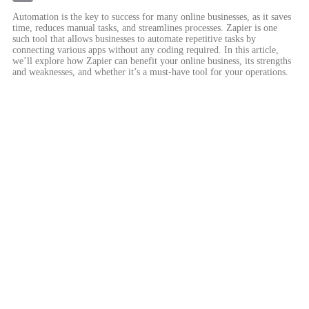
Email
Automation is the key to success for many online businesses, as it saves
time, reduces manual tasks, and streamlines processes. Zapier is one
such tool that allows businesses to automate repetitive tasks by
connecting various apps without any coding required. In this article,
we’ll explore how Zapier can benefit your online business, its strengths
and weaknesses, and whether it’s a must-have tool for your operations.