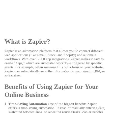
What is Zapier?
Zapier is an automation platform that allows you to connect different
web applications (like Gmail, Slack, and Shopify) and automate
workflows. With over 5,000 app integrations, Zapier makes it easy to
create “Zaps,” which are automated workflows triggered by specific
events. For example, when someone fills out a form on your website,
Zapier can automatically send the information to your email, CRM, or
spreadsheet.
Benefits of Using Zapier for Your
Online Business
Time-Saving Automation
One of the biggest benefits Zapier
offers is time-saving automation. Instead of manually entering data,
switching between apps, or repeating routine tasks, Zapier handles