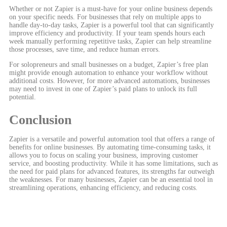
Whether or not Zapier is a must-have for your online business depends
on your specific needs. For businesses that rely on multiple apps to
handle day-to-day tasks, Zapier is a powerful tool that can significantly
improve efficiency and productivity. If your team spends hours each
week manually performing repetitive tasks, Zapier can help streamline
those processes, save time, and reduce human errors.
For solopreneurs and small businesses on a budget, Zapier’s free plan
might provide enough automation to enhance your workflow without
additional costs. However, for more advanced automations, businesses
may need to invest in one of Zapier’s paid plans to unlock its full
potential.
Conclusion
Zapier is a versatile and powerful automation tool that offers a range of
benefits for online businesses. By automating time-consuming tasks, it
allows you to focus on scaling your business, improving customer
service, and boosting productivity. While it has some limitations, such as
the need for paid plans for advanced features, its strengths far outweigh
the weaknesses. For many businesses, Zapier can be an essential tool in
streamlining operations, enhancing efficiency, and reducing costs.