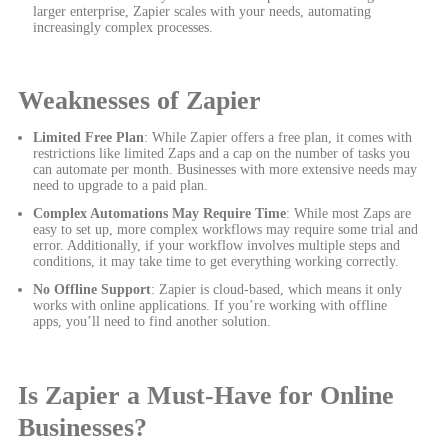
larger enterprise, Zapier scales with your needs, automating
increasingly complex processes.
Weaknesses of Zapier
Limited Free Plan
: While Zapier offers a free plan, it comes with
restrictions like limited Zaps and a cap on the number of tasks you
can automate per month. Businesses with more extensive needs may
need to upgrade to a paid plan.
Complex Automations May Require Time
: While most Zaps are
easy to set up, more complex workflows may require some trial and
error. Additionally, if your workflow involves multiple steps and
conditions, it may take time to get everything working correctly.
No Offline Support
: Zapier is cloud-based, which means it only
works with online applications. If you’re working with offline
apps, you’ll need to find another solution.
Is Zapier a Must-Have for Online
Businesses?