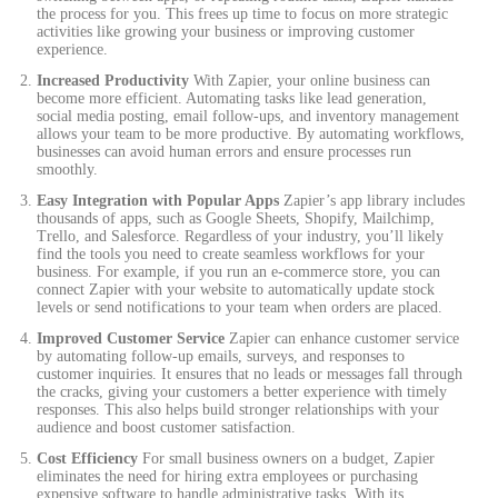
the process for you. This frees up time to focus on more strategic
activities like growing your business or improving customer
experience.
Increased Productivity
With Zapier, your online business can
become more efficient. Automating tasks like lead generation,
social media posting, email follow-ups, and inventory management
allows your team to be more productive. By automating workflows,
businesses can avoid human errors and ensure processes run
smoothly.
Easy Integration with Popular Apps
Zapier’s app library includes
thousands of apps, such as Google Sheets, Shopify, Mailchimp,
Trello, and Salesforce. Regardless of your industry, you’ll likely
find the tools you need to create seamless workflows for your
business. For example, if you run an e-commerce store, you can
connect Zapier with your website to automatically update stock
levels or send notifications to your team when orders are placed.
Improved Customer Service
Zapier can enhance customer service
by automating follow-up emails, surveys, and responses to
customer inquiries. It ensures that no leads or messages fall through
the cracks, giving your customers a better experience with timely
responses. This also helps build stronger relationships with your
audience and boost customer satisfaction.
Cost Efficiency
For small business owners on a budget, Zapier
eliminates the need for hiring extra employees or purchasing
expensive software to handle administrative tasks. With its