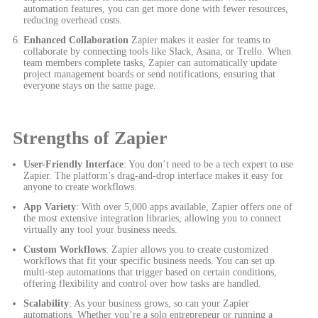
automation features, you can get more done with fewer resources,
reducing overhead costs.
Enhanced Collaboration
Zapier makes it easier for teams to
collaborate by connecting tools like Slack, Asana, or Trello. When
team members complete tasks, Zapier can automatically update
project management boards or send notifications, ensuring that
everyone stays on the same page.
Strengths of Zapier
User-Friendly Interface
: You don’t need to be a tech expert to use
Zapier. The platform’s drag-and-drop interface makes it easy for
anyone to create workflows.
App Variety
: With over 5,000 apps available, Zapier offers one of
the most extensive integration libraries, allowing you to connect
virtually any tool your business needs.
Custom Workflows
: Zapier allows you to create customized
workflows that fit your specific business needs. You can set up
multi-step automations that trigger based on certain conditions,
offering flexibility and control over how tasks are handled.
Scalability
: As your business grows, so can your Zapier
automations. Whether you’re a solo entrepreneur or running a