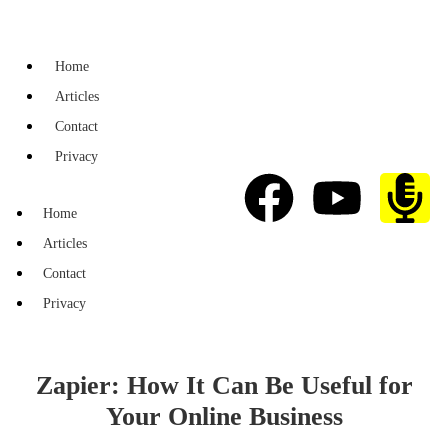
Home
Articles
Contact
Privacy
Home
Articles
Contact
Privacy
Zapier: How It Can Be Useful for
Your Online Business