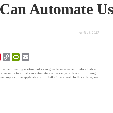
u Can Automate U
April 13, 2025
chat
Pinterest
Copy
PrintFriendly
Email
Link
tries, automating routine tasks can give businesses and individuals a
 versatile tool that can automate a wide range of tasks, improving
mer support, the applications of ChatGPT are vast. In this article, we