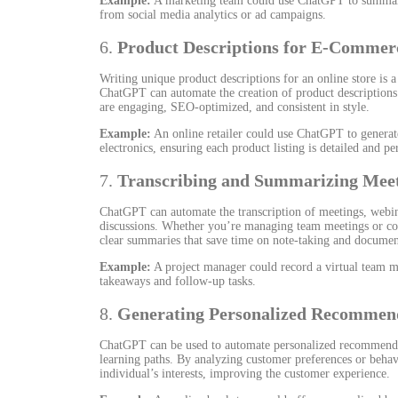
Example:
A marketing team could use ChatGPT to summariz
from social media analytics or ad campaigns.
6.
Product Descriptions for E-Commer
Writing unique product descriptions for an online store is a
ChatGPT can automate the creation of product descriptions b
are engaging, SEO-optimized, and consistent in style.
Example:
An online retailer could use ChatGPT to generate
electronics, ensuring each product listing is detailed and pe
7.
Transcribing and Summarizing Mee
ChatGPT can automate the transcription of meetings, webin
discussions. Whether you’re managing team meetings or co
clear summaries that save time on note-taking and documen
Example:
A project manager could record a virtual team 
takeaways and follow-up tasks.
8.
Generating Personalized Recommen
ChatGPT can be used to automate personalized recommendati
learning paths. By analyzing customer preferences or beha
individual’s interests, improving the customer experience.