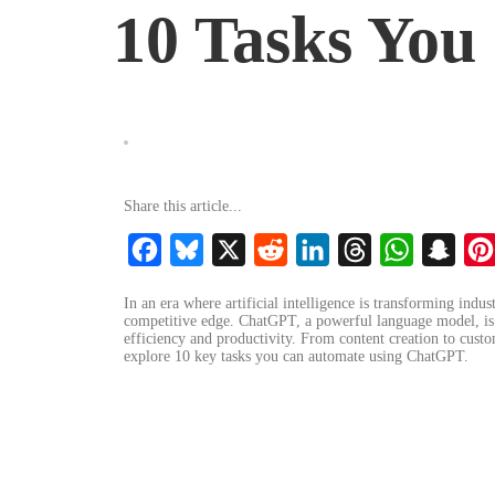
10 Tasks Yo
Share this article...
Facebook
Bluesky
X
Reddit
LinkedIn
Threads
WhatsApp
Snap
In an era where artificial intelligence is transforming indus
competitive edge. ChatGPT, a powerful language model, is a
efficiency and productivity. From content creation to custo
explore 10 key tasks you can automate using ChatGPT.