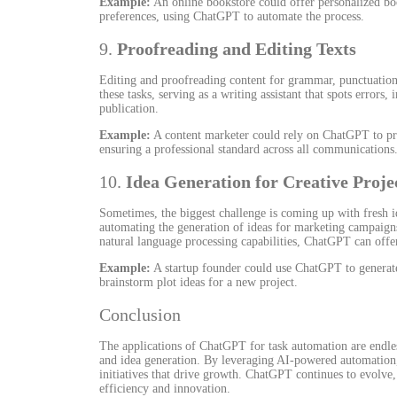
Example:
An online bookstore could offer personalized bo
preferences, using ChatGPT to automate the process.
9.
Proofreading and Editing Texts
Editing and proofreading content for grammar, punctuation
these tasks, serving as a writing assistant that spots errors
publication.
Example:
A content marketer could rely on ChatGPT to pro
ensuring a professional standard across all communications
10.
Idea Generation for Creative Proje
Sometimes, the biggest challenge is coming up with fresh i
automating the generation of ideas for marketing campaigns,
natural language processing capabilities, ChatGPT can offer
Example:
A startup founder could use ChatGPT to generate
brainstorm plot ideas for a new project.
Conclusion
The applications of ChatGPT for task automation are endle
and idea generation. By leveraging AI-powered automation, 
initiatives that drive growth. ChatGPT continues to evolve,
efficiency and innovation.