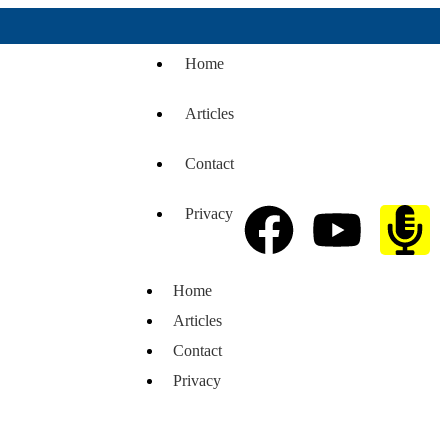
Home
Articles
Contact
Privacy
Home
Articles
Contact
Privacy