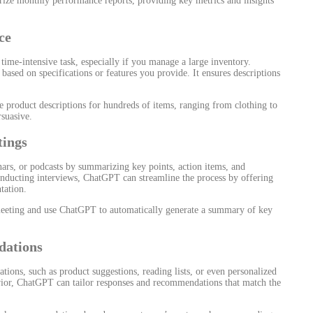
e monthly performance reports, providing key metrics and insights
ce
 time-intensive task, especially if you manage a large inventory.
ased on specifications or features you provide. It ensures descriptions
 product descriptions for hundreds of items, ranging from clothing to
rsuasive.
tings
ars, or podcasts by summarizing key points, action items, and
nducting interviews, ChatGPT can streamline the process by offering
tation.
meeting and use ChatGPT to automatically generate a summary of key
dations
ons, such as product suggestions, reading lists, or even personalized
vior, ChatGPT can tailor responses and recommendations that match the