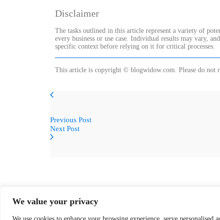
Disclaimer
The tasks outlined in this article represent a variety of pot
every business or use case. Individual results may vary, an
specific context before relying on it for critical processes.
This article is copyright © blogwidow.com. Please do not r
Previous Post
Next Post
We value your privacy
We use cookies to enhance your browsing experience, serve personalised ads