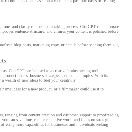
ok recommendations based on a customer’s past purchases or reading
, tone, and clarity can be a painstaking process. ChatGPT can automate
, improves sentence structure, and ensures your content is polished before
ofread blog posts, marketing copy, or emails before sending them out,
.
cts
deas. ChatGPT can be used as a creative brainstorming tool,
 product names, business strategies, and content topics. With its
 a wealth of new ideas to fuel your creativity.
 name ideas for a new product, or a filmmaker could use it to
ss, ranging from content creation and customer support to proofreading
you can save time, reduce repetitive work, and focus on strategic
 offering more capabilities for businesses and individuals seeking