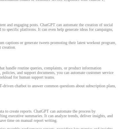
stent and engaging posts. ChatGPT can automate the creation of social
d to specific platforms. It can even help generate ideas for campaigns,
ram captions or generate tweets promoting their latest workout program,
 creation.
at handle routine queries, complaints, or product information
, policies, and support documents, you can automate customer service
workload for human support teams.
driven chatbot to answer common questions about subscription plans,
ta to create reports. ChatGPT can automate the process by
ting executive summaries. It can analyze trends, deliver insights, and
 save time on manual report writing.