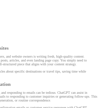
ites
rs, and website owners is writing fresh, high-quality content.
posts, articles, and even landing page copy. You simply need to
structured piece that aligns with your content strategy.
les about specific destinations or travel tips, saving time while
ation
g and responding to emails can be tedious. ChatGPT can assist in
ils to responding to customer inquiries or generating follow-ups. This
generation, or routine correspondence.
nfirmation emails or customer service responses with ChatGPT,