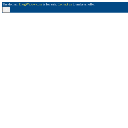
The domain
BlogWidow.com
is for sale.
Contact us
to make an offer.
✕