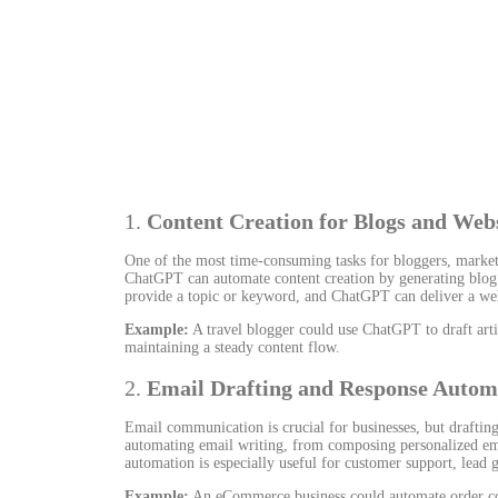
1.
Content Creation for Blogs and Webs
One of the most time-consuming tasks for bloggers, markete
ChatGPT can automate content creation by generating blog 
provide a topic or keyword, and ChatGPT can deliver a well-
Example:
A travel blogger could use ChatGPT to draft artic
maintaining a steady content flow.
2.
Email Drafting and Response Autom
Email communication is crucial for businesses, but draftin
automating email writing, from composing personalized ema
automation is especially useful for customer support, lead 
Example:
An eCommerce business could automate order co