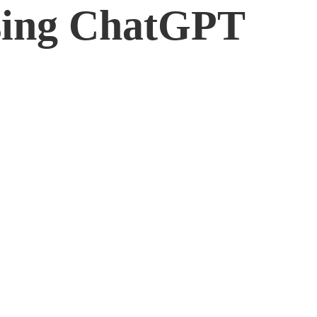
sing ChatGPT