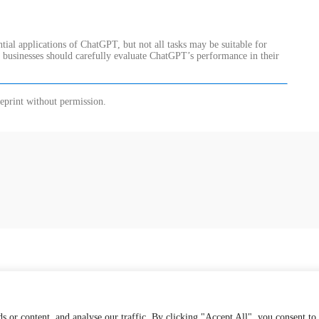
ential applications of ChatGPT, but not all tasks may be suitable for
d businesses should carefully evaluate ChatGPT’s performance in their
eprint without permission.
 or content, and analyse our traffic. By clicking "Accept All", you consent to