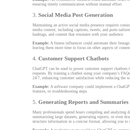
ensuring timely communication without manual effort.
3.
Social Media Post Generation
Maintaining an active social media presence requires consi
media content, including captions, tweets, and posts tailore
hashtags, and content that resonates with your audience.
Example:
A fitness influencer could automate their Instag
leaving them more time to focus on other aspects of content
4.
Customer Support Chatbots
ChatGPT can be used to power customer support chatbots th
requests. By training a chatbot using your company’s FAQs
24/7, enhancing customer satisfaction while reducing the 
Example:
A software company could implement a ChatGPT-
features, or troubleshooting steps.
5.
Generating Reports and Summaries
Many professionals spend hours compiling and analyzing da
summarizing large datasets, generating reports, or even draf
structure information in a concise format, allowing you to