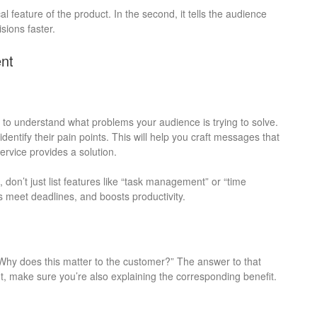
al feature of the product. In the second, it tells the audience
sions faster.
nt
 to understand what problems your audience is trying to solve.
ntify their pain points. This will help you craft messages that
rvice provides a solution.
 don’t just list features like “task management” or “time
ms meet deadlines, and boosts productivity.
“Why does this matter to the customer?” The answer to that
ht, make sure you’re also explaining the corresponding benefit.