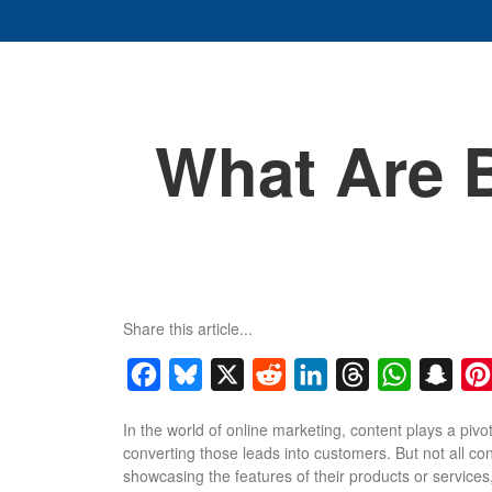
What Are 
Share this article...
Facebook
Bluesky
X
Reddit
LinkedIn
Threads
WhatsApp
Snap
In the world of online marketing, content plays a pivo
converting those leads into customers. But not all c
showcasing the features of their products or service