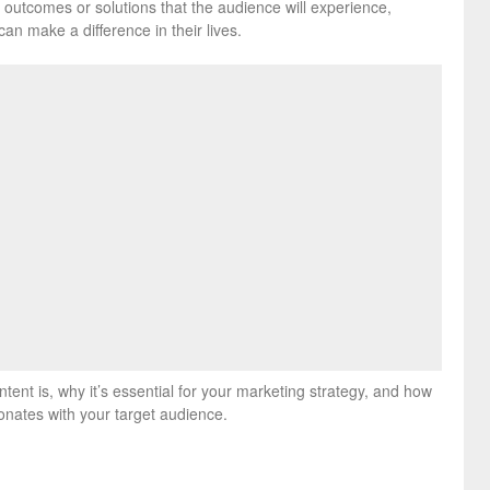
 outcomes or solutions that the audience will experience,
can make a difference in their lives.
ontent is, why it’s essential for your marketing strategy, and how
onates with your target audience.