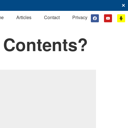
✕
me
Articles
Contact
Privacy
 Contents?