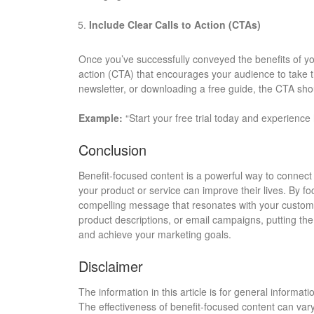
Include Clear Calls to Action (CTAs)
Once you’ve successfully conveyed the benefits of you
action (CTA) that encourages your audience to take t
newsletter, or downloading a free guide, the CTA shou
Example:
“Start your free trial today and experienc
Conclusion
Benefit-focused content is a powerful way to connec
your product or service can improve their lives. By f
compelling message that resonates with your custome
product descriptions, or email campaigns, putting the
and achieve your marketing goals.
Disclaimer
The information in this article is for general informa
The effectiveness of benefit-focused content can var