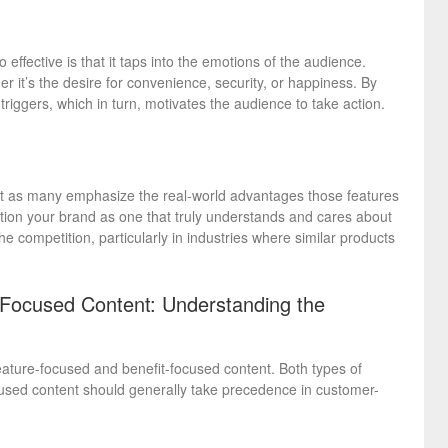
effective is that it taps into the emotions of the audience.
r it’s the desire for convenience, security, or happiness. By
riggers, which in turn, motivates the audience to take action.
ot as many emphasize the real-world advantages those features
ition your brand as one that truly understands and cares about
e competition, particularly in industries where similar products
-Focused Content: Understanding the
feature-focused and benefit-focused content. Both types of
ocused content should generally take precedence in customer-