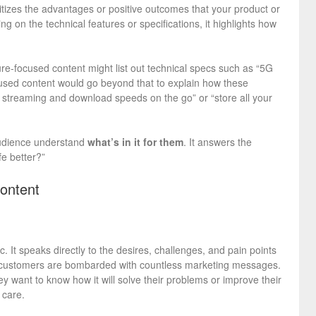
ritizes the advantages or positive outcomes that your product or
g on the technical features or specifications, it highlights how
re-focused content might list out technical specs such as “5G
cused content would go beyond that to explain how these
er streaming and download speeds on the go” or “store all your
 audience understand
what’s in it for them
. It answers the
fe better?”
ontent
c. It speaks directly to the desires, challenges, and pain points
e, customers are bombarded with countless marketing messages.
y want to know how it will solve their problems or improve their
 care.