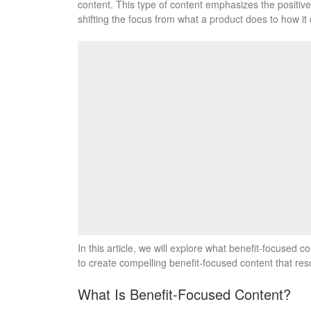
content. This type of content emphasizes the positive
shifting the focus from what a product does to how it 
In this article, we will explore what benefit-focused c
to create compelling benefit-focused content that res
What Is Benefit-Focused Content?