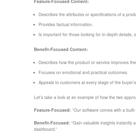
Feature-Focused Content:
Describes the attributes or specifications of a prod
Provides factual information.
Is important for those looking for in-depth details,
Benefit-Focused Content:
Describes how the product or service improves the 
Focuses on emotional and practical outcomes.
Appeals to customers at every stage of the buyer’s
Let’s take a look at an example of how the two approa
Feature-Focused:
“Our software comes with a built-i
Benefit-Focused:
“Gain valuable insights instantly 
dashboard.”