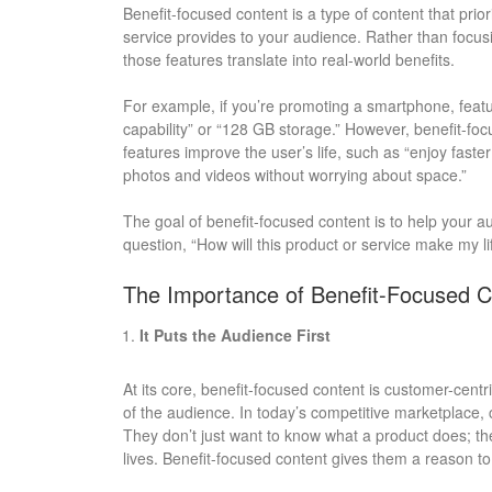
Benefit-focused content is a type of content that prio
service provides to your audience. Rather than focusin
those features translate into real-world benefits.
For example, if you’re promoting a smartphone, featu
capability” or “128 GB storage.” However, benefit-fo
features improve the user’s life, such as “enjoy fast
photos and videos without worrying about space.”
The goal of benefit-focused content is to help your
question, “How will this product or service make my li
The Importance of Benefit-Focused C
It Puts the Audience First
At its core, benefit-focused content is customer-centri
of the audience. In today’s competitive marketplac
They don’t just want to know what a product does; the
lives. Benefit-focused content gives them a reason to