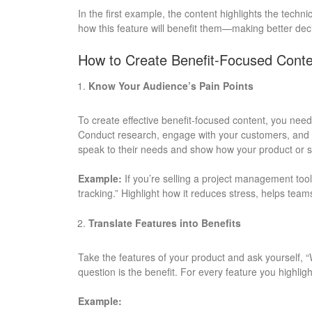
In the first example, the content highlights the technic
how this feature will benefit them—making better deci
How to Create Benefit-Focused Conte
Know Your Audience’s Pain Points
To create effective benefit-focused content, you need
Conduct research, engage with your customers, and ide
speak to their needs and show how your product or se
Example:
If you’re selling a project management tool,
tracking.” Highlight how it reduces stress, helps tea
Translate Features into Benefits
Take the features of your product and ask yourself, 
question is the benefit. For every feature you highlig
Example: