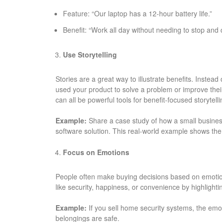
Feature: “Our laptop has a 12-hour battery life.”
Benefit: “Work all day without needing to stop and 
Use Storytelling
Stories are a great way to illustrate benefits. Instead 
used your product to solve a problem or improve their
can all be powerful tools for benefit-focused storytelli
Example:
Share a case study of how a small business
software solution. This real-world example shows the 
Focus on Emotions
People often make buying decisions based on emotion
like security, happiness, or convenience by highligh
Example:
If you sell home security systems, the emo
belongings are safe.