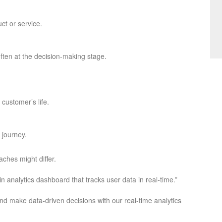
uct or service.
 often at the decision-making stage.
customer’s life.
 journey.
ches might differ.
n analytics dashboard that tracks user data in real-time.”
and make data-driven decisions with our real-time analytics