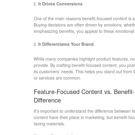
It Drives Conversions
One of the main reasons benefit-focused content is so 
Buying decisions are often driven by emotions, whethe
emphasizing benefits, you appeal to these emotional t
It Differentiates Your Brand
While many companies highlight product features, n
provide. By crafting benefit-focused content, you pos
its customers’ needs. This helps you stand out from th
or services are common.
Feature-Focused Content vs. Benefit
Difference
It’s important to understand the difference between 
content have their place in marketing, but benefit-f
facing materials.