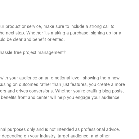
r product or service, make sure to include a strong call to
he next step. Whether it’s making a purchase, signing up for a
ld be clear and benefit-oriented.
e hassle-free project management!”
t with your audience on an emotional level, showing them how
ocusing on outcomes rather than just features, you create a more
rs and drives conversions. Whether you’re crafting blog posts,
 benefits front and center will help you engage your audience
tional purposes only and is not intended as professional advice.
y depending on your industry, target audience, and other