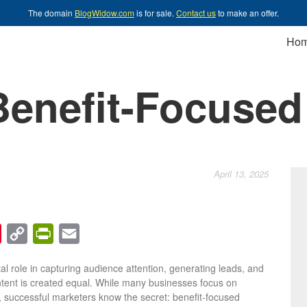
The domain
BlogWidow.com
is for sale.
Contact us
to make an offer.
Ho
Benefit-Focused
April 13, 2025
chat
Pinterest
Copy
PrintFriendly
Email
Link
tal role in capturing audience attention, generating leads, and
ontent is created equal. While many businesses focus on
s, successful marketers know the secret: benefit-focused