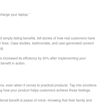
charge your laptop.”
of simply listing benefits, tell stories of how real customers have
 lives. Case studies, testimonials, and user-generated content
ng.
 increased its efficiency by 30% after implementing your
benefit in action.
s, even when it comes to practical products. Tap into emotions
ting how your product helps customers achieve these feelings.
tional benefit is peace of mind—knowing that their family and