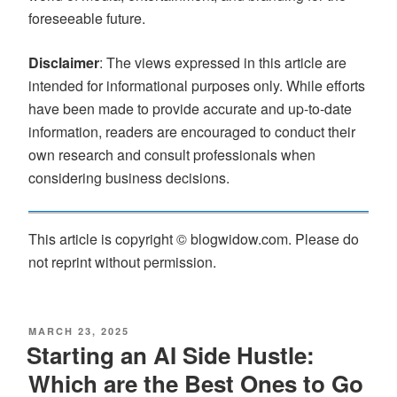
foreseeable future.
Disclaimer
: The views expressed in this article are
intended for informational purposes only. While efforts
have been made to provide accurate and up-to-date
information, readers are encouraged to conduct their
own research and consult professionals when
considering business decisions.
This article is copyright © blogwidow.com. Please do
not reprint without permission.
MARCH 23, 2025
Starting an AI Side Hustle:
Which are the Best Ones to Go