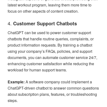
latest workout program, leaving them more time to
focus on other aspects of content creation.
4.
Customer Support Chatbots
ChatGPT can be used to power customer support
chatbots that handle routine queries, complaints, or
product information requests. By training a chatbot
using your company’s FAQs, policies, and support
documents, you can automate customer service 24/7,
enhancing customer satisfaction while reducing the
workload for human support teams.
Example:
A software company could implement a
ChatGPT-driven chatbot to answer common questions
about subscription plans, features, or troubleshooting
steps.