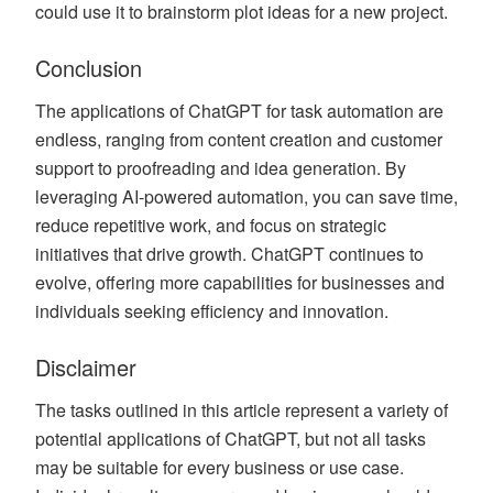
could use it to brainstorm plot ideas for a new project.
Conclusion
The applications of ChatGPT for task automation are
endless, ranging from content creation and customer
support to proofreading and idea generation. By
leveraging AI-powered automation, you can save time,
reduce repetitive work, and focus on strategic
initiatives that drive growth. ChatGPT continues to
evolve, offering more capabilities for businesses and
individuals seeking efficiency and innovation.
Disclaimer
The tasks outlined in this article represent a variety of
potential applications of ChatGPT, but not all tasks
may be suitable for every business or use case.