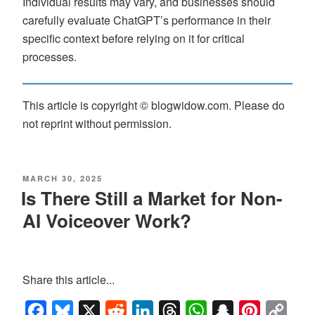
Individual results may vary, and businesses should
carefully evaluate ChatGPT’s performance in their
specific context before relying on it for critical
processes.
This article is copyright © blogwidow.com. Please do
not reprint without permission.
MARCH 30, 2025
Is There Still a Market for Non-
AI Voiceover Work?
Share this article...
Facebook
Bluesky
X
Reddit
LinkedIn
Threads
WhatsApp
Snapchat
Pinterest
Copy