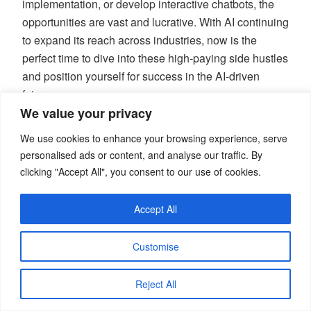
implementation, or develop interactive chatbots, the
opportunities are vast and lucrative. With AI continuing
to expand its reach across industries, now is the
perfect time to dive into these high-paying side hustles
and position yourself for success in the AI-driven
future.
We value your privacy
Disclaimer:
We use cookies to enhance your browsing experience, serve
personalised ads or content, and analyse our traffic. By
The information provided in this article is for
clicking "Accept All", you consent to our use of cookies.
educational purposes only and should not be
considered as professional advice. Always conduct
Accept All
your own research or consult with professionals
before making any business or financial decisions.
Customise
This article is copyright © blogwidow.com. Please do
Reject All
not reprint without permission.