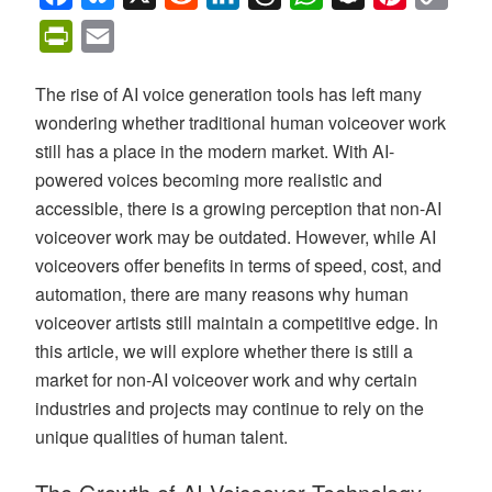
Link
PrintFriendly
Email
The rise of AI voice generation tools has left many
wondering whether traditional human voiceover work
still has a place in the modern market. With AI-
powered voices becoming more realistic and
accessible, there is a growing perception that non-AI
voiceover work may be outdated. However, while AI
voiceovers offer benefits in terms of speed, cost, and
automation, there are many reasons why human
voiceover artists still maintain a competitive edge. In
this article, we will explore whether there is still a
market for non-AI voiceover work and why certain
industries and projects may continue to rely on the
unique qualities of human talent.