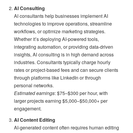
AI Consulting
AI consultants help businesses implement AI
technologies to improve operations, streamline
workflows, or optimize marketing strategies.
Whether it’s deploying AI-powered tools,
integrating automation, or providing data-driven
insights, AI consulting is in high demand across
industries. Consultants typically charge hourly
rates or project-based fees and can secure clients
through platforms like LinkedIn or through
personal networks.
Estimated earnings
: $75–$300 per hour, with
larger projects earning $5,000–$50,000+ per
engagement.
AI Content Editing
AI-generated content often requires human editing