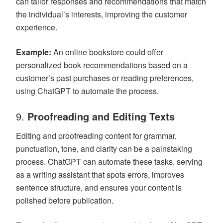
can tailor responses and recommendations that match
the individual’s interests, improving the customer
experience.
Example:
An online bookstore could offer
personalized book recommendations based on a
customer’s past purchases or reading preferences,
using ChatGPT to automate the process.
9.
Proofreading and Editing Texts
Editing and proofreading content for grammar,
punctuation, tone, and clarity can be a painstaking
process. ChatGPT can automate these tasks, serving
as a writing assistant that spots errors, improves
sentence structure, and ensures your content is
polished before publication.