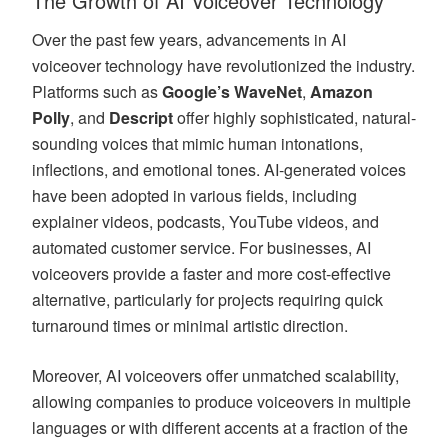
The Growth of AI Voiceover Technology
Over the past few years, advancements in AI
voiceover technology have revolutionized the industry.
Platforms such as
Google’s WaveNet
,
Amazon
Polly
, and
Descript
offer highly sophisticated, natural-
sounding voices that mimic human intonations,
inflections, and emotional tones. AI-generated voices
have been adopted in various fields, including
explainer videos, podcasts, YouTube videos, and
automated customer service. For businesses, AI
voiceovers provide a faster and more cost-effective
alternative, particularly for projects requiring quick
turnaround times or minimal artistic direction.
Moreover, AI voiceovers offer unmatched scalability,
allowing companies to produce voiceovers in multiple
languages or with different accents at a fraction of the