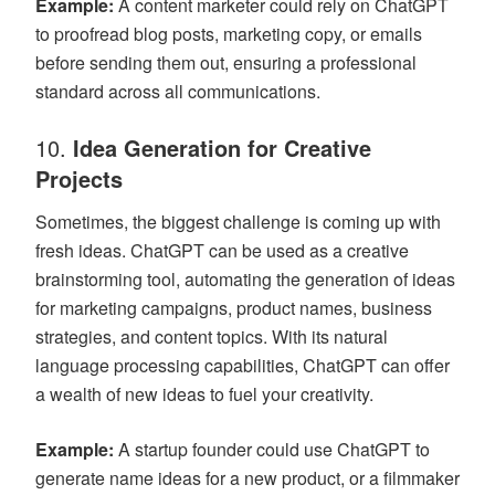
Example:
A content marketer could rely on ChatGPT
to proofread blog posts, marketing copy, or emails
before sending them out, ensuring a professional
standard across all communications.
10.
Idea Generation for Creative
Projects
Sometimes, the biggest challenge is coming up with
fresh ideas. ChatGPT can be used as a creative
brainstorming tool, automating the generation of ideas
for marketing campaigns, product names, business
strategies, and content topics. With its natural
language processing capabilities, ChatGPT can offer
a wealth of new ideas to fuel your creativity.
Example:
A startup founder could use ChatGPT to
generate name ideas for a new product, or a filmmaker