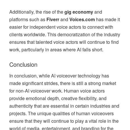
Additionally, the rise of the
gig economy
and
platforms such as
Fiverr
and
Voices.com
has made it
easier for independent voice actors to connect with
clients worldwide. This democratization of the industry
ensures that talented voice actors will continue to find
work, particularly in areas where AI falls short.
Conclusion
In conclusion, while AI voiceover technology has
made significant strides, there is still a strong market
for non-AI voiceover work. Human voice actors
provide emotional depth, creative flexibility, and
authenticity that are essential in certain industries and
projects. The unique qualities of human voiceovers
ensure that they will continue to play a vital role in the
world of media, entertainment, and branding for the