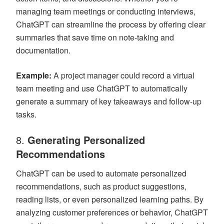
managing team meetings or conducting interviews,
ChatGPT can streamline the process by offering clear
summaries that save time on note-taking and
documentation.
Example:
A project manager could record a virtual
team meeting and use ChatGPT to automatically
generate a summary of key takeaways and follow-up
tasks.
8.
Generating Personalized
Recommendations
ChatGPT can be used to automate personalized
recommendations, such as product suggestions,
reading lists, or even personalized learning paths. By
analyzing customer preferences or behavior, ChatGPT