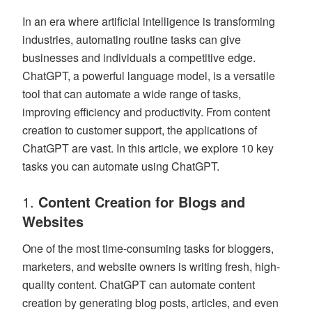
In an era where artificial intelligence is transforming
industries, automating routine tasks can give
businesses and individuals a competitive edge.
ChatGPT, a powerful language model, is a versatile
tool that can automate a wide range of tasks,
improving efficiency and productivity. From content
creation to customer support, the applications of
ChatGPT are vast. In this article, we explore 10 key
tasks you can automate using ChatGPT.
1.
Content Creation for Blogs and
Websites
One of the most time-consuming tasks for bloggers,
marketers, and website owners is writing fresh, high-
quality content. ChatGPT can automate content
creation by generating blog posts, articles, and even