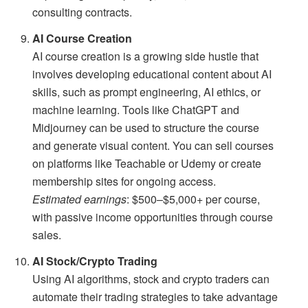
consulting contracts.
AI Course Creation
AI course creation is a growing side hustle that
involves developing educational content about AI
skills, such as prompt engineering, AI ethics, or
machine learning. Tools like ChatGPT and
Midjourney can be used to structure the course
and generate visual content. You can sell courses
on platforms like Teachable or Udemy or create
membership sites for ongoing access.
Estimated earnings
: $500–$5,000+ per course,
with passive income opportunities through course
sales.
AI Stock/Crypto Trading
Using AI algorithms, stock and crypto traders can
automate their trading strategies to take advantage