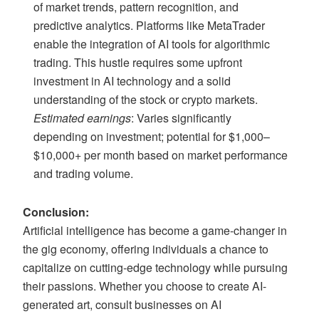
of market trends, pattern recognition, and
predictive analytics. Platforms like MetaTrader
enable the integration of AI tools for algorithmic
trading. This hustle requires some upfront
investment in AI technology and a solid
understanding of the stock or crypto markets.
Estimated earnings
: Varies significantly
depending on investment; potential for $1,000–
$10,000+ per month based on market performance
and trading volume.
Conclusion:
Artificial intelligence has become a game-changer in
the gig economy, offering individuals a chance to
capitalize on cutting-edge technology while pursuing
their passions. Whether you choose to create AI-
generated art, consult businesses on AI