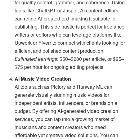
for quality control, grammar, and coherence. Using
tools like ChatGPT or Jasper, AI content editors
can refine AI-created text, making it suitable for
publishing. This side hustle is perfect for freelance
writers or editors who can leverage platforms like
Upwork or Fiverr to connect with clients looking for
efficient and polished content production.
Estimated earnings
: $50–$200 per article, or $25–
$75 per hour for ongoing editing projects.
AI Music Video Creation
AI tools such as Pictory and Runway ML can
generate visually stunning music videos for
independent artists, influencers, or brands on a
budget. By offering AI-generated video creation
services, you can tap into a growing market of
musicians and content creators who need
affordable yet creative video solutions. You can