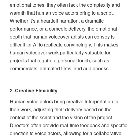
emotional tones, they often lack the complexity and
warmth that human voice actors bring to a script.
Whether it’s a heartfelt narration, a dramatic
performance, or a comedic delivery, the emotional
depth that human voiceover artists can convey is
difficult for AI to replicate convincingly. This makes
human voiceover work particularly valuable for
projects that require a personal touch, such as
commercials, animated films, and audiobooks.
2.
Creative Flexibility
Human voice actors bring creative interpretation to
their work, adjusting their delivery based on the
context of the script and the vision of the project.
Directors often provide real-time feedback and specific
direction to voice actors, allowing for a collaborative