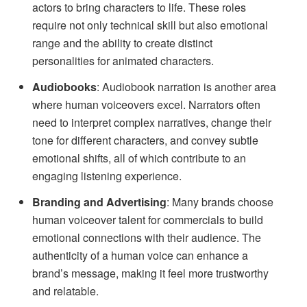
actors to bring characters to life. These roles
require not only technical skill but also emotional
range and the ability to create distinct
personalities for animated characters.
Audiobooks
: Audiobook narration is another area
where human voiceovers excel. Narrators often
need to interpret complex narratives, change their
tone for different characters, and convey subtle
emotional shifts, all of which contribute to an
engaging listening experience.
Branding and Advertising
: Many brands choose
human voiceover talent for commercials to build
emotional connections with their audience. The
authenticity of a human voice can enhance a
brand’s message, making it feel more trustworthy
and relatable.