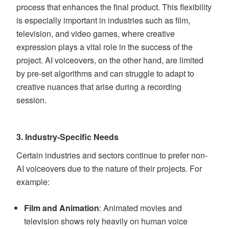
process that enhances the final product. This flexibility
is especially important in industries such as film,
television, and video games, where creative
expression plays a vital role in the success of the
project. AI voiceovers, on the other hand, are limited
by pre-set algorithms and can struggle to adapt to
creative nuances that arise during a recording
session.
3.
Industry-Specific Needs
Certain industries and sectors continue to prefer non-
AI voiceovers due to the nature of their projects. For
example:
Film and Animation
: Animated movies and
television shows rely heavily on human voice