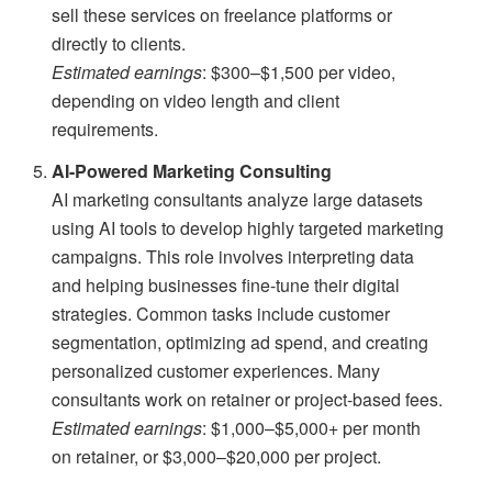
sell these services on freelance platforms or
directly to clients.
Estimated earnings
: $300–$1,500 per video,
depending on video length and client
requirements.
AI-Powered Marketing Consulting
AI marketing consultants analyze large datasets
using AI tools to develop highly targeted marketing
campaigns. This role involves interpreting data
and helping businesses fine-tune their digital
strategies. Common tasks include customer
segmentation, optimizing ad spend, and creating
personalized customer experiences. Many
consultants work on retainer or project-based fees.
Estimated earnings
: $1,000–$5,000+ per month
on retainer, or $3,000–$20,000 per project.