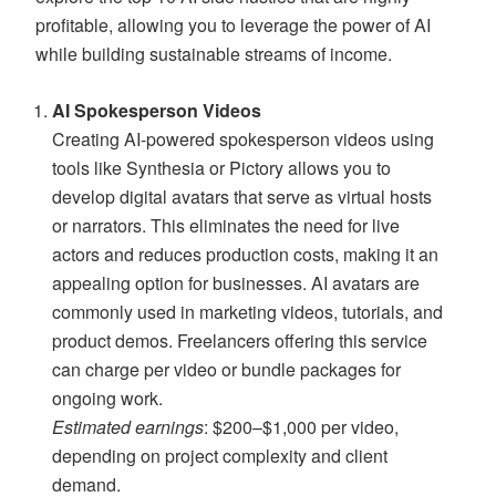
profitable, allowing you to leverage the power of AI
while building sustainable streams of income.
AI Spokesperson Videos
Creating AI-powered spokesperson videos using
tools like Synthesia or Pictory allows you to
develop digital avatars that serve as virtual hosts
or narrators. This eliminates the need for live
actors and reduces production costs, making it an
appealing option for businesses. AI avatars are
commonly used in marketing videos, tutorials, and
product demos. Freelancers offering this service
can charge per video or bundle packages for
ongoing work.
Estimated earnings
: $200–$1,000 per video,
depending on project complexity and client
demand.