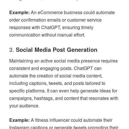
Example:
An eCommerce business could automate
order confirmation emails or customer service
responses with ChatGPT, ensuring timely
communication without manual effort.
3.
Social Media Post Generation
Maintaining an active social media presence requires
consistent and engaging posts. ChatGPT can
automate the creation of social media content,
including captions, tweets, and posts tailored to
specific platforms. It can even help generate ideas for
campaigns, hashtags, and content that resonates with
your audience.
Example:
A fitness influencer could automate their
Instagram captions or generate tweets promoting their