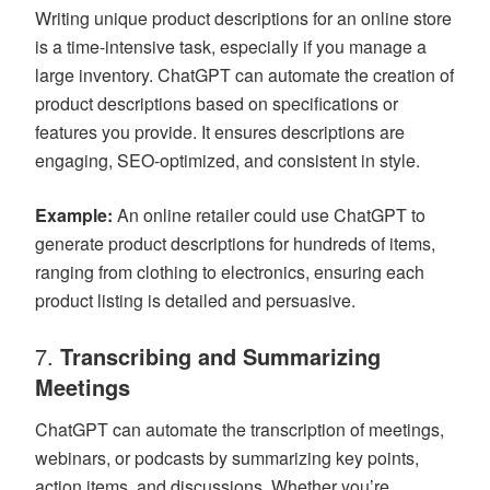
Writing unique product descriptions for an online store
is a time-intensive task, especially if you manage a
large inventory. ChatGPT can automate the creation of
product descriptions based on specifications or
features you provide. It ensures descriptions are
engaging, SEO-optimized, and consistent in style.
Example:
An online retailer could use ChatGPT to
generate product descriptions for hundreds of items,
ranging from clothing to electronics, ensuring each
product listing is detailed and persuasive.
7.
Transcribing and Summarizing
Meetings
ChatGPT can automate the transcription of meetings,
webinars, or podcasts by summarizing key points,
action items, and discussions. Whether you’re