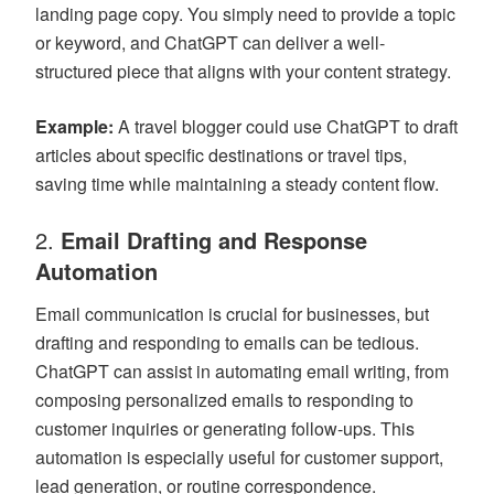
landing page copy. You simply need to provide a topic
or keyword, and ChatGPT can deliver a well-
structured piece that aligns with your content strategy.
Example:
A travel blogger could use ChatGPT to draft
articles about specific destinations or travel tips,
saving time while maintaining a steady content flow.
2.
Email Drafting and Response
Automation
Email communication is crucial for businesses, but
drafting and responding to emails can be tedious.
ChatGPT can assist in automating email writing, from
composing personalized emails to responding to
customer inquiries or generating follow-ups. This
automation is especially useful for customer support,
lead generation, or routine correspondence.