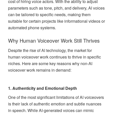
cost of hiring voice actors. With the ability to adjust
parameters such as tone, pitch, and delivery, AI voices
can be tailored to specific needs, making them
suitable for certain projects like informational videos or
automated phone systems.
Why Human Voiceover Work Still Thrives
Despite the rise of AI technology, the market for
human voiceover work continues to thrive in specific
niches. Here are some key reasons why non-AI
voiceover work remains in demand:
1.
Authenticity and Emotional Depth
One of the most significant limitations of AI voiceovers
is their lack of authentic emotion and subtle nuances
in speech. While AI-generated voices can mimic