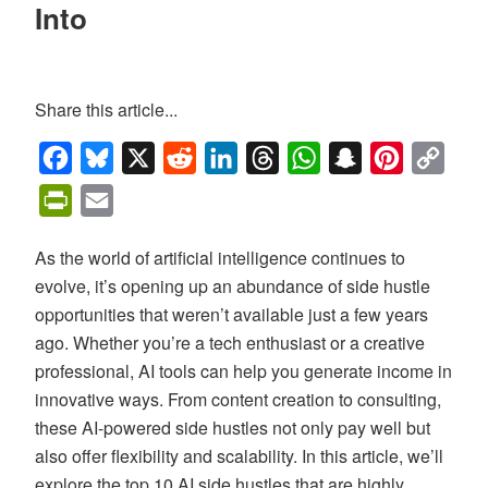
Into
Share this article...
Facebook
Bluesky
X
Reddit
LinkedIn
Threads
WhatsApp
Snapchat
Pinterest
Copy
Link
PrintFriendly
Email
As the world of artificial intelligence continues to
evolve, it’s opening up an abundance of side hustle
opportunities that weren’t available just a few years
ago. Whether you’re a tech enthusiast or a creative
professional, AI tools can help you generate income in
innovative ways. From content creation to consulting,
these AI-powered side hustles not only pay well but
also offer flexibility and scalability. In this article, we’ll
explore the top 10 AI side hustles that are highly