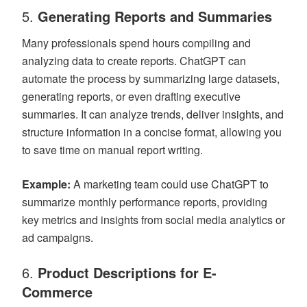
5.
Generating Reports and Summaries
Many professionals spend hours compiling and
analyzing data to create reports. ChatGPT can
automate the process by summarizing large datasets,
generating reports, or even drafting executive
summaries. It can analyze trends, deliver insights, and
structure information in a concise format, allowing you
to save time on manual report writing.
Example:
A marketing team could use ChatGPT to
summarize monthly performance reports, providing
key metrics and insights from social media analytics or
ad campaigns.
6.
Product Descriptions for E-
Commerce