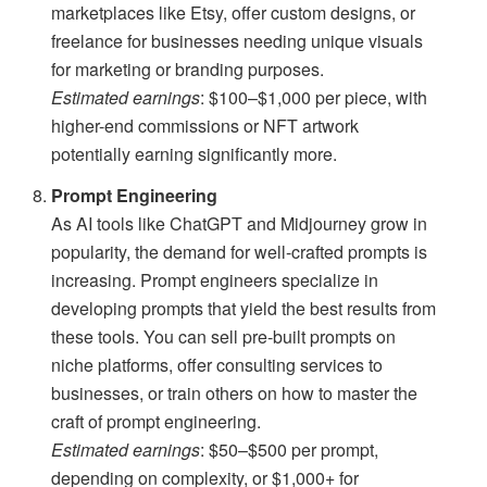
marketplaces like Etsy, offer custom designs, or
freelance for businesses needing unique visuals
for marketing or branding purposes.
Estimated earnings
: $100–$1,000 per piece, with
higher-end commissions or NFT artwork
potentially earning significantly more.
Prompt Engineering
As AI tools like ChatGPT and Midjourney grow in
popularity, the demand for well-crafted prompts is
increasing. Prompt engineers specialize in
developing prompts that yield the best results from
these tools. You can sell pre-built prompts on
niche platforms, offer consulting services to
businesses, or train others on how to master the
craft of prompt engineering.
Estimated earnings
: $50–$500 per prompt,
depending on complexity, or $1,000+ for