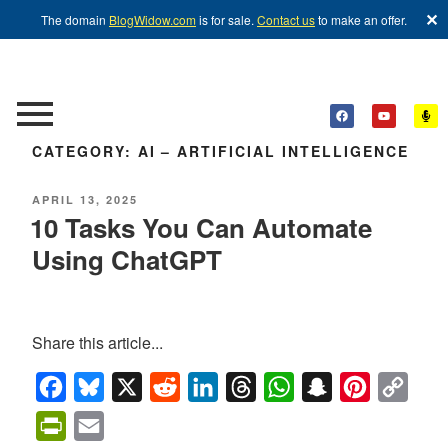
✕
The domain
BlogWidow.com
is for sale.
Contact us
to make an offer.
CATEGORY:
AI – ARTIFICIAL INTELLIGENCE
APRIL 13, 2025
10 Tasks You Can Automate
Using ChatGPT
Share this article...
Facebook
Bluesky
X
Reddit
LinkedIn
Threads
WhatsApp
Snapchat
Pinterest
Copy
Link
PrintFriendly
Email