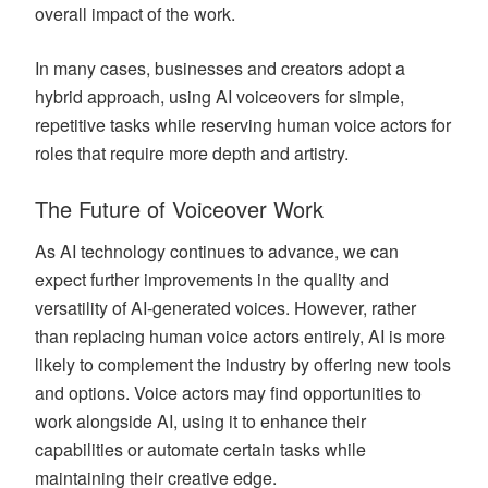
overall impact of the work.
In many cases, businesses and creators adopt a
hybrid approach, using AI voiceovers for simple,
repetitive tasks while reserving human voice actors for
roles that require more depth and artistry.
The Future of Voiceover Work
As AI technology continues to advance, we can
expect further improvements in the quality and
versatility of AI-generated voices. However, rather
than replacing human voice actors entirely, AI is more
likely to complement the industry by offering new tools
and options. Voice actors may find opportunities to
work alongside AI, using it to enhance their
capabilities or automate certain tasks while
maintaining their creative edge.