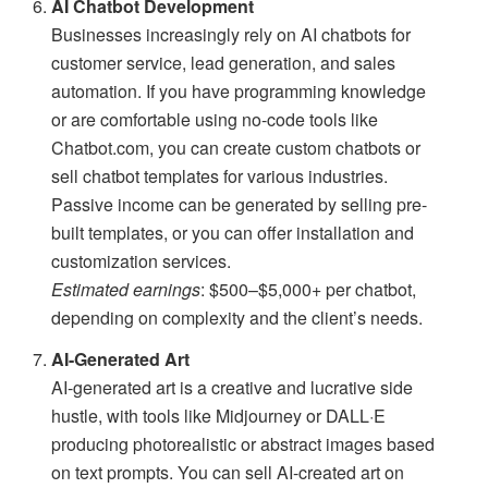
AI Chatbot Development
Businesses increasingly rely on AI chatbots for
customer service, lead generation, and sales
automation. If you have programming knowledge
or are comfortable using no-code tools like
Chatbot.com, you can create custom chatbots or
sell chatbot templates for various industries.
Passive income can be generated by selling pre-
built templates, or you can offer installation and
customization services.
Estimated earnings
: $500–$5,000+ per chatbot,
depending on complexity and the client’s needs.
AI-Generated Art
AI-generated art is a creative and lucrative side
hustle, with tools like Midjourney or DALL·E
producing photorealistic or abstract images based
on text prompts. You can sell AI-created art on