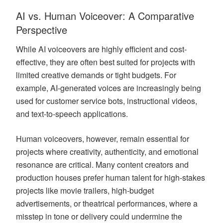
AI vs. Human Voiceover: A Comparative
Perspective
While AI voiceovers are highly efficient and cost-
effective, they are often best suited for projects with
limited creative demands or tight budgets. For
example, AI-generated voices are increasingly being
used for customer service bots, instructional videos,
and text-to-speech applications.
Human voiceovers, however, remain essential for
projects where creativity, authenticity, and emotional
resonance are critical. Many content creators and
production houses prefer human talent for high-stakes
projects like movie trailers, high-budget
advertisements, or theatrical performances, where a
misstep in tone or delivery could undermine the